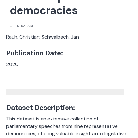
democracies
OPEN DATASET
Rauh, Christian; Schwalbach, Jan
Publication Date:
2020
Dataset Description:
This dataset is an extensive collection of
parliamentary speeches from nine representative
democracies, offering valuable insights into legislative