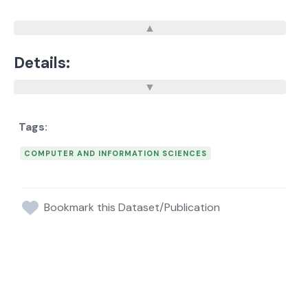
Details:
COMPUTER AND INFORMATION SCIENCES
Bookmark this Dataset/Publication