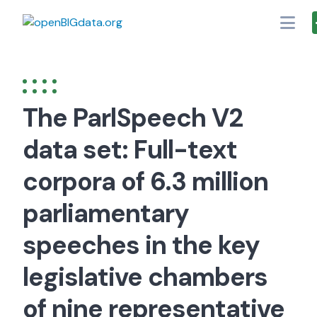
Skip
to
content
The ParlSpeech V2
data set: Full-text
corpora of 6.3 million
parliamentary
speeches in the key
legislative chambers
of nine representative