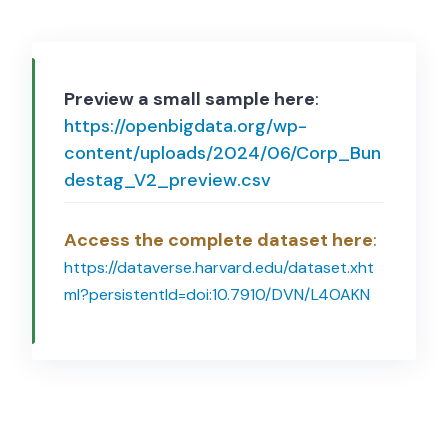
Preview a small sample here
:
https://openbigdata.org/wp-
content/uploads/2024/06/Corp_Bun
destag_V2_preview.csv
Access the complete dataset here
:
https://dataverse.harvard.edu/dataset.xht
ml?persistentId=doi:10.7910/DVN/L4OAKN