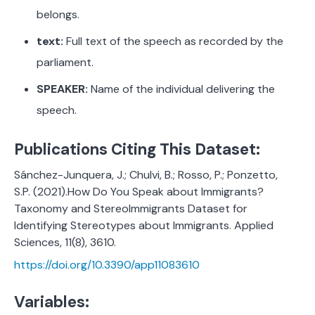
belongs.
text:
Full text of the speech as recorded by the
parliament.
SPEAKER:
Name of the individual delivering the
speech.
Publications Citing This Dataset:
Sánchez-Junquera, J.; Chulvi, B.; Rosso, P.; Ponzetto,
S.P. (2021).How Do You Speak about Immigrants?
Taxonomy and StereoImmigrants Dataset for
Identifying Stereotypes about Immigrants. Applied
Sciences, 11(8), 3610.
https://doi.org/10.3390/app11083610
Variables: