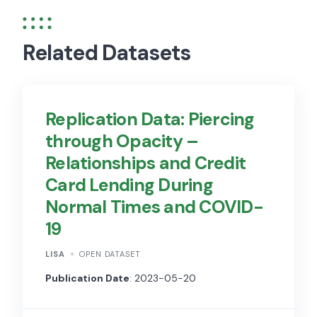
Related Datasets
Replication Data: Piercing
through Opacity –
Relationships and Credit
Card Lending During
Normal Times and COVID-
19
LISA
OPEN DATASET
Publication Date
: 2023-05-20