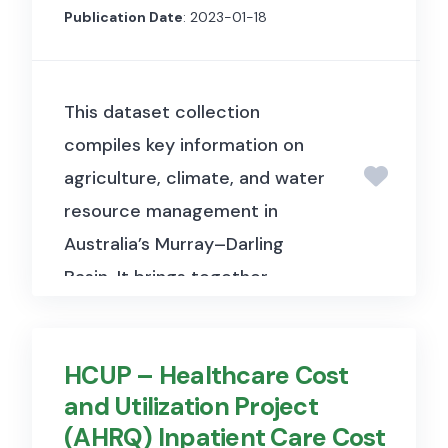
how bank-borrower
Publication Date
: 2023-01-18
relationships affect credit card
lending decisions for both
This dataset collection
consumers and small
compiles key information on
businesses, particularly during
agriculture, climate, and water
the COVID-19 crisis.
resource management in
Australia’s Murray–Darling
Basin. It brings together
information from multiple
sources, including ABARES, the
HCUP – Healthcare Cost
Bureau of Meteorology (BoM),
and Utilization Project
and the Australian Water
(AHRQ) Inpatient Care Cost
Markets Report (AWMR). The