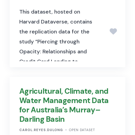
This dataset, hosted on
Harvard Dataverse, contains
the replication data for the
study “Piercing through
Opacity: Relationships and
Credit Card Lending to
Consumers and Small
Businesses during Normal
Agricultural, Climate, and
Times and the COVID-19 Crisis”
Water Management Data
(Berger et al., 2024, Journal of
for Australia’s Murray–
Political Economy). It includes
Darling Basin
loan-level and relationship-
level data used to examine
CAROL.REYES.DULONG
OPEN DATASET