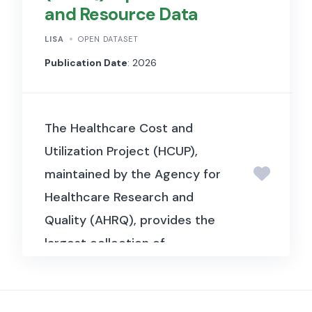
and Resource Data
collection includes crop
calendars and coefficients,
LISA
OPEN DATASET
irrigation production estimates
Publication Date
: 2026
(GVIAP), monthly climate
indicators such as rainfall and
The Healthcare Cost and
evapotranspiration, and
Utilization Project (HCUP),
economic data on water prices
maintained by the Agency for
and allocations. Geospatial
Healthcare Research and
boundary files and supporting
Quality (AHRQ), provides the
metadata are also provided to
largest collection of
enable spatial and temporal
longitudinal hospital care data
analysis. The collection
in the United States. The
supports research on
inpatient databases cover