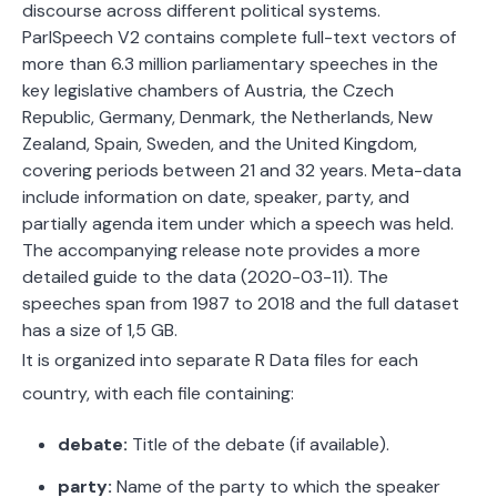
discourse across different political systems.
ParlSpeech V2 contains complete full-text vectors of
more than 6.3 million parliamentary speeches in the
key legislative chambers of Austria, the Czech
Republic, Germany, Denmark, the Netherlands, New
Zealand, Spain, Sweden, and the United Kingdom,
covering periods between 21 and 32 years. Meta-data
include information on date, speaker, party, and
partially agenda item under which a speech was held.
The accompanying release note provides a more
detailed guide to the data (2020-03-11). The
speeches span from 1987 to 2018 and the full dataset
has a size of 1,5 GB.
It is organized into separate R Data files for each
country, with each file containing:
debate:
Title of the debate (if available).
party:
Name of the party to which the speaker