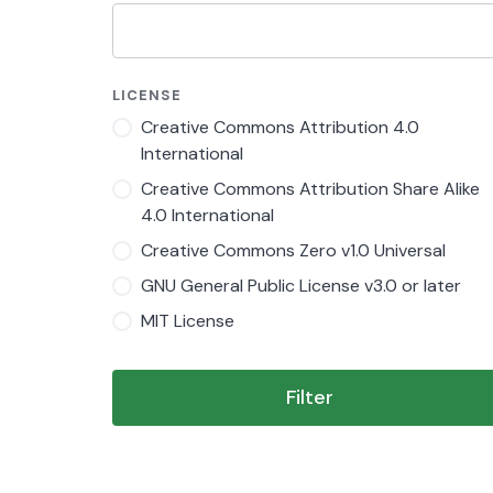
LICENSE
Creative Commons Attribution 4.0
International
Creative Commons Attribution Share Alike
4.0 International
Creative Commons Zero v1.0 Universal
GNU General Public License v3.0 or later
MIT License
Filter