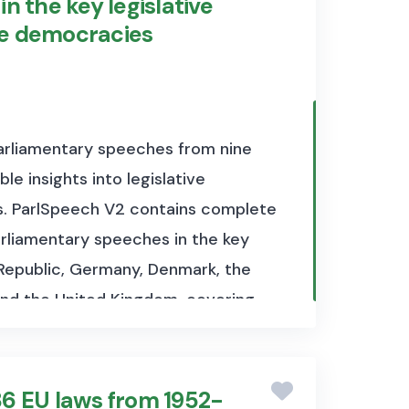
n the key legislative
ve democracies
parliamentary speeches from nine
e insights into legislative
s.
ParlSpeech V2 contains complete
parliamentary speeches in the key
 Republic, Germany, Denmark, the
and the United Kingdom, covering
 include information on date,
nder which a speech was held. The
 detailed guide to the data
36 EU laws from 1952-