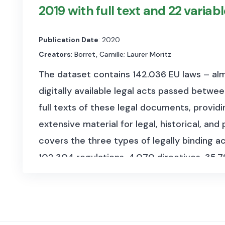
(2020-03-11). The speeches span from 1987 
2019 with full text and 22 variab
size of 1,5 GB.
Publication Date
: 2020
It is organized into separate R Data files fo
Creators
: Borret, Camille; Laurer Moritz
containing:
The dataset contains 142.036 EU laws – alm
debate:
Title of the debate (if available).
digitally available legal acts passed betwe
party:
Name of the party to which the sp
full texts of these legal documents, provid
extensive material for legal, historical, and
text:
Full text of the speech as recorded
covers the three types of legally binding ac
SPEAKER:
Name of the individual deliveri
102.304 regulations, 4.070 directives, 35.7
The dataset was scraped from the official E
transformed in machine-readable CSV for
languages R and Python. It was collected b
Studies (CEPS) for the TRIGGER project (
ht