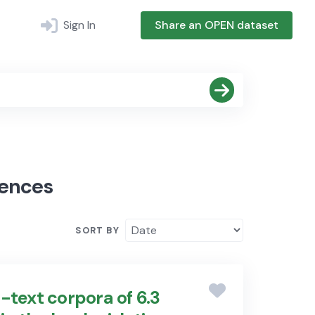
Sign In
Share an OPEN dataset
iences
SORT BY
-text corpora of 6.3