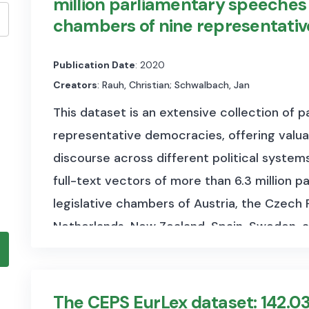
million parliamentary speeches i
chambers of nine representati
Publication Date
: 2020
Creators
: Rauh, Christian; Schwalbach, Jan
This dataset is an extensive collection of 
representative democracies, offering valuabl
discourse across different political system
full-text vectors of more than 6.3 million 
legislative chambers of Austria, the Czech
Netherlands, New Zealand, Spain, Sweden, 
periods between 21 and 32 years. Meta-data
speaker, party, and partially agenda item u
accompanying release note provides a more
The CEPS EurLex dataset: 142.0