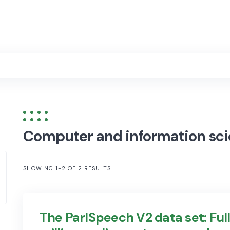
Computer and information sc
SHOWING 1-2 OF 2 RESULTS
The ParlSpeech V2 data set: Full