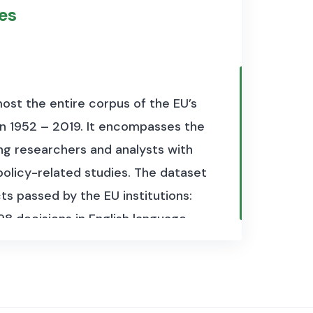
to 2018 and the full dataset has a
les
r each country, with each file
ost the entire corpus of the EU’s
en 1952 – 2019. It encompasses the
eaker belongs.
ing researchers and analysts with
 policy-related studies. The dataset
 by the parliament.
ts passed by the EU institutions:
ng the speech.
98 decisions in English language.
U legal database (Eur-lex.eu) and
mat with the programming
y the Centre for European Policy
tps://trigger-project.eu/
). We hope