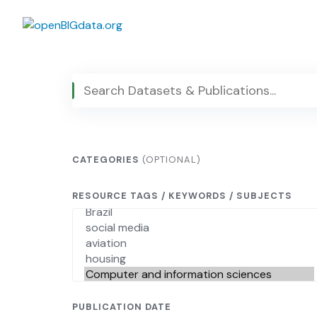
Skip
to
content
CATEGORIES
(OPTIONAL)
RESOURCE TAGS / KEYWORDS / SUBJECTS
PUBLICATION DATE