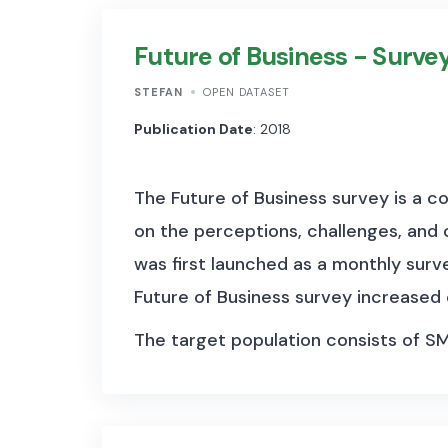
most widely referenced money market
Future of Business - Surve
Second, the data set also contains hi
STEFAN
OPEN DATASET
data going back to 1946 for several 
Publication Date
: 2018
euro area countries. Third, the serie
series spliced into the main policy 
The Future of Business survey is a 
becomes effective.
on the perceptions, challenges, and 
was first launched as a monthly surv
Future of Business survey increased
The target population consists of S
standing businesses, spanning acros
Page, and more than 700,000 of the
online tools each day, the survey pro