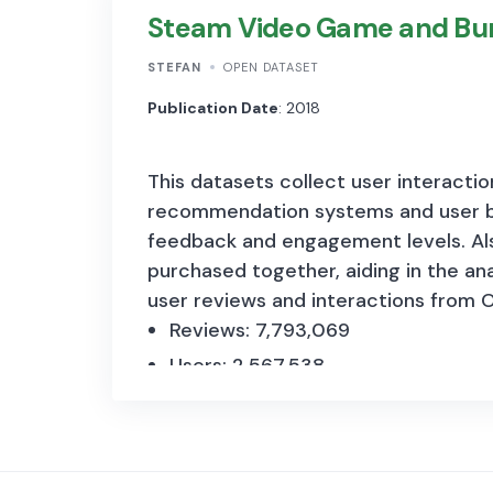
Steam Video Game and Bu
actors: a relatively unmeasured com
approximately 0,04 GB in size.
STEFAN
OPEN DATASET
The survey includes questions about 
Publication Date
: 2018
characteristics and strategy. Custom
This datasets collect user interacti
and digital skills.
recommendation systems and user b
feedback and engagement levels. Also
purchased together, aiding in the an
user reviews and interactions from O
Reviews: 7,793,069
Users: 2,567,538
Items: 15,474
Bundles: 615
Structurally, t
he dataset comprises 