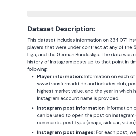
Dataset Description:
This dataset includes information on 334,071 Ins
players that were under contract at any of the 5
Liga, and the German Bundesliga. The data was c
history of Instagram posts up to that point in ti
following:
Player information:
Information on each of t
www.transfermarkt.de and includes club, posit
highest market value, and the year in which 
Instagram account name is provided.
Instagram post information
: Information
can be used to open the post on instagram.c
comments, post type (image, sidecar, video)
Instagram post images:
For each post, we