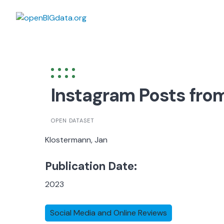
Skip
to
content
Instagram Posts from
OPEN DATASET
Klostermann, Jan
Publication Date:
2023
Social Media and Online Reviews