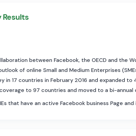
 or central bank interest rate is taken.
y Results
storical data to construct long, spliced series. Most d
economies. From January 2024, the BIS disseminates h
s are published along extensive metadata, which detai
rate or the time lag between the announcement of the
collaboration between Facebook, the OECD and the Wor
outlook of online Small and Medium Enterprises (SMEs
ey in 17 countries in February 2016 and expanded to 4
 coverage to 97 countries and moved to a bi-annual
MEs that have an active Facebook business Page and
s a variety of sectors. To date, more than 90 millio
se Facebook Page owners have taken the survey. Wi
vides a lens into a new mobilized, digital economy and,