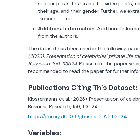
sidecar posts, first frame for video posts) 
their age, and their gender. Further, we extra
"soccer" or "car".
Additional information:
Additional informa
from the authors.
The dataset has been used in the following pape
(2023). Presentation of celebrities' private life t
Research, 156, 113524.
Please cite the paper when 
recommended to read the paper for further info
Publications Citing This Dataset:
Klostermann, et al. (2023). Presentation of celebri
Business Research, 156, 113524.
https://doi.org/10.1016/j.jbusres.2022.113524
Variables: