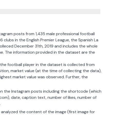
tagram posts from 1,435 male professional football
6 clubs in the English Premier League, the Spanish La
olleced December 31th, 2019 and includes the whole
me. The information provided in the dataset are the
he football player in the dataset is collected from
ion, market value (at the time of collecting the data),
highest market value was observed. Further, the
 on the Instagram posts including the shortcode (which
om), date, caption text, number of likes, number of
.
 analyzed the content of the image (first image for