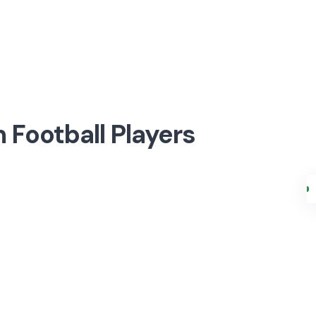
 Football Players