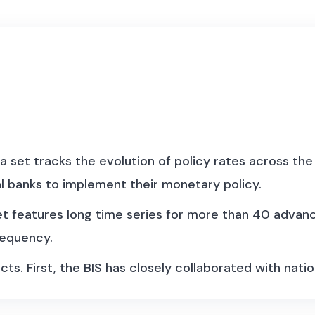
a set tracks the evolution of policy rates across the 
l banks to implement their monetary policy.
set features long time series for more than 40 adva
requency.
cts. First, the BIS has closely collaborated with natio
 country, the policy rate may correspond to the targe
t conducted with an interest rate instrument, eg u