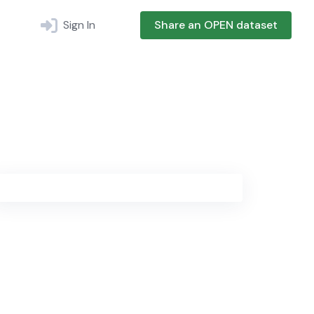
Sign In
Share an OPEN dataset