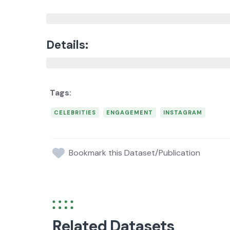
Details:
CELEBRITIES
ENGAGEMENT
INSTAGRAM
Bookmark this Dataset/Publication
Related Datasets