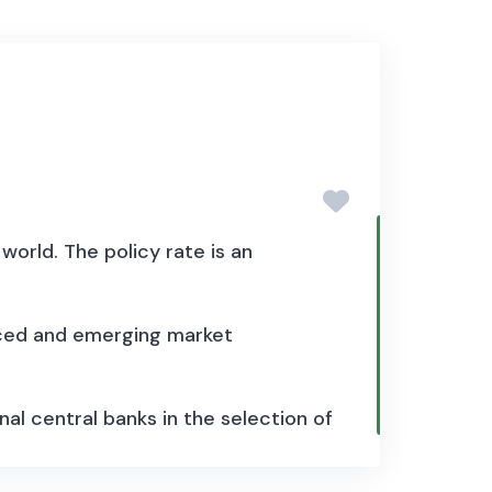
world. The policy rate is an
nced and emerging market
nal central banks in the selection of
t, repo or discounting rate. For
nder monetary base targeting, the