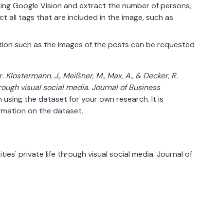
using Google Vision and extract the number of persons,
ct all tags that are included in the image, such as
tion such as the images of the posts can be requested
r:
Klostermann, J., Meißner, M., Max, A., & Decker, R.
hrough visual social media. Journal of Business
using the dataset for your own research. It is
rmation on the dataset.
ties' private life through visual social media. Journal of