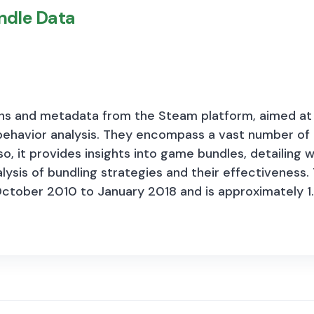
ndle Data
munity worthy of deeper consideration and considerab
perceptions of current and future economic activity
 modules include questions related to regulation, ac
ons and metadata from the Steam platform, aimed at f
ehavior analysis. They encompass
a vast number of 
, it provides insights into game bundles, detailing 
alysis of bundling strategies and their effectivene
ctober 2010 to January 2018 and is approximately 1.
several key components: