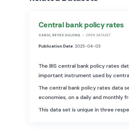
Central bank policy rates
CAROL.REYES.DULONG
OPEN DATASET
Publication Date
: 2025-04-03
The BIS central bank policy rates dat
important instrument used by centra
The central bank policy rates data 
economies, on a daily and monthly f
This data set is unique in three respe
the policy rate(s). Depending on the
periods when monetary policy was no