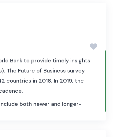
aily series start after 1980, with
istorical policy rates for selected
l, for example, the underlying
 policy rate change and the day it
ld Bank to provide timely insights
). The Future of Business survey
2 countries in 2018. In 2019, the
 cadence.
 include both newer and longer-
n SMEs have created a Facebook
th more businesses leveraging
 in particular, insights on the