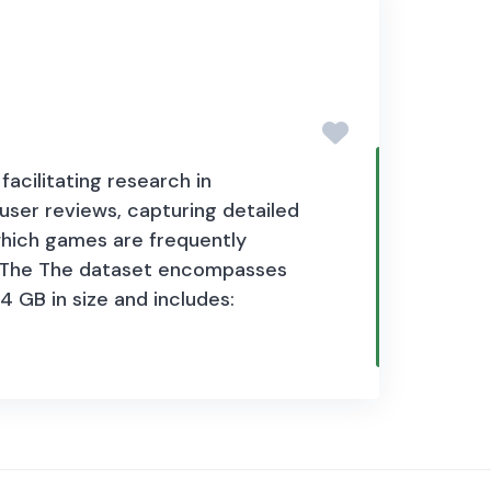
le policy interest. The dataset is
, challenges, business
cess to finance, digital payments,
acilitating research in
user reviews, capturing detailed
which games are frequently
ss. The The dataset encompasses
4 GB in size and
includes: