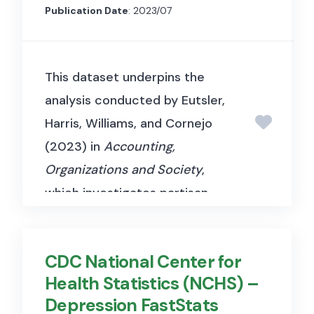
examine how shadow banking
Publication Date
: 2023/07
and off-balance-sheet
activities affect the
This dataset underpins the
transmission of monetary
analysis conducted by Eutsler,
policy and the effectiveness of
Harris, Williams, and Cornejo
bank regulation.
(2023) in
Accounting,
Organizations and Society
,
which investigates partisan
influences on the reporting of
COVID-19 cases and deaths in
CDC National Center for
the United States. The authors
Health Statistics (NCHS) –
apply Benford’s Law to examine
Depression FastStats
irregularities in county-level