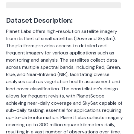
Dataset Description:
Planet Labs offers high-resolution satellite imagery
from its fleet of small satellites (Dove and SkySat).
The platform provides access to detailed and
frequent imagery for various applications such as
monitoring and analysis. The satellites collect data
across multiple spectral bands, including Red, Green,
Blue, and Near-Infrared (NIR), facilitating diverse
analyses such as vegetation health assessment and
land cover classification. The constellation's design
allows for frequent revisits, with PlanetScope
achieving near-daily coverage and SkySat capable of
sub-daily tasking, essential for applications requiring
up-to-date information. Planet Labs collects imagery
covering up to 300 million square kilometers daily,
resulting in a vast number of observations over time.