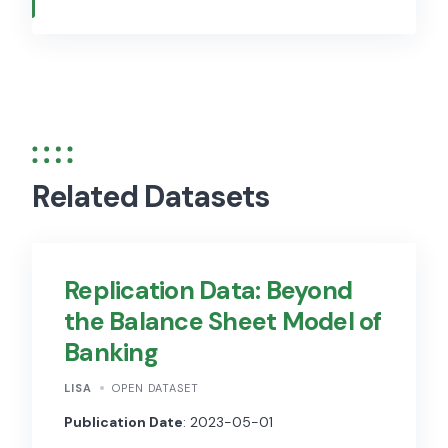
Related Datasets
Replication Data: Beyond
the Balance Sheet Model of
Banking
LISA
OPEN DATASET
Publication Date
: 2023-05-01