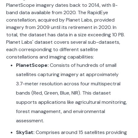
PlanetScope imagery dates back to 2014, with 8-
band data available from 2020.
The RapidEye
constellation, acquired by Planet Labs, provided
imagery from 2009 until its retirement in 2020. In
total, the dataset has data in a size exceeding 10 PB.
Planet Labs' dataset covers several sub-datasets,
each corresponding to different satellite
constellations and imaging capabilities:
PlanetScope:
Consists of hundreds of small
satellites capturing imagery at approximately
3.7-meter resolution across four multispectral
bands (Red, Green, Blue, NIR). This dataset
supports applications like agricultural monitoring,
forest management, and environmental
assessment.
​
SkySat:
Comprises around 15 satellites providing