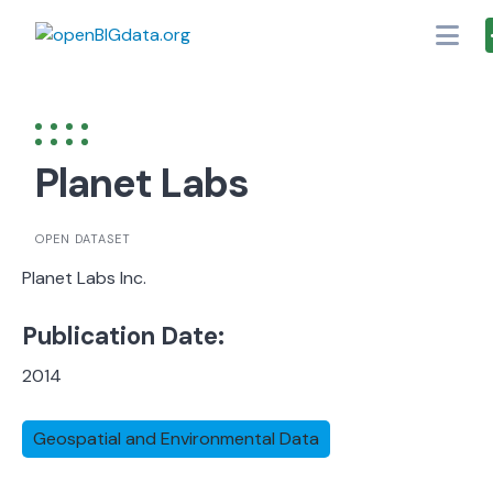
Skip
to
content
Planet Labs
OPEN DATASET
Planet Labs Inc.
Publication Date:
2014
Geospatial and Environmental Data