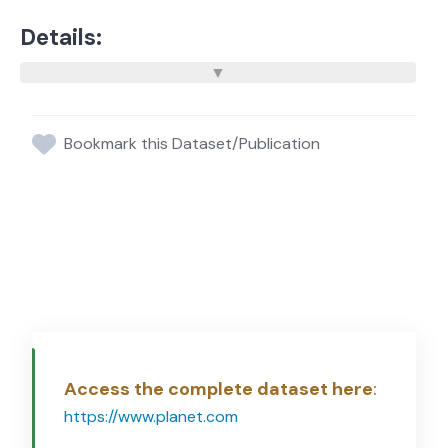
Details:
Bookmark this Dataset/Publication
Access the complete dataset here
:
https://www.planet.com