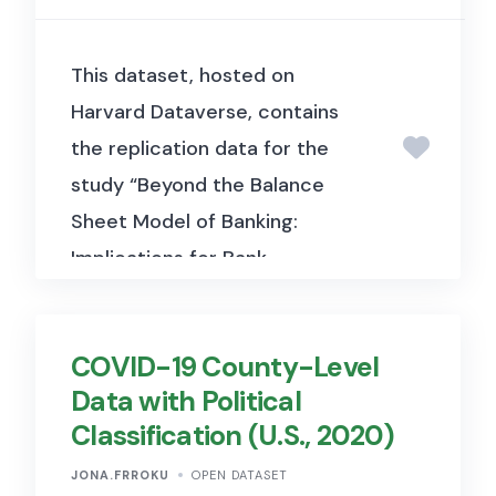
This dataset, hosted on
Harvard Dataverse, contains
the replication data for the
study “Beyond the Balance
Sheet Model of Banking:
Implications for Bank
Regulation and Monetary
Policy” (Buchak, Matvos,
COVID-19 County-Level
Piskorski & Seru, 2024, Journal
Data with Political
of Political Economy). It
Classification (U.S., 2020)
includes the model calibration
and empirical data used to
JONA.FRROKU
OPEN DATASET