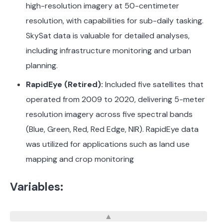
high-resolution imagery at 50-centimeter
resolution, with capabilities for sub-daily tasking.
SkySat data is valuable for detailed analyses,
including infrastructure monitoring and urban
planning.
​
RapidEye (Retired):
Included five satellites that
operated from 2009 to 2020, delivering 5-meter
resolution imagery across five spectral bands
(Blue, Green, Red, Red Edge, NIR). RapidEye data
was utilized for applications such as land use
mapping and crop monitoring
Variables: