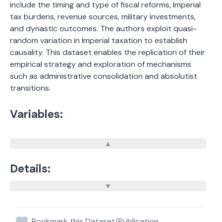
include the timing and type of fiscal reforms, Imperial
tax burdens, revenue sources, military investments,
and dynastic outcomes. The authors exploit quasi-
random variation in Imperial taxation to establish
causality. This dataset enables the replication of their
empirical strategy and exploration of mechanisms
such as administrative consolidation and absolutist
transitions.
Variables:
Details:
Bookmark this Dataset/Publication