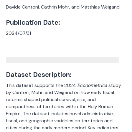
Davide Cantoni, Cathrin Mohr, and Matthias Weigand
Publication Date:
2024/07/31
Dataset Description:
This dataset supports the 2024
Econometrica
study
by Cantoni, Mohr, and Weigand on how early fiscal
reforms shaped political survival, size, and
compactness of territories within the Holy Roman
Empire. The dataset includes novel administrative,
fiscal, and geographic variables on territories and
cities during the early modern period. Key indicators