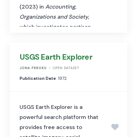
(2023) in
Accounting,
Organizations and Society
,
which investigates partisan
influences on the reporting of
COVID-19 cases and deaths in
USGS Earth Explorer
the United States. The authors
apply Benford’s Law to examine
JONA.FRROKU
OPEN DATASET
irregularities in county-level
Publication Date
: 1972
COVID-19 statistics from
January 21 to November 3,
USGS Earth Explorer is a
2020. Their study integrates
powerful search platform that
COVID-19 case data from The
provides free access to
New York Times, political