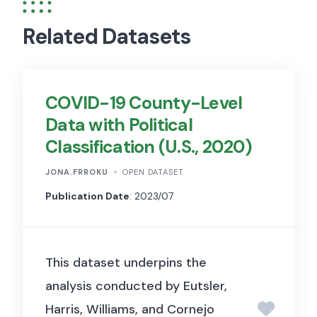
Related Datasets
COVID-19 County-Level
Data with Political
Classification (U.S., 2020)
JONA.FRROKU
OPEN DATASET
Publication Date
: 2023/07
This dataset underpins the
analysis conducted by Eutsler,
Harris, Williams, and Cornejo