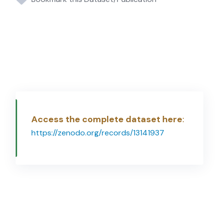
Access the complete dataset here
:
https://zenodo.org/records/13141937