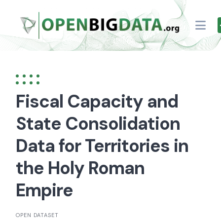
Skip
to
content
Fiscal Capacity and
State Consolidation
Data for Territories in
the Holy Roman
Empire
OPEN DATASET