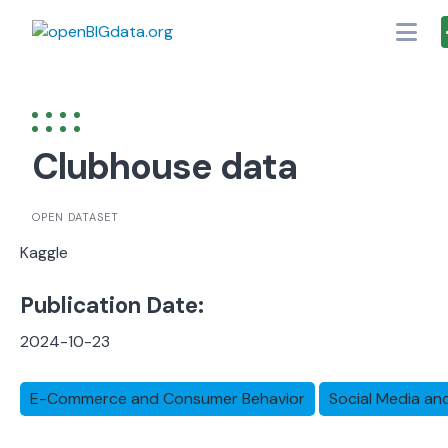
Skip
to
content
Clubhouse data
OPEN DATASET
Kaggle
Publication Date:
2024-10-23
E-Commerce and Consumer Behavior
Social Media an