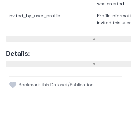
was created
invited_by_user_profile
Profile informat
invited this us
Details:
Bookmark this Dataset/Publication