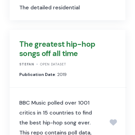
The detailed residential
property prices (RPP) data set
contains regional and property
type breakdowns for around
The greatest hip-hop
60 economies. The selected
songs off all time
residential property prices
STEFAN
OPEN DATASET
(SPP) data set is designed to
Publication Date
: 2019
enhance cross-country
comparability, and hence
shows for each jurisdiction a
BBC Music polled over 1001
single indicator that is closest
critics in 15 countries to find
to nationwide coverage. In
the best hip-hop song ever.
most cases, this selected
This repo contains poll data,