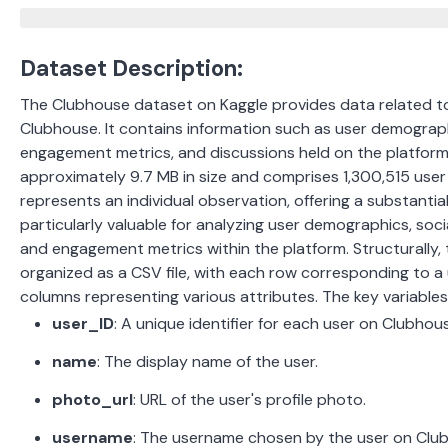
Dataset Description:
The Clubhouse dataset on Kaggle provides data related to
Clubhouse. It contains information such as user demograph
engagement metrics, and discussions held on the platfor
approximately 9.7 MB in size and comprises 1,300,515 user 
represents an individual observation, offering a substantial 
particularly valuable for analyzing user demographics, soc
and engagement metrics within the platform.
Structurally,
organized as a CSV file, with each row corresponding to a 
columns representing various attributes.
The key variables
user_ID
:
A unique identifier for each user on Clubhou
name
:
The display name of the user.
photo_url
:
URL of the user's profile photo.
username
:
The username chosen by the user on Clu