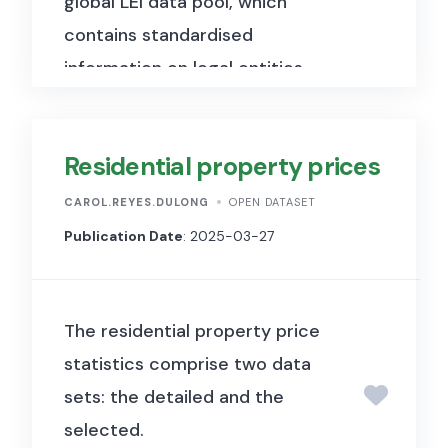
global LEI data pool, which
contains standardised
information on legal entities
participating in financial
transactions worldwide,
Residential property prices
including company names,
registered addresses, and
CAROL.REYES.DULONG
OPEN DATASET
ownership structures.
Publication Date
: 2025-03-27
The residential property price
statistics comprise two data
sets: the detailed and the
selected.