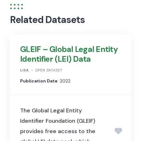
Related Datasets
GLEIF – Global Legal Entity
Identifier (LEI) Data
LISA
OPEN DATASET
Publication Date
: 2022
The Global Legal Entity
Identifier Foundation (GLEIF)
provides free access to the