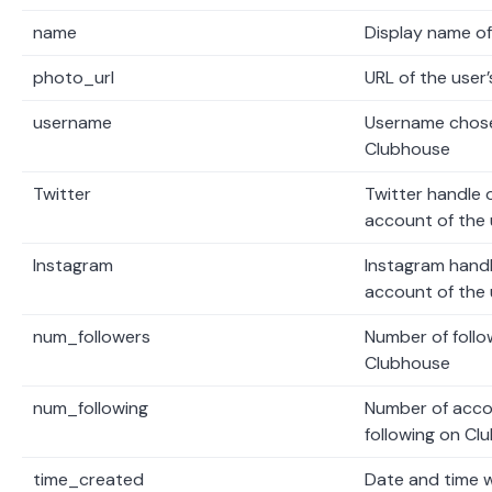
name
Display name of
photo_url
URL of the user’
username
Username chose
Clubhouse
Twitter
Twitter handle o
account of the 
Instagram
Instagram handl
account of the 
num_followers
Number of follo
Clubhouse
num_following
Number of accou
following on Cl
time_created
Date and time 