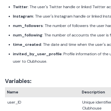
Twitter
:
The user's Twitter handle or linked Twitter a
Instagram
:
The user's Instagram handle or linked Ins
num_followers
:
The number of followers the user ha
num_following
:
The number of accounts the user is 
time_created
:
The date and time when the user's a
invited_by_user_profile
:
Profile information of the 
user to Clubhouse.
Variables:
Name
Description
user_ID
Unique identifie
Clubhouse