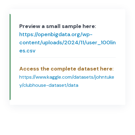
Preview a small sample here
:
https://openbigdata.org/wp-
content/uploads/2024/11/user_100lin
es.csv
Access the complete dataset here
:
https://www.kaggle.com/datasets/johntuke
y/clubhouse-dataset/data