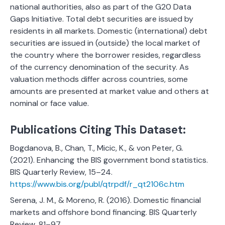
national authorities, also as part of the G20 Data
Gaps Initiative. Total debt securities are issued by
residents in all markets. Domestic (international) debt
securities are issued in (outside) the local market of
the country where the borrower resides, regardless
of the currency denomination of the security. As
valuation methods differ across countries, some
amounts are presented at market value and others at
nominal or face value.
Publications Citing This Dataset:
Bogdanova, B., Chan, T., Micic, K., & von Peter, G.
(2021). Enhancing the BIS government bond statistics.
BIS Quarterly Review, 15–24.
https://www.bis.org/publ/qtrpdf/r_qt2106c.htm
Serena, J. M., & Moreno, R. (2016). Domestic financial
markets and offshore bond financing. BIS Quarterly
Review, 81–97.