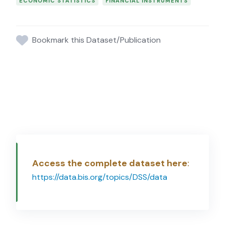
ECONOMIC STATISTICS
FINANCIAL INSTRUMENTS
Bookmark this Dataset/Publication
Access the complete dataset here
:
https://data.bis.org/topics/DSS/data