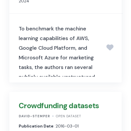
2024
economic development and
income inequality across
Brazilian regions.
To benchmark the machine
learning capabilities of AWS,
Google Cloud Platform, and
Microsoft Azure for marketing
tasks, the authors ran several
publicly available unstructured
datasets (image, video, and
audio) through each platform.
Crowdfunding datasets
The supporting data and code
are publicly available on
DAVID-STEMPER
OPEN DATASET
GitHub. The data comprise
Publication Date
: 2016-03-01