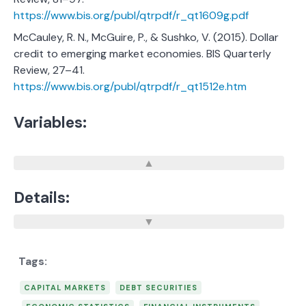
https://www.bis.org/publ/qtrpdf/r_qt1609g.pdf
McCauley, R. N., McGuire, P., & Sushko, V. (2015). Dollar
credit to emerging market economies. BIS Quarterly
Review, 27–41.
https://www.bis.org/publ/qtrpdf/r_qt1512e.htm
Variables:
Details:
CAPITAL MARKETS
DEBT SECURITIES