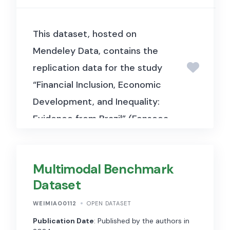
This dataset, hosted on
Mendeley Data, contains the
replication data for the study
“Financial Inclusion, Economic
Development, and Inequality:
Evidence from Brazil” (Fonseca
& Matray, 2024, Journal of
Financial Economics). It
Multimodal Benchmark
includes municipality-level and
Dataset
individual-level data used to
examine how increased access
WEIMIAO0112
OPEN DATASET
to financial services affects
Publication Date
: Published by the authors in