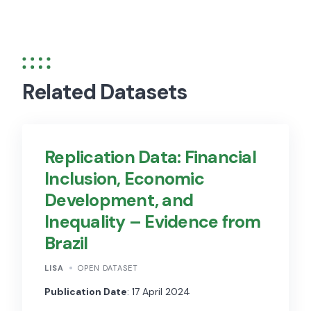
Related Datasets
Replication Data: Financial
Inclusion, Economic
Development, and
Inequality – Evidence from
Brazil
LISA
OPEN DATASET
Publication Date
: 17 April 2024