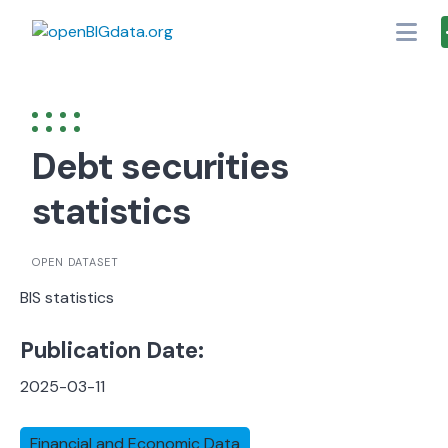
Skip
to
content
Debt securities
statistics
OPEN DATASET
BIS statistics
Publication Date:
2025-03-11
Financial and Economic Data