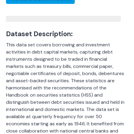
Dataset Description:
This data set covers borrowing and investment
activities in debt capital markets, capturing debt
instruments designed to be traded in financial
markets such as treasury bills, commercial paper,
negotiable certificates of deposit, bonds, debentures
and asset-backed securities. These statistics are
harmonised with the recommendations of the
Handbook on securities statistics (HSS) and
distinguish between debt securities issued and held in
international and domestic markets. The data set is
available at quarterly frequency for over 50
economies starting as early as 1946. It benefited from
close collaboration with national central banks and