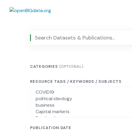
Skip
to
content
CATEGORIES
(OPTIONAL)
RESOURCE TAGS / KEYWORDS / SUBJECTS
PUBLICATION DATE