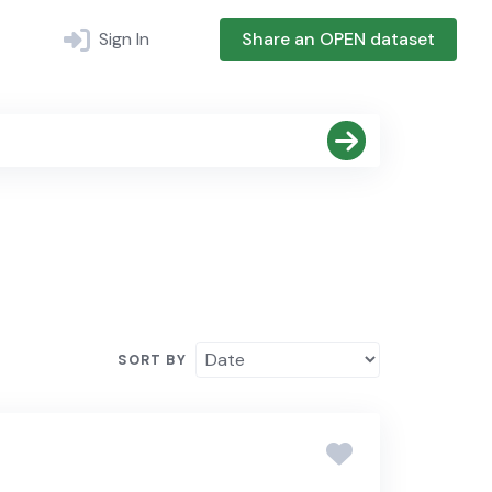
Sign In
Share an OPEN dataset
SORT BY