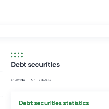
Debt securities
SHOWING 1-1 OF 1 RESULTS
Debt securities statistics