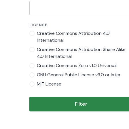
LICENSE
Creative Commons Attribution 4.0
International
Creative Commons Attribution Share Alike
4.0 International
Creative Commons Zero v1.0 Universal
GNU General Public License v3.0 or later
MIT License
Filter