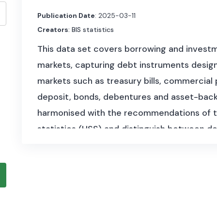
Publication Date
: 2025-03-11
Creators
: BIS statistics
This data set covers borrowing and investme
markets, capturing debt instruments designe
markets such as treasury bills, commercial 
deposit, bonds, debentures and asset-backe
harmonised with the recommendations of t
statistics (HSS) and distinguish between de
international and domestic markets.
The data set is available at quarterly fre
starting as early as 1946. It benefited from 
central banks and national authorities, als
Initiative.