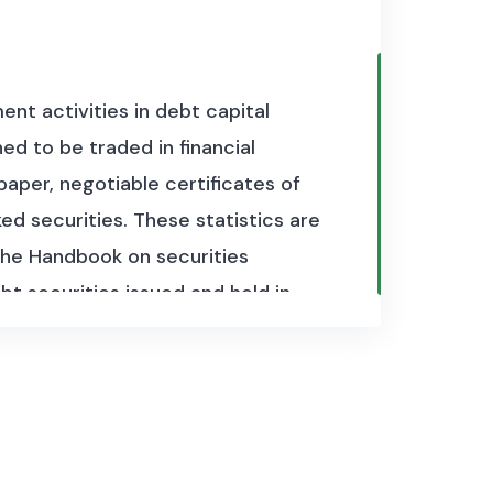
nt activities in debt capital
d to be traded in financial
paper, negotiable certificates of
d securities. These statistics are
he Handbook on securities
bt securities issued and held in
quency for over 50 economies
close collaboration with national
o as part of the G20 Data Gaps