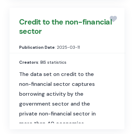
paper, negotiable certificates of
deposit, bonds, debentures and
Credit to the non-financial
asset-backed securities. These
sector
statistics are harmonised with the
recommendations of the
Publication Date
: 2025-03-11
Handbook on securities statistics
(HSS) and distinguish between
Creators
: BIS statistics
debt securities issued and held in
The data set on credit to the
international and domestic
non-financial sector captures
markets.
borrowing activity by the
government sector and the
The data set is available at
private non-financial sector in
quarterly frequency for over 50
more than 40 economies.
economies starting as early as
1946. It benefited from close