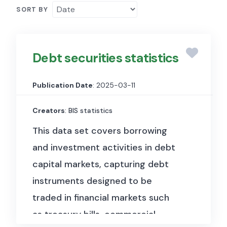
SORT BY
Debt securities statistics
Publication Date
: 2025-03-11
Creators
: BIS statistics
This data set covers borrowing
and investment activities in debt
capital markets, capturing debt
instruments designed to be
traded in financial markets such
as treasury bills, commercial