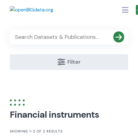
Skip
to
content
Filter
Financial instruments
SHOWING 1-2 OF 2 RESULTS