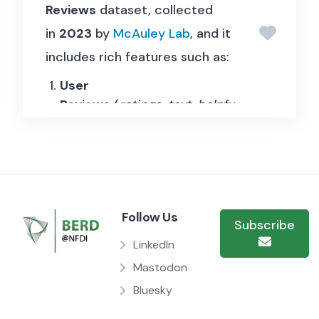
Reviews
dataset, collected
in
2023
by
McAuley Lab
, and it
includes rich features such as:
User
Reviews
(
ratings
,
text
,
helpfu
lness votes
, etc.);
Item
Metadata
(
descriptions
,
pric
e
,
raw image
, etc.);
Links
(
user-item
/
bought
Follow Us
Subscribe
together
graphs).
LinkedIn
Mastodon
Bluesky