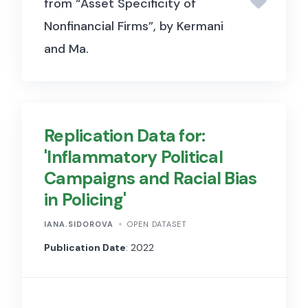
from “Asset Specificity of
Nonfinancial Firms”, by Kermani
and Ma.
Replication Data for:
'Inflammatory Political
Campaigns and Racial Bias
in Policing'
IANA.SIDOROVA
OPEN DATASET
Publication Date
: 2022