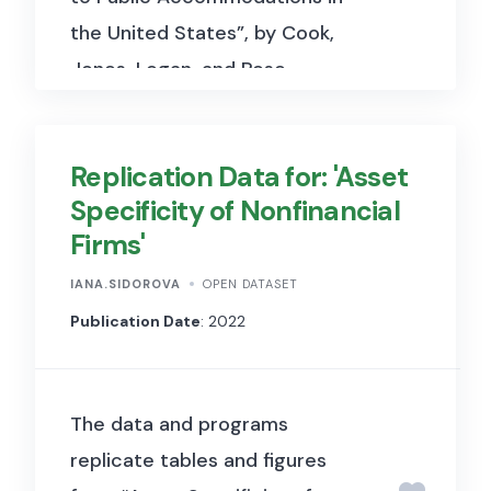
the United States”, by Cook,
Jones, Logan, and Rose.
Replication Data for: 'Asset
Specificity of Nonfinancial
Firms'
IANA.SIDOROVA
OPEN DATASET
Publication Date
: 2022
The data and programs
replicate tables and figures