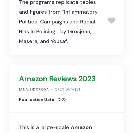
The programs replicate tables
and figures from “Inflammatory
Political Campaigns and Racial
Bias in Policing”, by Grosjean,
Masera, and Yousaf.
Amazon Reviews 2023
IANA.SIDOROVA
OPEN DATASET
Publication Date
: 2023
This is a large-scale
Amazon