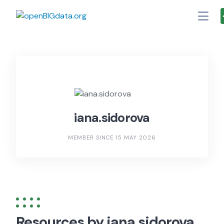
Skip
to
content
iana.sidorova
MEMBER SINCE 15 MAY 2026
Resources by iana.sidorova