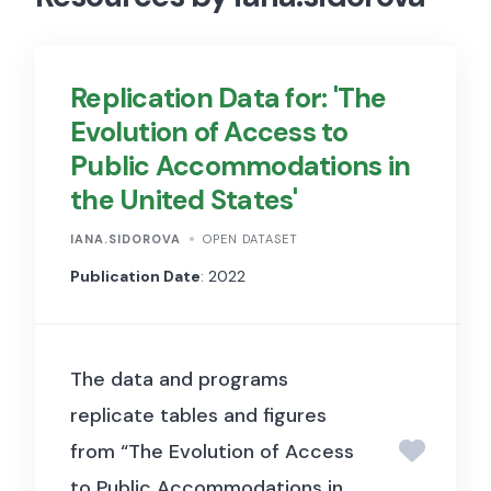
Replication Data for: 'The
Evolution of Access to
Public Accommodations in
the United States'
IANA.SIDOROVA
OPEN DATASET
Publication Date
: 2022
The data and programs
replicate tables and figures
from “The Evolution of Access
to Public Accommodations in