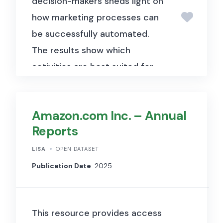
decision-makers sheds light on
how marketing processes can
be successfully automated.
The results show which
activities are best suited for
automation and which mix of
technologies is particularly
Amazon.com Inc. – Annual
promising. To achieve these
Reports
research objectives, a survey
of marketing decision-makers
LISA
OPEN DATASET
was conducted. This includes
Publication Date
: 2025
18 semi-structured interviews
with decision-makers from the
This resource provides access
areas of sales, marketing, and