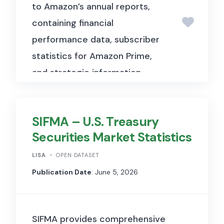
to Amazon’s annual reports,
business intelligence, as well as
containing financial
members of top management.
performance data, subscriber
Based on the findings, the
statistics for Amazon Prime,
elements of the subsequent
and strategic information
survey were developed. The
about Amazon’s membership-
participants in this preliminary
based services
study and the actual survey
SIFMA – U.S. Treasury
were contacted via the
Securities Market Statistics
business-to-business (B2B)
panel in order to achieve the
LISA
OPEN DATASET
greatest possible
Publication Date
: June 5, 2026
representativeness for the
German-speaking region and
SIFMA provides comprehensive
to cover all sectors in both