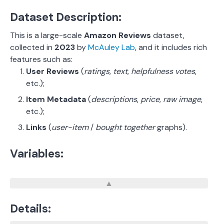
Dataset Description:
This is a large-scale
Amazon Reviews
dataset,
collected in
2023
by
McAuley Lab
, and it includes rich
features such as:
User Reviews
(
ratings
,
text
,
helpfulness votes
,
etc.);
Item Metadata
(
descriptions
,
price
,
raw image
,
etc.);
Links
(
user-item
/
bought together
graphs).
Variables:
Details: