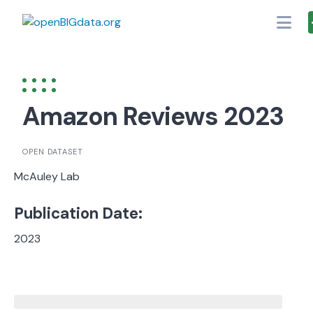
Skip
to
content
Amazon Reviews 2023
OPEN DATASET
McAuley Lab
Publication Date:
2023