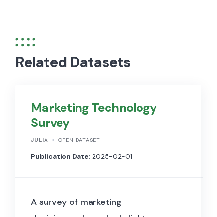
Related Datasets
Marketing Technology
Survey
JULIA
OPEN DATASET
Publication Date
: 2025-02-01
A survey of marketing