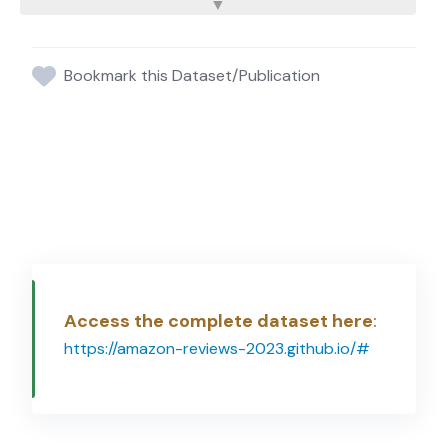
Bookmark this Dataset/Publication
Access the complete dataset here
:
https://amazon-reviews-2023.github.io/#