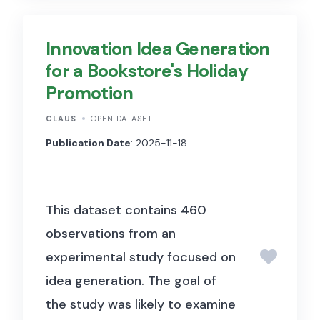
and/or an artificial
intelligence/Large Language
Innovation Idea Generation
Model for comparative idea
for a Bookstore's Holiday
generation.
Promotion
The dataset contains
336
CLAUS
OPEN DATASET
observations (rows)
. The
Publication Date
: 2025-11-18
purpose of the dataset is to
provide a repository of diverse
innovation concepts for
This dataset contains 460
subsequent analysis (e.g.,
observations from an
novelty, feasibility, and impact
experimental study focused on
assessment).
idea generation. The goal of
the study was likely to examine