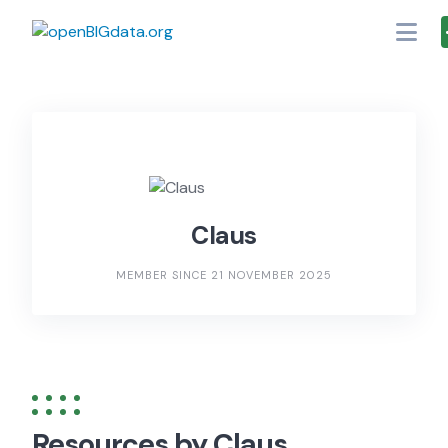
Skip
to
content
Claus
MEMBER SINCE 21 NOVEMBER 2025
Resources by Claus