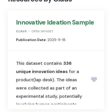
Innovative Ideation Sample
CLAUS
OPEN DATASET
Publication Date
: 2025-11-18
This dataset contains
336
unique innovation ideas
for a
product(lap desk). The ideas
were collected as part of an
experimental study, potentially
involving human participants