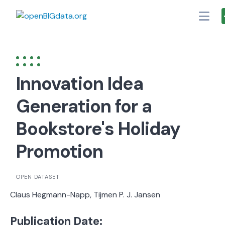
Skip
to
content
Innovation Idea
Generation for a
Bookstore's Holiday
Promotion
OPEN DATASET
Claus Hegmann-Napp, Tijmen P. J. Jansen
Publication Date: