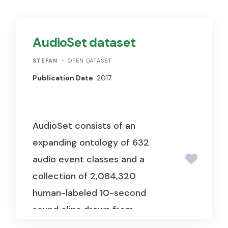
AudioSet dataset
STEFAN
OPEN DATASET
Publication Date
: 2017
AudioSet consists of an
expanding ontology of 632
audio event classes and a
collection of 2,084,320
human-labeled 10-second
sound clips drawn from
YouTube videos. The ontology