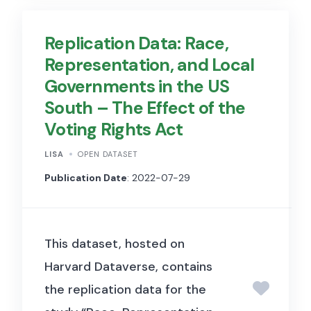
is specified as a hierarchical
Replication Data: Race,
graph of event categories,
Representation, and Local
covering a wide range of
Governments in the US
human and animal sounds,
South – The Effect of the
musical instruments and
Voting Rights Act
genres, and common everyday
LISA
OPEN DATASET
environmental sounds.
The
Publication Date
: 2022-07-29
dataset has a size of 19,0 kB
and is divided into three
primary subsets:
This dataset, hosted on
Evaluation Set:
Contains
Harvard Dataverse, contains
20,383 segments from
the replication data for the
distinct videos, ensuring at