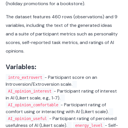
(holiday promotions for a bookstore).
The dataset features 460 rows (observations) and 9
variables, including the text of the generated ideas
and a suite of participant metrics such as personality
scores, self-reported task metrics, and ratings of AI
opinions.
Variables:
- Participant score on an
intro_extrovert
Introversion/Extroversion scale.
- Participant rating of interest
AI_opinion_interest
in AI (Likert scale, e.g., 1-7).
- Participant rating of
AI_opinion_comfortable
comfort using or interacting with AI (Likert scale).
- Participant rating of perceived
AI_opinion_useful
usefulness of AI (Likert scale).
- Self-
energy_level