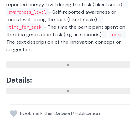
reported energy level during the task (Likert scale).
- Self-reported awareness or
awareness_level
focus level during the task (Likert scale).
- The time the participant spent on
time_for_task
the idea generation task (e.g., in seconds).
-
ideas
The text description of the innovation concept or
suggestion.
Details:
Bookmark this Dataset/Publication