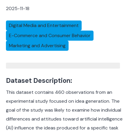
2025-11-18
Digital Media and Entertainment
E-Commerce and Consumer Behavior
Marketing and Advertising
Dataset Description:
This dataset contains 460 observations from an
experimental study focused on idea generation. The
goal of the study was likely to examine how individual
differences and attitudes toward artificial intelligence
(AI) influence the ideas produced for a specific task