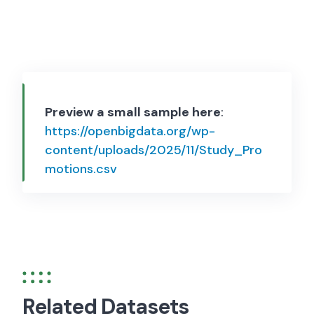
Preview a small sample here
:
https://openbigdata.org/wp-
content/uploads/2025/11/Study_Pro
motions.csv
Related Datasets