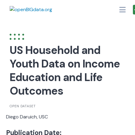
Skip
to
content
US Household and
Youth Data on Income
Education and Life
Outcomes
OPEN DATASET
Diego Daruich, USC
Publication Date: