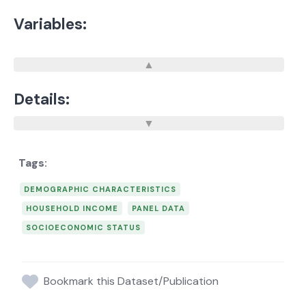
Variables:
Details:
DEMOGRAPHIC CHARACTERISTICS
HOUSEHOLD INCOME
PANEL DATA
SOCIOECONOMIC STATUS
Bookmark this Dataset/Publication