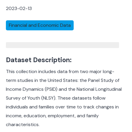
2023-02-13
Financial and Economic Data
Dataset Description:
This collection includes data from two major long-
term studies in the United States: the Panel Study of
Income Dynamics (PSID) and the National Longitudinal
Survey of Youth (NLSY). These datasets follow
individuals and families over time to track changes in
income, education, employment, and family
characteristics.