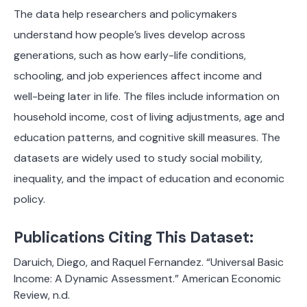
The data help researchers and policymakers
understand how people’s lives develop across
generations, such as how early-life conditions,
schooling, and job experiences affect income and
well-being later in life. The files include information on
household income, cost of living adjustments, age and
education patterns, and cognitive skill measures. The
datasets are widely used to study social mobility,
inequality, and the impact of education and economic
policy.
Publications Citing This Dataset:
Daruich, Diego, and Raquel Fernandez. “Universal Basic
Income: A Dynamic Assessment.” American Economic
Review, n.d.