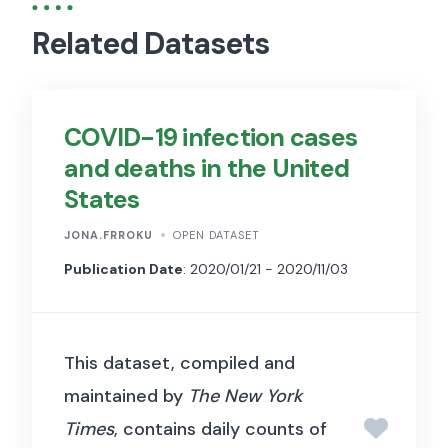
Related Datasets
COVID-19 infection cases
and deaths in the United
States
JONA.FRROKU
OPEN DATASET
Publication Date
: 2020/01/21 - 2020/11/03
This dataset, compiled and
maintained by
The New York
Times
, contains daily counts of