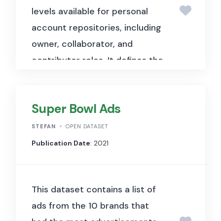
levels available for personal
FIPS code, cumulative cases,
account repositories, including
and cumulative deaths.
owner, collaborator, and
contributor roles. It defines the
access rights and capabilities
associated with each role in a
Super Bowl Ads
GitHub repository.
STEFAN
OPEN DATASET
Publication Date
: 2021
This dataset contains a list of
ads from the 10 brands that