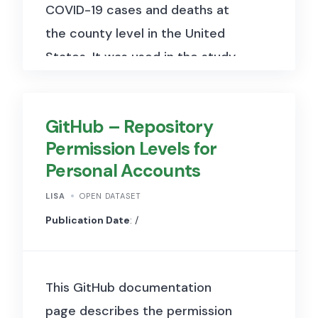
COVID-19 cases and deaths at
the county level in the United
States. It was used in the study
“Accounting for partisanship
and politicization: Employing
GitHub – Repository
Benford’s Law to examine
Permission Levels for
misreporting of COVID-19
Personal Accounts
infection cases and deaths in
the United States”
to assess
LISA
OPEN DATASET
potential misreporting of
Publication Date
: /
COVID-19 statistics. The
dataset spans from early 2020
This GitHub documentation
onwards and includes columns
page describes the permission
such as date, county, state,