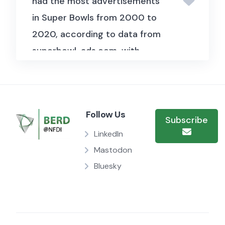
had the most advertisements
in Super Bowls from 2000 to
2020, according to data from
superbowl-ads.com, with
matching videos found on
YouTube.
Each advertisement
is evaluated across seven
Follow Us
defining characteristics: humor,
Subscribe
early product display,
LinkedIn
patriotism, celebrity presence,
Mastodon
danger elements, inclusion of
Bluesky
animals, and use of sexual
content. This granular
assessment allows for in-depth