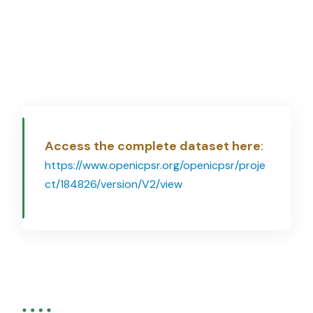
Access the complete dataset here
:
https://www.openicpsr.org/openicpsr/proje
ct/184826/version/V2/view