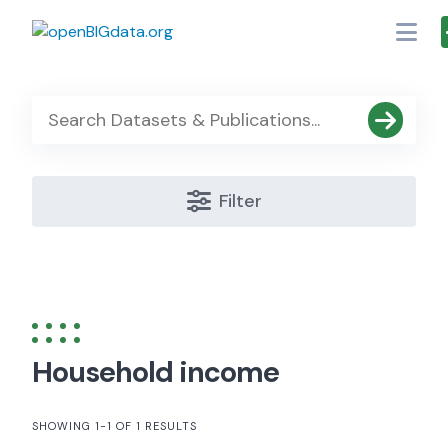
Skip
to
content
Filter
Household income
SHOWING 1-1 OF 1 RESULTS