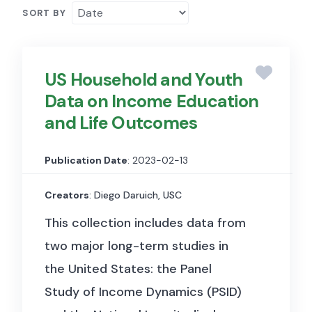
SORT BY
US Household and Youth
Data on Income Education
and Life Outcomes
Publication Date
: 2023-02-13
Creators
: Diego Daruich, USC
This collection includes data from
two major long-term studies in
the United States: the Panel
Study of Income Dynamics (PSID)