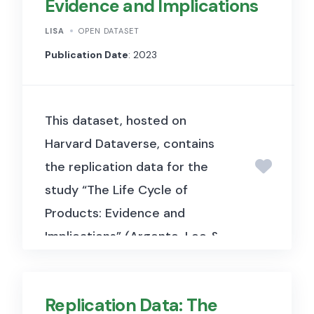
Evidence and Implications
LISA
OPEN DATASET
Publication Date
: 2023
This dataset, hosted on
Harvard Dataverse, contains
the replication data for the
study “The Life Cycle of
Products: Evidence and
Implications” (Argente, Lee &
Moreira, 2024, Journal of
Political Economy). It includes
Replication Data: The
barcode-level retail scanner