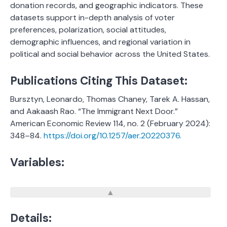
donation records, and geographic indicators. These
datasets support in-depth analysis of voter
preferences, polarization, social attitudes,
demographic influences, and regional variation in
political and social behavior across the United States.
Publications Citing This Dataset:
Bursztyn, Leonardo, Thomas Chaney, Tarek A. Hassan,
and Aakaash Rao. “The Immigrant Next Door.”
American Economic Review 114, no. 2 (February 2024):
348–84.
https://doi.org/10.1257/aer.20220376.
Variables:
Details: