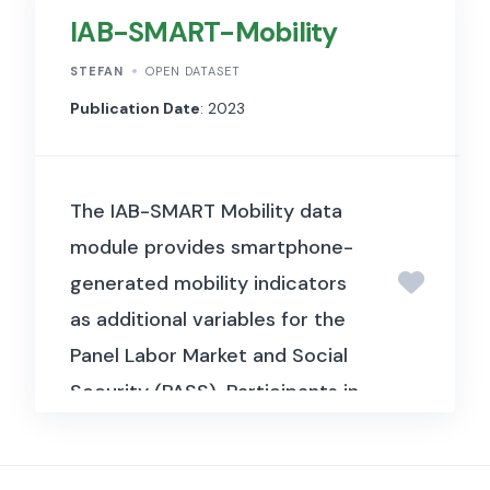
Financial Economics). It
IAB-SMART-Mobility
includes currency return
STEFAN
OPEN DATASET
and exchange rate data
Publication Date
: 2023
used to identify and analyse
the global factor structure
underlying exchange rate
The IAB-SMART Mobility data
movements, examining
module provides smartphone-
common risk factors that
generated mobility indicators
drive currency returns
as additional variables for the
across countries.
Panel Labor Market and Social
Security (PASS). Participants in
IAB-SMART are PASS
respondents from wave 11