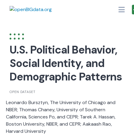
Skip
to
content
U.S. Political Behavior,
Social Identity, and
Demographic Patterns
OPEN DATASET
Leonardo Bursztyn, The University of Chicago and
NBER; Thomas Chaney, University of Southern
California, Sciences Po, and CEPR; Tarek A. Hassan,
Boston University, NBER, and CEPR; Aakaash Rao,
Harvard University