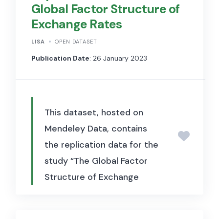
Global Factor Structure of
data used to document the life
Exchange Rates
cycle of consumer products
and to examine the
LISA
OPEN DATASET
implications of product
Publication Date
: 26 January 2023
churning for aggregate
productivity, price
measurement, and economic
This dataset, hosted on
growth.
Mendeley Data, contains
the replication data for the
study “The Global Factor
Structure of Exchange
Rates” (Korsaye, Trojani &
Vedolin, 2023, Journal of