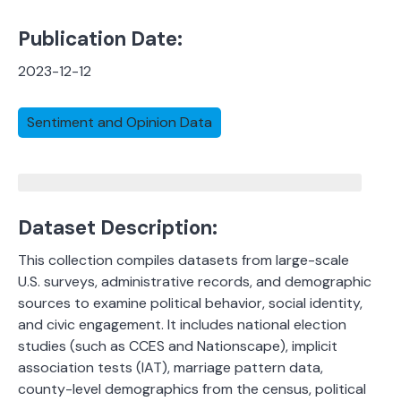
Publication Date:
2023-12-12
Sentiment and Opinion Data
Dataset Description:
This collection compiles datasets from large-scale
U.S. surveys, administrative records, and demographic
sources to examine political behavior, social identity,
and civic engagement. It includes national election
studies (such as CCES and Nationscape), implicit
association tests (IAT), marriage pattern data,
county-level demographics from the census, political