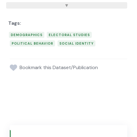
DEMOGRAPHICS
ELECTORAL STUDIES
POLITICAL BEHAVIOR
SOCIAL IDENTITY
Bookmark this Dataset/Publication