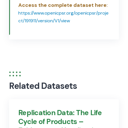
Access the complete dataset here
:
https://www.openicpsr.org/openicpsr/proje
ct/191911/version/V1/view
Related Datasets
Replication Data: The Life
Cycle of Products –