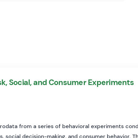
isk, Social, and Consumer Experiments
crodata from a series of behavioral experiments cond
s, social decision-making, and consumer behavior. Th