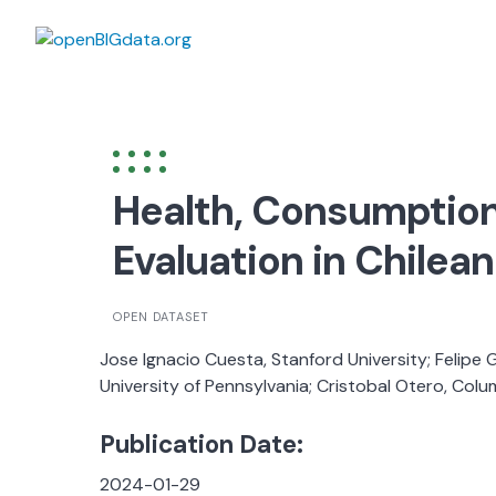
Skip
to
content
Health, Consumption
Evaluation in Chilea
OPEN DATASET
Jose Ignacio Cuesta, Stanford University; Felipe 
University of Pennsylvania; Cristobal Otero, Colu
Publication Date:
2024-01-29