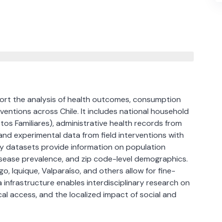
port the analysis of health outcomes, consumption
ventions across Chile. It includes national household
os Familiares), administrative health records from
nd experimental data from field interventions with
 datasets provide information on population
disease prevalence, and zip code-level demographics.
o, Iquique, Valparaíso, and others allow for fine-
 infrastructure enables interdisciplinary research on
al access, and the localized impact of social and