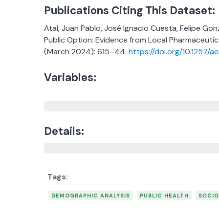
Publications Citing This Dataset:
Atal, Juan Pablo, José Ignacio Cuesta, Felipe Go
Public Option: Evidence from Local Pharmaceutic
(March 2024): 615–44.
https://doi.org/10.1257/a
Variables:
Details:
DEMOGRAPHIC ANALYSIS
PUBLIC HEALTH
SOCIO