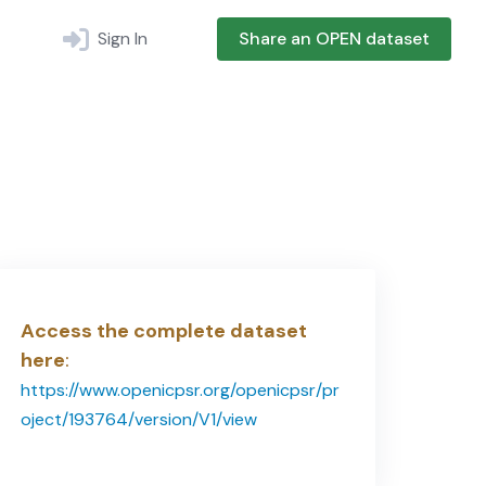
Sign In
Share an OPEN dataset
Access the complete dataset
here
:
https://www.openicpsr.org/openicpsr/pr
oject/193764/version/V1/view