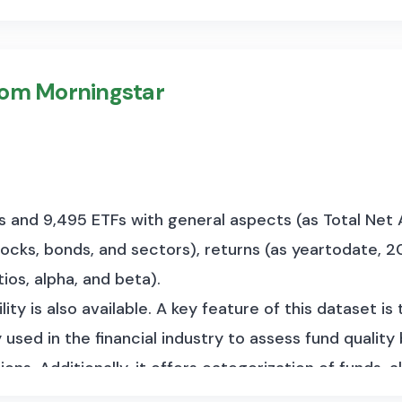
rom Morningstar
ds and 9,495 ETFs with general aspects (as Total N
stocks, bonds, and sectors), returns (as yeartodate, 20
ios, alpha, and beta).
ity is also available. A key feature of this dataset is 
 used in the financial industry to assess fund qualit
ions. Additionally, it offers categorization of funds,
und style (e.g., growth vs. value investing). The data