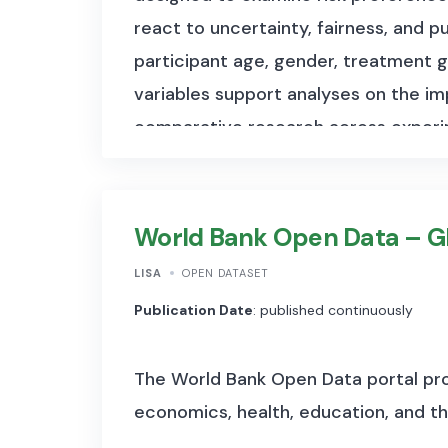
react to uncertainty, fairness, and 
participant age, gender, treatment g
variables support analyses on the i
comparative research across experim
responses to incentives, pricing, and
World Bank Open Data – G
LISA
OPEN DATASET
Publication Date
: published continuously
The World Bank Open Data portal pro
economics, health, education, and t