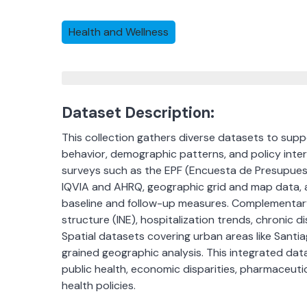
Health and Wellness
Dataset Description:
This collection gathers diverse datasets to sup
behavior, demographic patterns, and policy inter
surveys such as the EPF (Encuesta de Presupuest
IQVIA and AHRQ, geographic grid and map data, a
baseline and follow-up measures. Complementary
structure (INE), hospitalization trends, chronic 
Spatial datasets covering urban areas like Santiag
grained geographic analysis. This integrated data
public health, economic disparities, pharmaceutic
health policies.