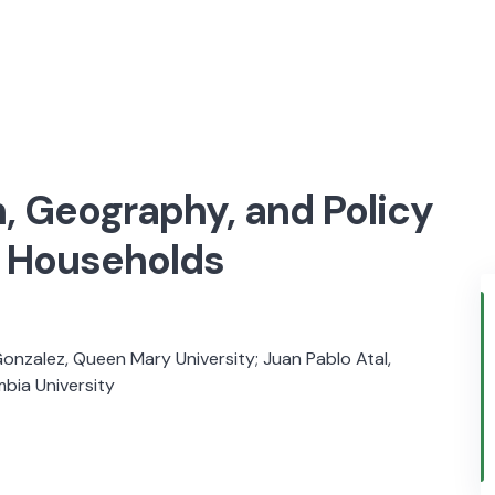
, Geography, and Policy
n Households
Gonzalez, Queen Mary University; Juan Pablo Atal,
mbia University