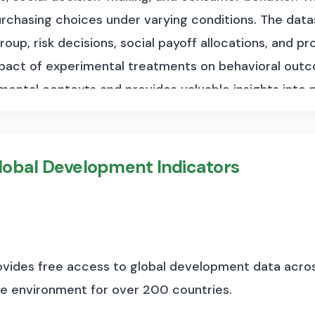
purchasing choices under varying conditions. The data
roup, risk decisions, social payoff allocations, and 
mpact of experimental treatments on behavioral outc
ental contexts and provides valuable insights into
 social dynamics.
lobal Development Indicators
vides free access to global development data acros
he environment for over 200 countries.