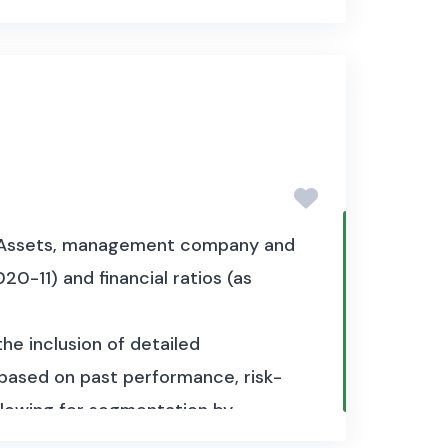
et Assets, management company and
20-11) and financial ratios (as
the inclusion of detailed
y based on past performance, risk-
 allowing for segmentation by
set has a total size of