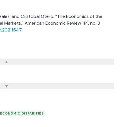
nzález, and Cristóbal Otero. “The Economics of the
al Markets.” American Economic Review 114, no. 3
er.20211547.
ECONOMIC DISPARITIES