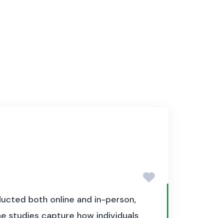
ucted both online and in-person,
e studies capture how individuals