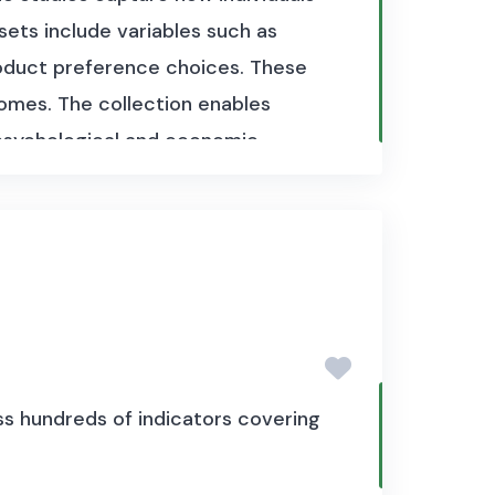
sets include variables such as
product preference choices. These
omes. The collection enables
 psychological and economic
s hundreds of indicators covering