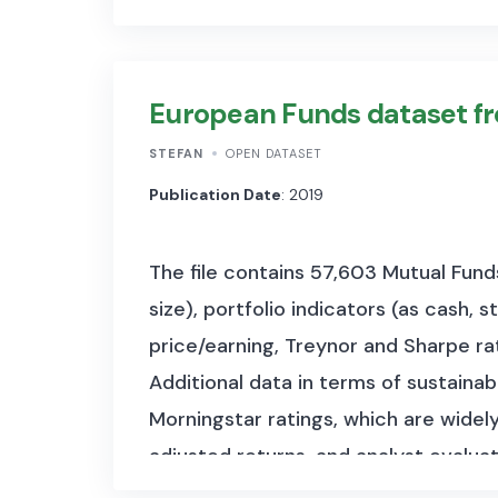
European Funds dataset f
STEFAN
OPEN DATASET
Publication Date
: 2019
The file contains 57,603 Mutual Fun
size), portfolio indicators (as cash, 
price/earning, Treynor and Sharpe rat
Additional data in terms of sustainabil
Morningstar ratings, which are widely
adjusted returns, and analyst evaluat
investment type, sector, region, and f