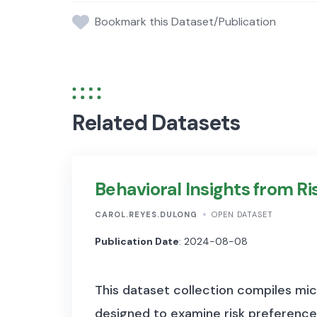
Bookmark this Dataset/Publication
Related Datasets
Behavioral Insights from R
CAROL.REYES.DULONG
OPEN DATASET
Publication Date
: 2024-08-08
This dataset collection compiles mi
designed to examine risk preference