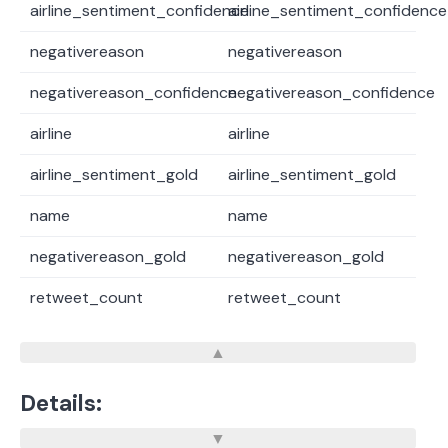
airline_sentiment_confidence
airline_sentiment_confidence
negativereason
negativereason
negativereason_confidence
negativereason_confidence
airline
airline
airline_sentiment_gold
airline_sentiment_gold
name
name
negativereason_gold
negativereason_gold
retweet_count
retweet_count
Details: