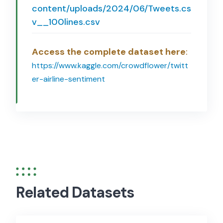
content/uploads/2024/06/Tweets.cs
v__100lines.csv
Access the complete dataset here
:
https://www.kaggle.com/crowdflower/twitt
er-airline-sentiment
Related Datasets