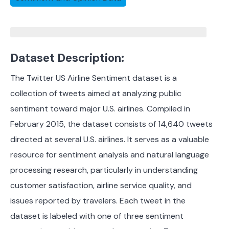
Dataset Description:
The Twitter US Airline Sentiment dataset is a
collection of tweets aimed at analyzing public
sentiment toward major U.S. airlines. Compiled in
February 2015, the dataset consists of 14,640 tweets
directed at several U.S. airlines. It serves as a valuable
resource for sentiment analysis and natural language
processing research, particularly in understanding
customer satisfaction, airline service quality, and
issues reported by travelers. Each tweet in the
dataset is labeled with one of three sentiment