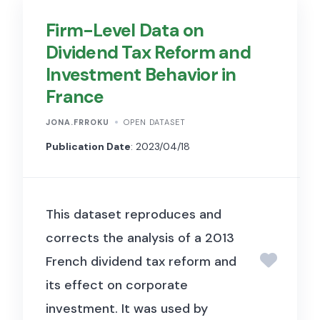
urban and environmental
Firm-Level Data on
research to characterise
Dividend Tax Reform and
terrain and topography. Used in
Investment Behavior in
Baum-Snow & Han (2024,
France
Journal of Political Economy)
to measure terrain constraints,
JONA.FRROKU
OPEN DATASET
such as slopes and elevation
Publication Date
: 2023/04/18
variation, that affect the
feasibility and cost of housing
This dataset reproduces and
construction across urban
corrects the analysis of a 2013
areas.
French dividend tax reform and
its effect on corporate
investment. It was used by