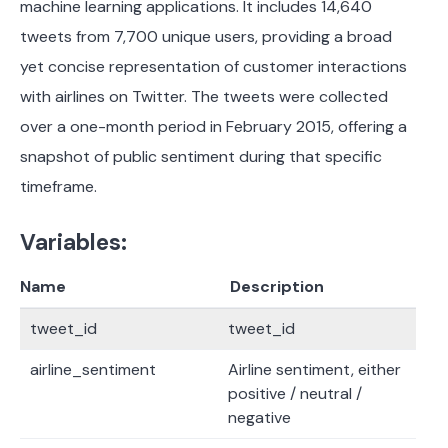
machine learning applications. It includes 14,640
tweets from 7,700 unique users, providing a broad
yet concise representation of customer interactions
with airlines on Twitter. The tweets were collected
over a one-month period in February 2015, offering a
snapshot of public sentiment during that specific
timeframe.
Variables:
Name
Description
tweet_id
tweet_id
airline_sentiment
Airline sentiment, either
positive / neutral /
negative