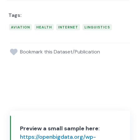
AVIATION
HEALTH
INTERNET
LINGUISTICS
Bookmark this Dataset/Publication
Preview a small sample here
:
https://openbigdata.org/wp-