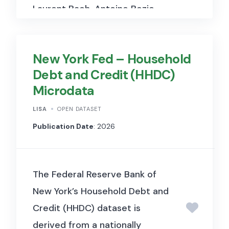
Laurent Bach, Antoine Bozio,
Arthur Guillouzouic, and
Clément Malgouyres in their
New York Fed – Household
2023
American Economic
Debt and Credit (HHDC)
Review
comment to reassess
Microdata
prior findings. The data
includes matched firm-level
LISA
OPEN DATASET
financial and tax information,
Publication Date
: 2026
and allows replication of
difference-in-differences and
The Federal Reserve Bank of
event study specifications
New York’s Household Debt and
under corrected code and
Credit (HHDC) dataset is
control variable
derived from a nationally
interpretations.