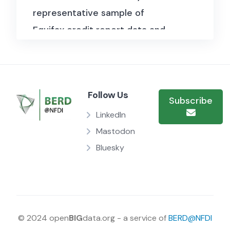
representative sample of
Equifax credit report data and
provides quarterly data on U.S.
consumer debt balances,
delinquencies, and credit
Follow Us
conditions across mortgage,
Subscribe
auto, student, and credit card
LinkedIn
debt. Used in Berger et al.
Mastodon
(2024, Journal of Political
Bluesky
Economy) to analyse credit
card lending patterns for
consumers and small
businesses during normal times
© 2024 open
BIG
data.org - a service of
BERD@NFDI