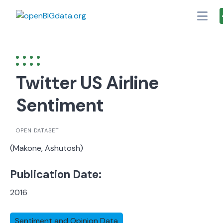
Skip
to
content
Twitter US Airline
Sentiment
OPEN DATASET
(Makone, Ashutosh)
Publication Date:
2016
Sentiment and Opinion Data