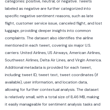
categories: positive, neutral, or negative. Tweets
labeled as negative are further categorized into
specific negative sentiment reasons, such as late
flight, customer service issue, canceled flight, and lost
luggage, providing deeper insights into common
complaints. The dataset also identifies the airline
mentioned in each tweet, covering six major U.S.
carriers: United Airlines, US Airways, American Airlines,
Southwest Airlines, Delta Air Lines, and Virgin America.
Additional metadata is provided for each tweet,
including tweet ID, tweet text, tweet coordinates (if
available), user information, and location data,
allowing for further contextual analysis. The dataset
is relatively small, with a total size of 8,46 MB, making
it easily manageable for sentiment analysis tasks and