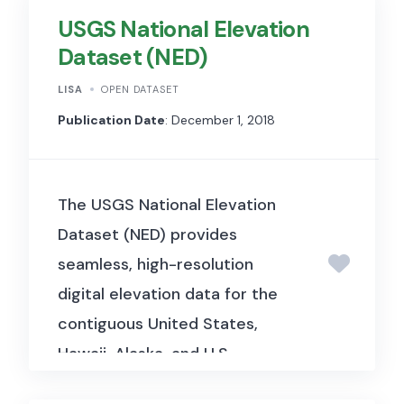
USGS National Elevation
Dataset (NED)
LISA
OPEN DATASET
Publication Date
: December 1, 2018
The USGS National Elevation
Dataset (NED) provides
seamless, high-resolution
digital elevation data for the
contiguous United States,
Hawaii, Alaska, and U.S.
territories. It is widely used in