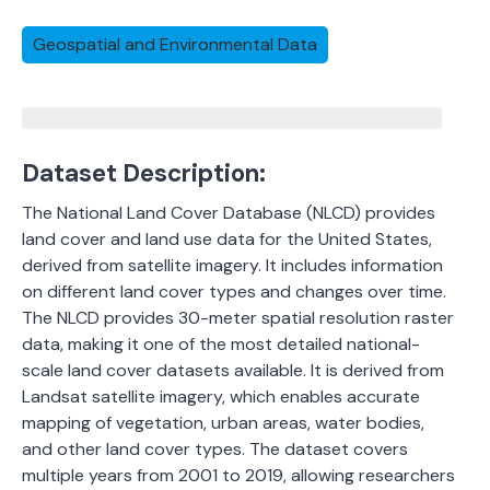
Geospatial and Environmental Data
Dataset Description:
The National Land Cover Database (NLCD) provides
land cover and land use data for the United States,
derived from satellite imagery. It includes information
on different land cover types and changes over time.
The NLCD provides 30-meter spatial resolution raster
data, making it one of the most detailed national-
scale land cover datasets available. It is derived from
Landsat satellite imagery, which enables accurate
mapping of vegetation, urban areas, water bodies,
and other land cover types. The dataset covers
multiple years from 2001 to 2019, allowing researchers