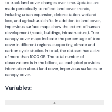
to track land cover changes over time. Updates are
made periodically to reflect land cover trends,
including urban expansion, deforestation, wetland
loss, and agricultural shifts. In addition to land cover,
impervious surface maps show the extent of human
development (roads, buildings, infrastructure). Tree
canopy cover maps indicate the percentage of tree
cover in different regions, supporting climate and
carbon cycle studies. In total, the dataset has a size
of more than 1000 GB. The total number of
observations is in the billions, as each pixel provides
information about land cover, impervious surfaces, or
canopy cover.
Variables: