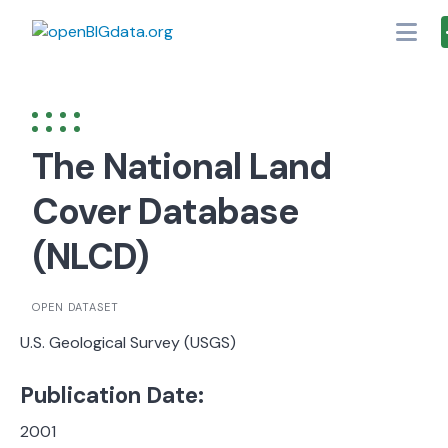
Skip
to
content
The National Land
Cover Database
(NLCD)
OPEN DATASET
U.S. Geological Survey (USGS)
Publication Date:
2001