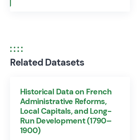
Related Datasets
Historical Data on French
Administrative Reforms,
Local Capitals, and Long-
Run Development (1790–
1900)