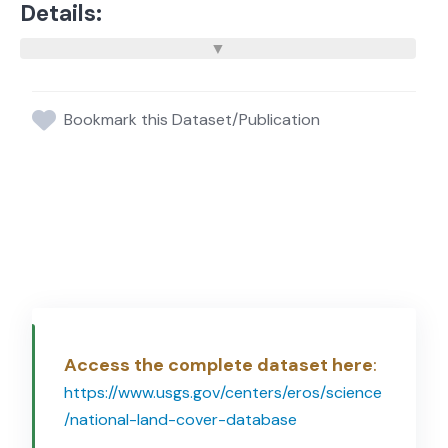
Details:
Bookmark this Dataset/Publication
Access the complete dataset here
:
https://www.usgs.gov/centers/eros/science
/national-land-cover-database