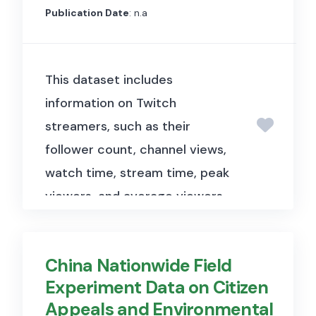
reforms enacted during the
Publication Date
: n.a
French Revolution. The data
tracks the assignment of
This dataset includes
departmental capitals,
information on Twitch
taxation, law enforcement,
streamers, such as their
public good provision, and
follower count, channel views,
urban growth across French
watch time, stream time, peak
communes, some of which
viewers, and average viewers,
became capitals through
providing insights into
plausibly exogenous decisions
streaming trends and audience
by the 1790 Assembly.
China Nationwide Field
engagement on the Twitch
Experiment Data on Citizen
platform. The dataset size is
Appeals and Environmental
relatively small, approximately