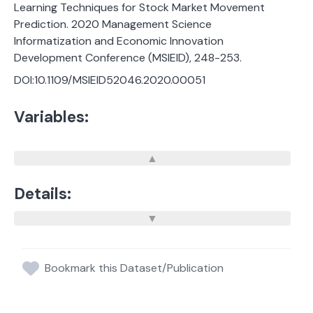
Learning Techniques for Stock Market Movement
Prediction. 2020 Management Science
Informatization and Economic Innovation
Development Conference (MSIEID), 248-253.
DOI:10.1109/MSIEID52046.2020.00051
Variables:
Details:
Bookmark this Dataset/Publication