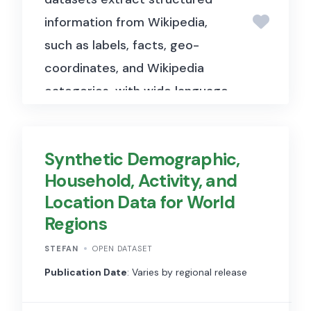
information from Wikipedia,
such as labels, facts, geo-
coordinates, and Wikipedia
categories, with wide language
coverage for data analysis.
This dataset enables users to
Synthetic Demographic,
perform complex queries
Household, Activity, and
across a wide range of topics,
Location Data for World
including information about
Regions
people, places, organizations,
and more. DBpedia
STEFAN
OPEN DATASET
systematically extracts
Publication Date
: Varies by regional release
structured data from