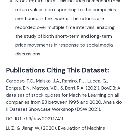
Stock Return Data: This includes numerical stock
return values corresponding to the companies
mentioned in the tweets. The returns are
recorded over multiple time intervals, enabling
the study of both short-term and long-term
price movements in response to social media
discussions.
Publications Citing This Dataset:
Cardoso, F.C., Malska, J.A., Ramiro, P.J., Lucca, G.,
Borges, E.N., Mattos, V.D., & Berri, R.A. (2021). BovDB: A
data set of stock quotes for Machine Learning on all
companies from B3 between 1995 and 2020. Anais do
III Dataset Showcase Workshop (DSW 2021).
DOI:10.5753/dsw.2021.17411
Li, Z., & Jiang, W. (2020). Evaluation of Machine