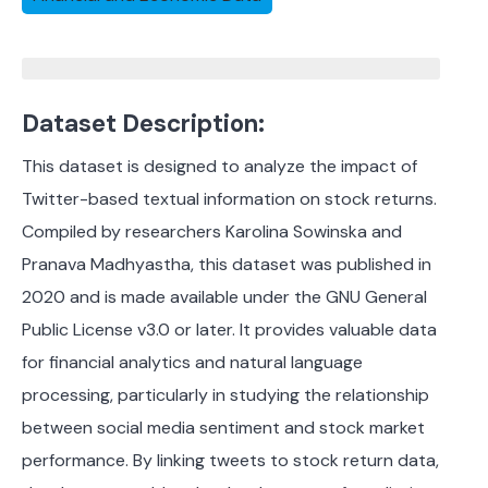
Dataset Description:
This dataset is designed to analyze the impact of
Twitter-based textual information on stock returns.
Compiled by researchers Karolina Sowinska and
Pranava Madhyastha, this dataset was published in
2020 and is made available under the GNU General
Public License v3.0 or later. It provides valuable data
for financial analytics and natural language
processing, particularly in studying the relationship
between social media sentiment and stock market
performance. By linking tweets to stock return data,