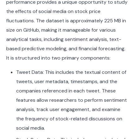
performance provides a unique opportunity to study
the effects of social media on stock price
fluctuations. The dataset is approximately 225 MB in
size on GitHub, making it manageable for various
analytical tasks, including sentiment analysis, text-
based predictive modeling, and financial forecasting.
It is structured into two primary components:
Tweet Data: This includes the textual content of
tweets, user metadata, timestamps, and the
companies referenced in each tweet. These
features allow researchers to perform sentiment
analysis, track user engagement, and examine
the frequency of stock-related discussions on
social media.