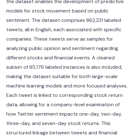
the dataset enables the development of predictive
models for stock movement based on public
sentiment. The dataset comprises 862,231 labeled
tweets, all in English, each associated with specific
companies. These tweets serve as samples for
analyzing public opinion and sentiment regarding
different stocks and financial events. A cleaned
subset of 85,176 labeled instances is also included,
making the dataset suitable for both large-scale
machine learning models and more focused analyses.
Each tweet is linked to corresponding stock return
data, allowing for a company-level examination of
how Twitter sentiment impacts one-day, two-day,
three-day, and seven-day stock returns. This
structured linkage between tweets and financial