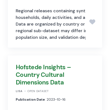
Wikipedia’s semi-structured
Regional releases containing synthetic perso
content, such as infoboxes,
households, daily activities, and activity loca
categorization information, and
Data are organized by country or region, an
links. This process transforms
regional sub-dataset may differ in variables,
unstructured text into a
population size, and validation depth.
machine-readable format,
facilitating advanced data
analysis and integration. The
Hofstede Insights –
dataset is organized according
Country Cultural
to a cross-domain ontology,
Dimensions Data
providing a consistent
LISA
OPEN DATASET
framework for representing
Publication Date
: 2023-10-16
diverse types of information.
This ontology supports