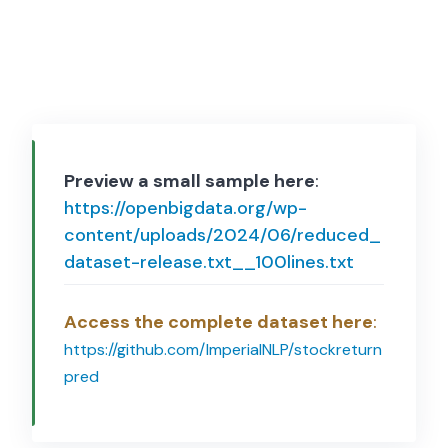
Preview a small sample here
:
https://openbigdata.org/wp-
content/uploads/2024/06/reduced_
dataset-release.txt__100lines.txt
Access the complete dataset here
:
https://github.com/ImperialNLP/stockreturn
pred