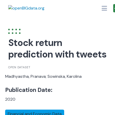
Skip
to
content
Stock return
prediction with tweets
OPEN DATASET
Madhyastha, Pranava; Sowinska, Karolina
Publication Date:
2020
Financial and Economic Data