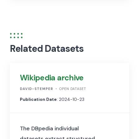
Related Datasets
Wikipedia archive
DAVID-STEMPER
OPEN DATASET
Publication Date
: 2024-10-23
The DBpedia individual
datasets extract structured