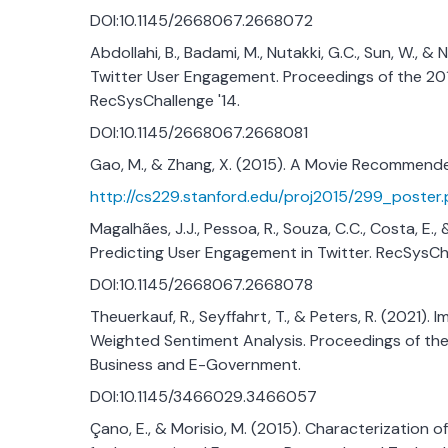
DOI:10.1145/2668067.2668072
Abdollahi, B., Badami, M., Nutakki, G.C., Sun, W., 
Twitter User Engagement. Proceedings of the 2
RecSysChallenge '14.
DOI:10.1145/2668067.2668081
Gao, M., & Zhang, X. (2015). A Movie Recommend
http://cs229.stanford.edu/proj2015/299_poster.
Magalhães, J.J., Pessoa, R., Souza, C.C., Costa, E
Predicting User Engagement in Twitter. RecSysCha
DOI:10.1145/2668067.2668078
Theuerkauf, R., Seyffahrt, T., & Peters, R. (202
Weighted Sentiment Analysis. Proceedings of th
Business and E-Government.
DOI:10.1145/3466029.3466057
Çano, E., & Morisio, M. (2015). Characterization