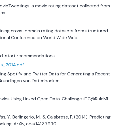
 MovieTweetings: a movie rating dataset collected from
ems.
. Mining cross-domain rating datasets from structured
ational Conference on World Wide Web.
cold-start recommendations.
tos_2014.pdf
bining Spotify and Twitter Data for Generating a Recent
Grundlagen von Datenbanken.
 Movies Using Linked Open Data. Challenge+DC@RuleML.
oufas, Y., Berlingerio, M., & Calabrese, F. (2014). Predicting
nking. ArXiv, abs/1412.7990.