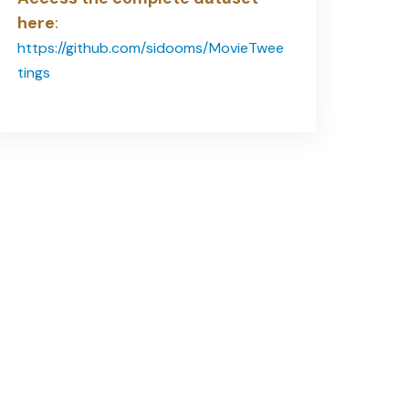
here
:
https://github.com/sidooms/MovieTwee
tings