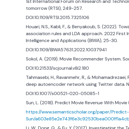
1st International Forum on Research and Technol
tomorrow (RTSI), 249-257.
DOI:10.1109/RTSI.2015.7325106
Houari, N.S., Kabli, F., & Benyakoub, S. (2022).
association rules and LDA approach. 2022 First I
Intelligence and Applications (BIWA), 25-30.
DOI:10.1109/BIWA57631.2022.10037941
Sokol, A. (2019). Movie Recommender System. So
DOI:10.21533/scjournal.v8i2.180
Tahmasebi, H., Ravanmehr, R., & Mohamadrezaei,
deep autoencoder network using Twitter data. Ne
DOI:10.1007/s00521-020-05085-1
Sun, L. (2018). Predict Movie Revenue With Movi
https://www.semanticscholar.org/paper/Predi
Sun/a603e85e2e743f6e3c92530bea000ff1a4c
Li, W., Dong, Q., & Fu, Y. (2017). Investigating th