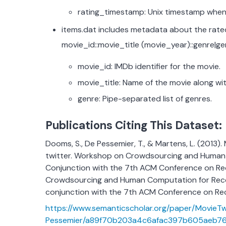
rating_timestamp: Unix timestamp when 
items.dat includes metadata about the rated
movie_id::movie_title (movie_year)::genre|g
movie_id: IMDb identifier for the movie.
movie_title: Name of the movie along wit
genre: Pipe-separated list of genres.
Publications Citing This Dataset:
Dooms, S., De Pessemier, T., & Martens, L. (2013)
twitter. Workshop on Crowdsourcing and Human
Conjunction with the 7th ACM Conference on R
Crowdsourcing and Human Computation for Rec
conjunction with the 7th ACM Conference on Re
https://www.semanticscholar.org/paper/MovieT
Pessemier/a89f70b203a4c6afac397b605aeb76