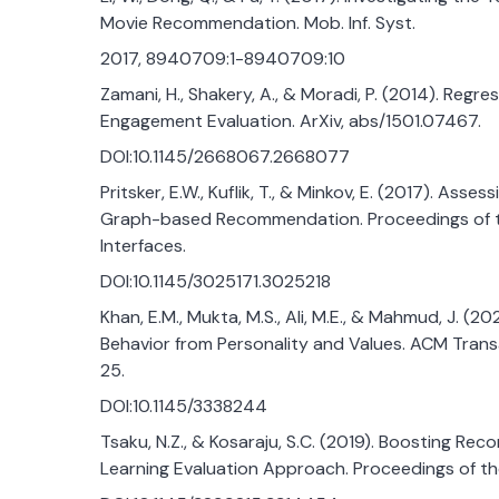
Movie Recommendation. Mob. Inf. Syst.
2017, 8940709:1-8940709:10
Zamani, H., Shakery, A., & Moradi, P. (2014). Reg
Engagement Evaluation. ArXiv, abs/1501.07467.
DOI:10.1145/2668067.2668077
Pritsker, E.W., Kuflik, T., & Minkov, E. (2017). Ass
Graph-based Recommendation. Proceedings of the
Interfaces.
DOI:10.1145/3025171.3025218
Khan, E.M., Mukta, M.S., Ali, M.E., & Mahmud, J. (
Behavior from Personality and Values. ACM Transact
25.
DOI:10.1145/3338244
Tsaku, N.Z., & Kosaraju, S.C. (2019). Boosting R
Learning Evaluation Approach. Proceedings of 