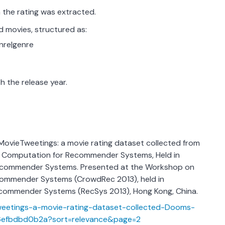
the rating was extracted.
 movies, structured as:
enre|genre
h the release year.
. MovieTweetings: a movie rating dataset collected from
 Computation for Recommender Systems, Held in
ecommender Systems. Presented at the Workshop on
ommender Systems (CrowdRec 2013), held in
commender Systems (RecSys 2013), Hong Kong, China.
weetings-a-movie-rating-dataset-collected-Dooms-
efbdbd0b2a?sort=relevance&page=2