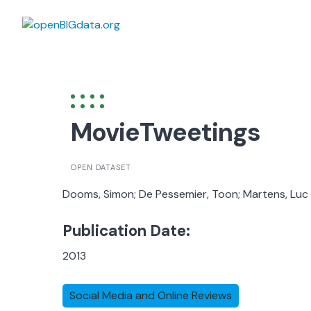
Skip
to
content
MovieTweetings
OPEN DATASET
Dooms, Simon; De Pessemier, Toon; Martens, Luc
Publication Date:
2013
Social Media and Online Reviews