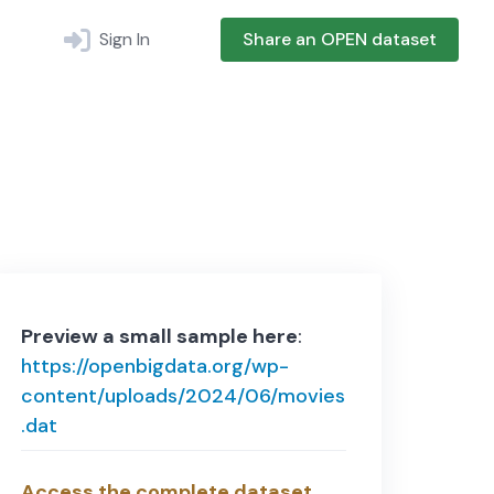
Sign In
Share an OPEN dataset
Preview a small sample here
:
https://openbigdata.org/wp-
content/uploads/2024/06/movies
.dat
Access the complete dataset