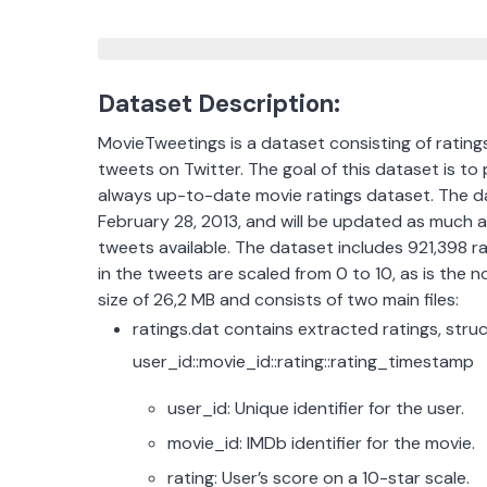
Dataset Description:
MovieTweetings is a dataset consisting of rating
tweets on Twitter. The goal of this dataset is to
always up-to-date movie ratings dataset. The dat
February 28, 2013, and will be updated as much 
tweets available. The dataset includes 921,398 r
in the tweets are scaled from 0 to 10, as is the 
size of 26,2 MB and consists of two main files:
ratings.dat contains extracted ratings, stru
user_id::movie_id::rating::rating_timestamp
user_id: Unique identifier for the user.
movie_id: IMDb identifier for the movie.
rating: User’s score on a 10-star scale.