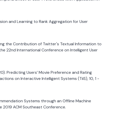
ression and Learning to Rank Aggregation for User
essing the Contribution of Twitter's Textual Information to
 22nd International Conference on Intelligent User
2020). Predicting Users’ Movie Preference and Rating
ions on Interactive Intelligent Systems (TiiS), 10, 1 -
ecommendation Systems through an Offline Machine
the 2019 ACM Southeast Conference.