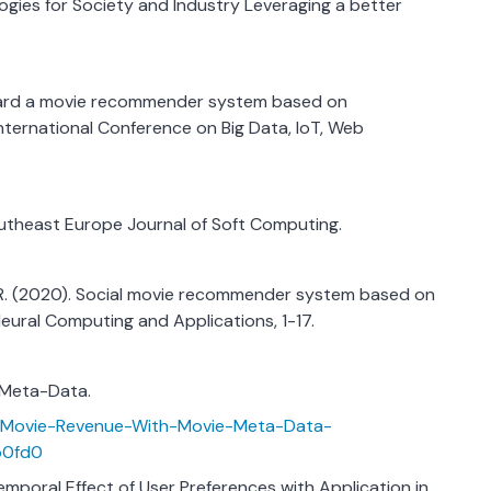
ogies for Society and Industry Leveraging a better
 Toward a movie recommender system based on
nternational Conference on Big Data, IoT, Web
utheast Europe Journal of Soft Computing.
 R. (2020). Social movie recommender system based on
ural Computing and Applications, 1-17.
e Meta-Data.
ct-Movie-Revenue-With-Movie-Meta-Data-
b0fd0
e Temporal Effect of User Preferences with Application in