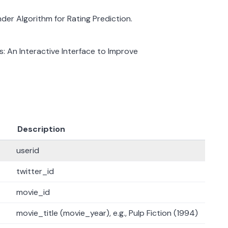
nder Algorithm for Rating Prediction.
s: An Interactive Interface to Improve
Description
userid
twitter_id
movie_id
movie_title (movie_year), e.g., Pulp Fiction (1994)