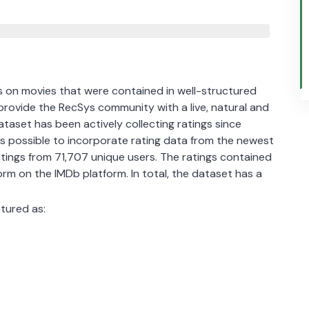
s on movies that were contained in well-structured
 provide the RecSys community with a live, natural and
aset has been actively collecting ratings since
as possible to incorporate rating data from the newest
atings from 71,707 unique users. The ratings contained
norm on the IMDb platform. In total, the dataset has a
ctured as: