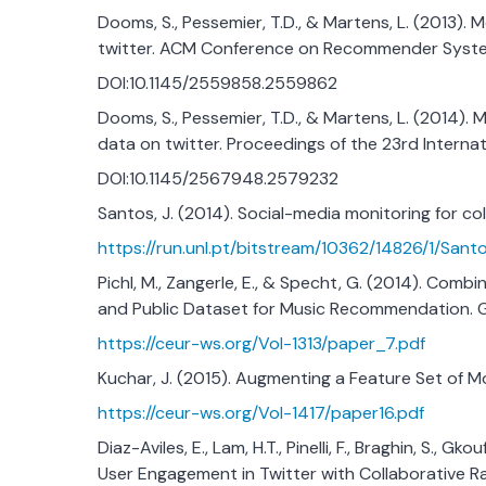
Dooms, S., Pessemier, T.D., & Martens, L. (2013).
twitter. ACM Conference on Recommender Syst
DOI:10.1145/2559858.2559862
Dooms, S., Pessemier, T.D., & Martens, L. (2014)
data on twitter. Proceedings of the 23rd Intern
DOI:10.1145/2567948.2579232
Santos, J. (2014). Social-media monitoring for 
https://run.unl.pt/bitstream/10362/14826/1/San
Pichl, M., Zangerle, E., & Specht, G. (2014). Com
and Public Dataset for Music Recommendation. 
https://ceur-ws.org/Vol-1313/paper_7.pdf
Kuchar, J. (2015). Augmenting a Feature Set of
https://ceur-ws.org/Vol-1417/paper16.pdf
Diaz-Aviles, E., Lam, H.T., Pinelli, F., Braghin, S., Gk
User Engagement in Twitter with Collaborative Ra