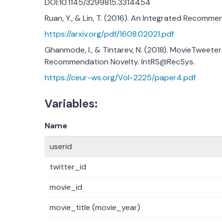
DOI:10.1145/3299815.3314454
Ruan, Y., & Lin, T. (2016). An Integrated Recomme
https://arxiv.org/pdf/1608.02021.pdf
Ghanmode, I., & Tintarev, N. (2018). MovieTweeter
Recommendation Novelty. IntRS@RecSys.
https://ceur-ws.org/Vol-2225/paper4.pdf
Variables:
Name
userid
twitter_id
movie_id
movie_title (movie_year)