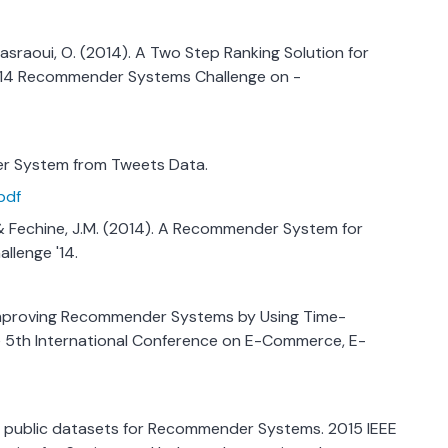
& Nasraoui, O. (2014). A Two Step Ranking Solution for
014 Recommender Systems Challenge on -
er System from Tweets Data.
pdf
., & Fechine, J.M. (2014). A Recommender System for
llenge '14.
1). Improving Recommender Systems by Using Time-
e 5th International Conference on E-Commerce, E-
 of public datasets for Recommender Systems. 2015 IEEE