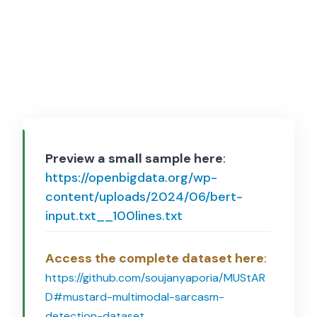
Preview a small sample here
:
https://openbigdata.org/wp-
content/uploads/2024/06/bert-
input.txt__100lines.txt
Access the complete dataset here
:
https://github.com/soujanyaporia/MUStAR
D#mustard-multimodal-sarcasm-
detection-dataset