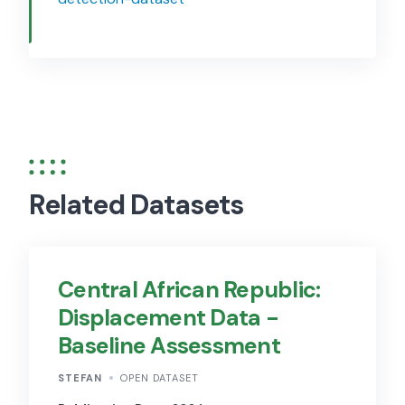
Related Datasets
Central African Republic:
Displacement Data -
Baseline Assessment
STEFAN
OPEN DATASET