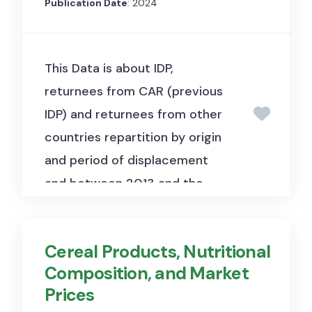
Publication Date
: 2024
This Data is about IDP,
returnees from CAR (previous
IDP) and returnees from other
countries repartition by origin
and period of displacement
and between 2013 and the
date of assessment.
It offers
data on the distribution of IDPs
Cereal Products, Nutritional
and returnees, including their
Composition, and Market
origins, periods of
Prices
displacement, and reasons for