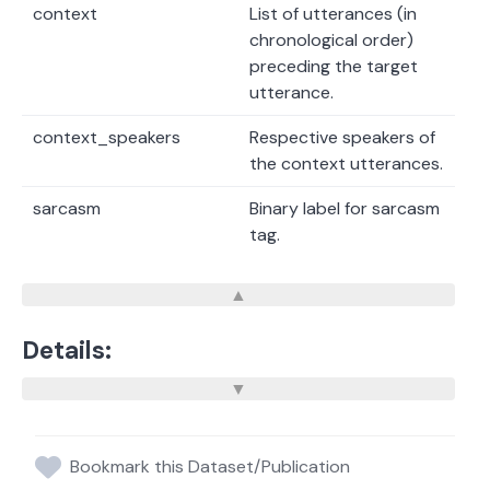
context
List of utterances (in
chronological order)
preceding the target
utterance.
context_speakers
Respective speakers of
the context utterances.
sarcasm
Binary label for sarcasm
tag.
Details:
Bookmark this Dataset/Publication