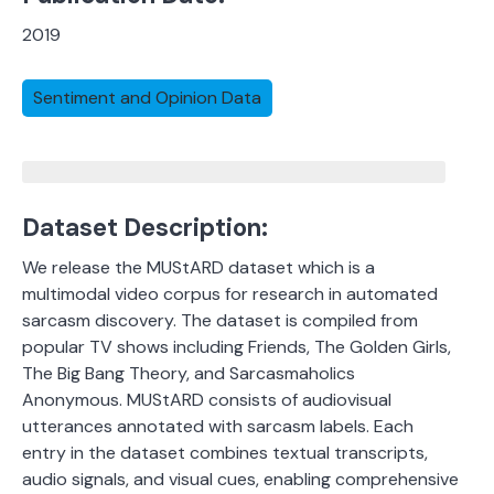
2019
Sentiment and Opinion Data
Dataset Description:
We release the MUStARD dataset which is a
multimodal video corpus for research in automated
sarcasm discovery. The dataset is compiled from
popular TV shows including Friends, The Golden Girls,
The Big Bang Theory, and Sarcasmaholics
Anonymous. MUStARD consists of audiovisual
utterances annotated with sarcasm labels.
Each
entry in the dataset combines textual transcripts,
audio signals, and visual cues, enabling comprehensive