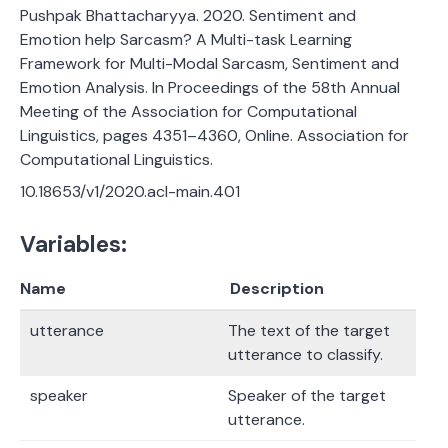
Pushpak Bhattacharyya. 2020. Sentiment and
Emotion help Sarcasm? A Multi-task Learning
Framework for Multi-Modal Sarcasm, Sentiment and
Emotion Analysis. In Proceedings of the 58th Annual
Meeting of the Association for Computational
Linguistics, pages 4351–4360, Online. Association for
Computational Linguistics.
10.18653/v1/2020.acl-main.401
Variables:
Name
Description
utterance
The text of the target
utterance to classify.
speaker
Speaker of the target
utterance.