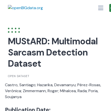
Skip
to
content
MUStARD: Multimodal
Sarcasm Detection
Dataset
OPEN DATASET
Castro, Santiago; Hazarika, Devamanyu; Pérez-Rosas,
Verónica; Zimmermann, Roger; Mihalcea, Rada; Poria,
Soujanya
Publication Date: