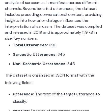
analysis of sarcasm as it manifests across different
channels. Beyond isolated utterances, the dataset
includes preceding conversational context, providing
insights into how prior dialogue influences the
interpretation of sarcasm. The dataset was compiled
and released in 2019 and is approximately 11,9 kB in
size.
Key numbers:
Total Utterances:
690
Sarcastic Utterances:
345
Non-Sarcastic Utterances:
345
The dataset is organized in JSON format with the
following fields:
utterance:
The text of the target utterance to
classify.
speaker:
Speaker of the target utterance.