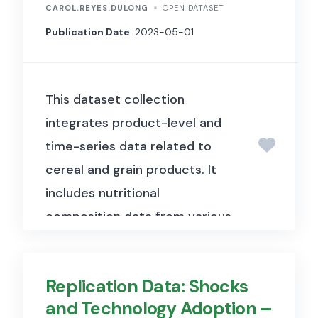
displacement.
This information
CAROL.REYES.DULONG
OPEN DATASET
is crucial for understanding the
Publication Date
: 2023-05-01
dynamics of displacement
within CAR and for planning
This dataset collection
humanitarian interventions.
As
integrates product-level and
a sub-component of mobility
time-series data related to
tracking, the baseline
cereal and grain products. It
assessment collects data on
includes nutritional
the presence of displaced
composition data from various
populations in defined
years and sources, detailed
geographic areas.
This
product characteristics from
foundational data supports the
Replication Data: Shocks
scanned records and field
identification of needs and the
and Technology Adoption –
observations, consumer belief
coordination of assistance