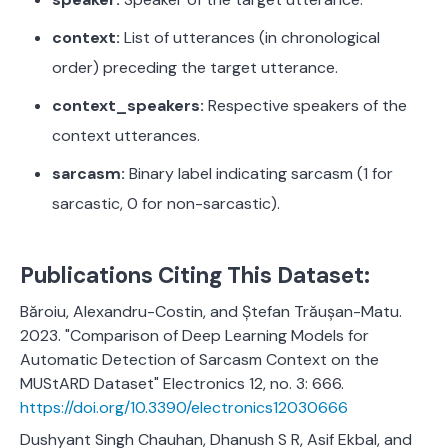
context:
List of utterances (in chronological
order) preceding the target utterance.
context_speakers:
Respective speakers of the
context utterances.
sarcasm:
Binary label indicating sarcasm (1 for
sarcastic, 0 for non-sarcastic).
Publications Citing This Dataset:
Băroiu, Alexandru-Costin, and Ștefan Trăușan-Matu.
2023. "Comparison of Deep Learning Models for
Automatic Detection of Sarcasm Context on the
MUStARD Dataset" Electronics 12, no. 3: 666.
https://doi.org/10.3390/electronics12030666
Dushyant Singh Chauhan, Dhanush S R, Asif Ekbal, and