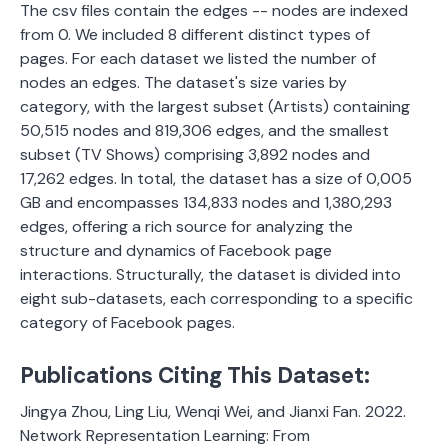
The csv files contain the edges -- nodes are indexed
from 0. We included 8 different distinct types of
pages. For each dataset we listed the number of
nodes an edges. The dataset's size varies by
category, with the largest subset (Artists) containing
50,515 nodes and 819,306 edges, and the smallest
subset (TV Shows) comprising 3,892 nodes and
17,262 edges. In total, the dataset has a size of 0,005
GB and encompasses 134,833 nodes and 1,380,293
edges, offering a rich source for analyzing the
structure and dynamics of Facebook page
interactions.
Structurally, the dataset is divided into
eight sub-datasets, each corresponding to a specific
category of Facebook pages.
Publications Citing This Dataset:
Jingya Zhou, Ling Liu, Wenqi Wei, and Jianxi Fan. 2022.
Network Representation Learning: From