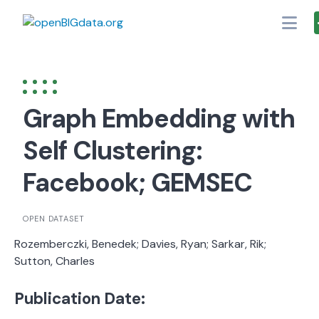
Skip
to
content
Graph Embedding with
Self Clustering:
Facebook; GEMSEC
OPEN DATASET
Rozemberczki, Benedek; Davies, Ryan; Sarkar, Rik;
Sutton, Charles
Publication Date: