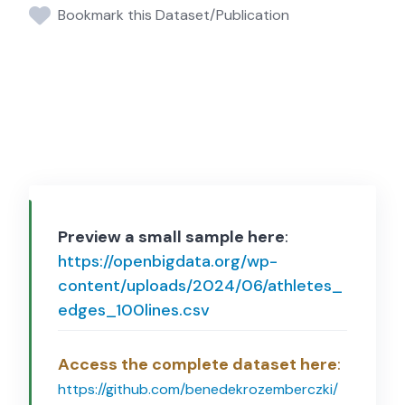
Bookmark this Dataset/Publication
Preview a small sample here
:
https://openbigdata.org/wp-
content/uploads/2024/06/athletes_
edges_100lines.csv
Access the complete dataset here
:
https://github.com/benedekrozemberczki/