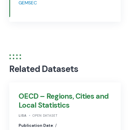
GEMSEC
Related Datasets
OECD – Regions, Cities and
Local Statistics
LISA
OPEN DATASET
Publication Date
: /