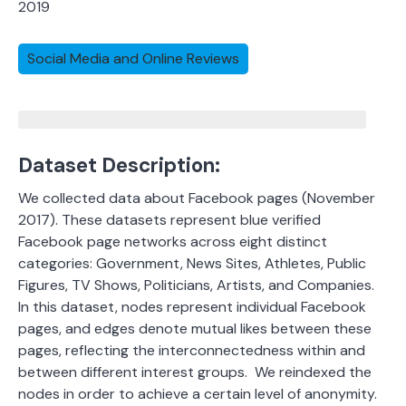
2019
Social Media and Online Reviews
Dataset Description:
We collected data about Facebook pages (November
2017). These datasets represent blue verified
Facebook page networks
across eight distinct
categories: Government, News Sites, Athletes, Public
Figures, TV Shows, Politicians, Artists, and Companies.
In this dataset, nodes represent individual Facebook
pages, and edges denote mutual likes between these
pages, reflecting the interconnectedness within and
between different interest groups.
We reindexed the
nodes in order to achieve a certain level of anonymity.