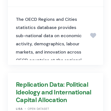
The OECD Regions and Cities
statistics database provides
sub-national data on economic
activity, demographics, labour
markets, and innovation across
OECD countries at the regional
and metropolitan level.
Replication Data: Political
Ideology and International
Capital Allocation
LISA
OPEN DATASET