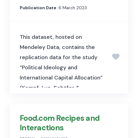
Publication Date
: 6 March 2023
This dataset, hosted on
Mendeley Data, contains the
replication data for the study
“Political Ideology and
International Capital Allocation”
(Kempf, Luo, Schäfer &
Tsoutsoura, 2023, Journal of
Financial Economics). It
Food.com Recipes and
includes mutual fund portfolio
Interactions
and political data used to