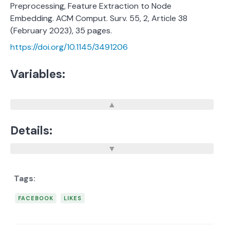
Preprocessing, Feature Extraction to Node
Embedding. ACM Comput. Surv. 55, 2, Article 38
(February 2023), 35 pages.
https://doi.org/10.1145/3491206
Variables:
Details:
FACEBOOK
LIKES