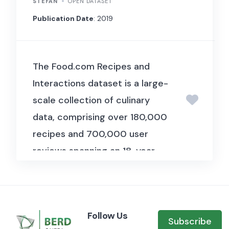
examine how the political
STEFAN
OPEN DATASET
ideology of fund managers
Publication Date
: 2019
influences their international
capital allocation decisions,
The Food.com Recipes and
finding that managers invest
Interactions dataset is a large-
more in countries whose
scale collection of culinary
governments share their
data, comprising over 180,000
political ideology.
recipes and 700,000 user
reviews spanning an 18-year
period. Compiled by Shuyang Li
and published in 2019, this
dataset provides a rich source
Follow Us
of information for studying
Subscribe