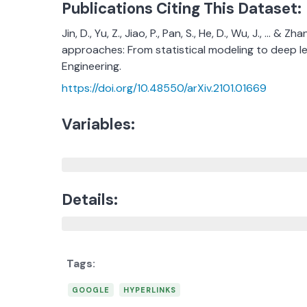
Publications Citing This Dataset:
Jin, D., Yu, Z., Jiao, P., Pan, S., He, D., Wu, J., ..
approaches: From statistical modeling to deep l
Engineering.
https://doi.org/10.48550/arXiv.2101.01669
Variables:
Details:
GOOGLE
HYPERLINKS