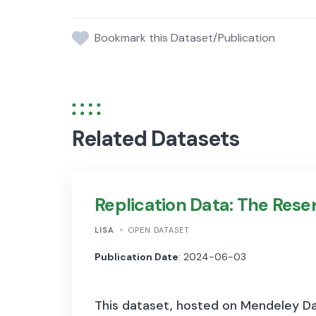
Bookmark this Dataset/Publication
Related Datasets
Replication Data: The Res
LISA
OPEN DATASET
Publication Date
: 2024-06-03
This dataset, hosted on Mendeley Dat