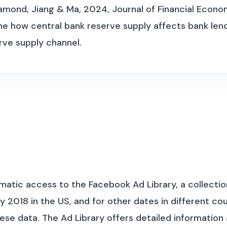
mond, Jiang & Ma, 2024, Journal of Financial Economi
how central bank reserve supply affects bank lendi
rve supply channel.
atic access to the Facebook Ad Library, a collection 
 2018 in the US, and for other dates in different c
hese data.
The Ad Library offers detailed informatio