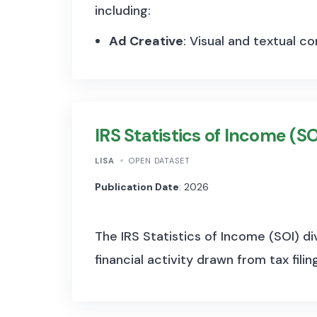
including:
Ad Creative
:
Visual and textual co
Impressions
:
Number of times the
Spend
:
Estimated amount spent on
IRS Statistics of Income (SO
Demographics
:
Age, gender, and 
Given that the Ad Library archives al
LISA
OPEN DATASET
number of observations runs into the 
Publication Date
: 2026
advertisement:
The IRS Statistics of Income (SOI) di
Ad ID
:
Unique identifier for each ad
financial activity drawn from tax filin
Page ID and Name
:
Information ab
Ad Creative
:
Content and format o