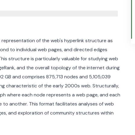
representation of the web's hyperlink structure as
pond to individual web pages, and directed edges
This structure is particularly valuable for studying web
geRank, and the overall topology of the internet during
,02 GB and comprises 875,713 nodes and 5,105,039
ing characteristic of the early 2000s web. Structurally,
graph where each node represents a web page, and each
to another. This format facilitates analyses of web
pages, and exploration of community structures within