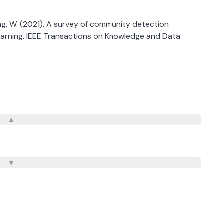
. & Zhang, W. (2021). A survey of community detection
earning. IEEE Transactions on Knowledge and Data