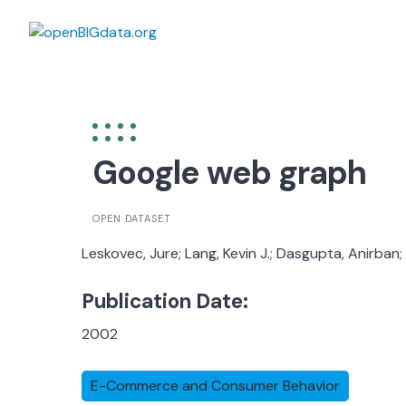
Skip
to
content
Google web graph
OPEN DATASET
Leskovec, Jure; Lang, Kevin J.; Dasgupta, Anirban
Publication Date:
2002
E-Commerce and Consumer Behavior