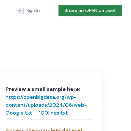
Sign In
Share an OPEN dataset
Preview a small sample here
:
https://openbigdata.org/wp-
content/uploads/2024/06/web-
Google.txt__100lines.txt
Access the complete dataset