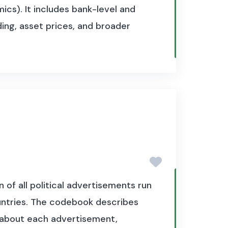
cs). It includes bank-level and
ng, asset prices, and broader
of all political advertisements run
ountries. The codebook describes
n about each advertisement,