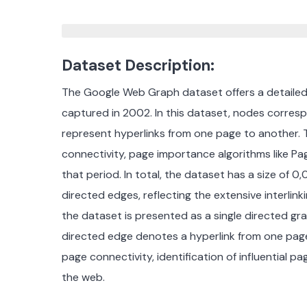
Dataset Description:
The Google Web Graph dataset offers a detailed 
captured in 2002.
In this dataset, nodes corres
represent hyperlinks from one page to another.
connectivity, page importance algorithms like Pa
that period.
In total, t
he dataset has a size of 0
directed edges, reflecting the extensive interlink
the dataset is presented as a single directed 
directed edge denotes a hyperlink from one page 
page connectivity, identification of influential 
the web.