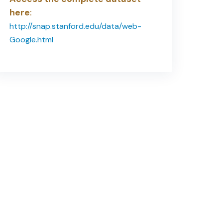
here
:
http://snap.stanford.edu/data/web-
Google.html