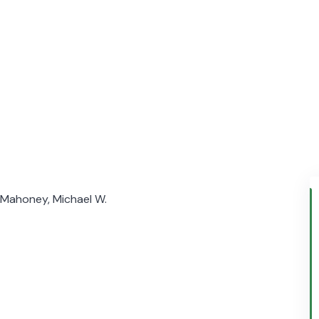
; Mahoney, Michael W.