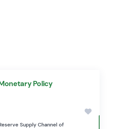
 Monetary Policy
 Reserve Supply Channel of