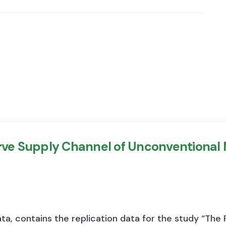
erve Supply Channel of Unconventional
a, contains the replication data for the study “The