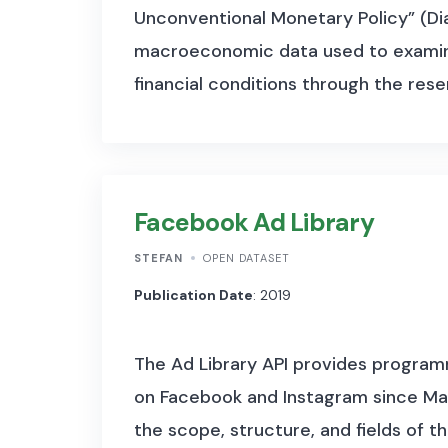
Unconventional Monetary Policy” (Dia
macroeconomic data used to examine 
financial conditions through the rese
Facebook Ad Library
STEFAN
OPEN DATASET
Publication Date
: 2019
The Ad Library API provides programm
on Facebook and Instagram since May
the scope, structure, and fields of t