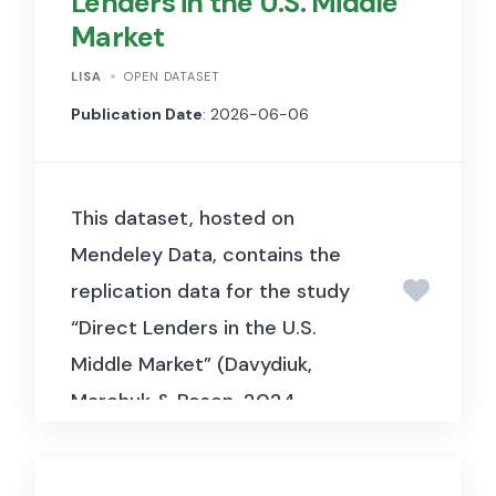
Lenders in the U.S. Middle
Market
LISA
OPEN DATASET
Publication Date
: 2026-06-06
This dataset, hosted on
Mendeley Data, contains the
replication data for the study
“Direct Lenders in the U.S.
Middle Market” (Davydiuk,
Marchuk & Rosen, 2024,
Journal of Financial
Economics). It includes deal-