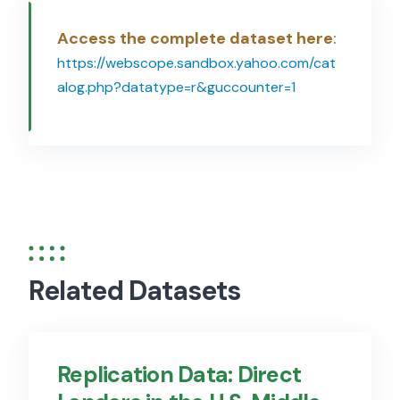
Access the complete dataset here
:
https://webscope.sandbox.yahoo.com/cat
alog.php?datatype=r&guccounter=1
Related Datasets
Replication Data: Direct