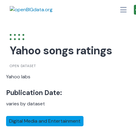
Skip
to
content
Yahoo songs ratings
OPEN DATASET
Yahoo labs
Publication Date:
varies by dataset
Digital Media and Entertainment