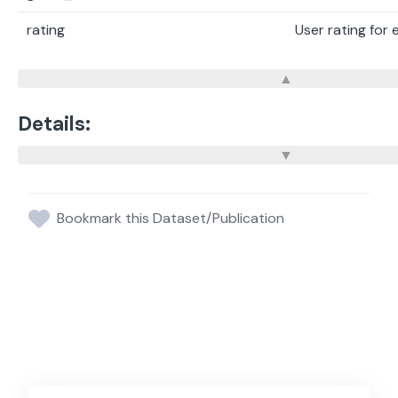
rating
User rating for
Details:
Bookmark this Dataset/Publication