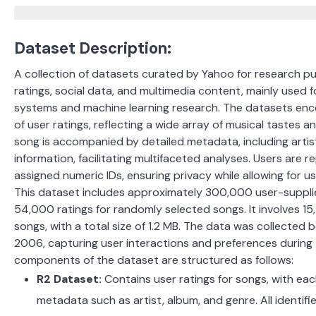
Dataset Description:
A collection of datasets curated by Yahoo for research pu
ratings, social data, and multimedia content, mainly used
systems and machine learning research. The datasets en
of user ratings, reflecting a wide array of musical tastes 
song is accompanied by detailed metadata, including artis
information, facilitating multifaceted analyses. Users are
assigned numeric IDs, ensuring privacy while allowing for u
This dataset includes approximately 300,000 user-suppli
54,000 ratings for randomly selected songs. It involves 1
songs, with a total size of 1.2 MB. The data was collecte
2006, capturing user interactions and preferences during 
components of the dataset are structured as follows:
R2 Dataset:
Contains user ratings for songs, with eac
metadata such as artist, album, and genre. All identifie