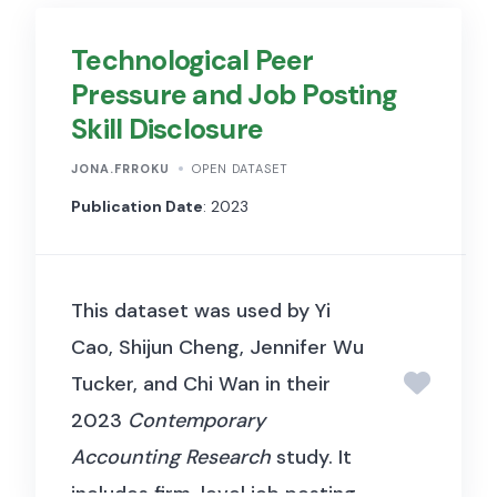
variations and background
Technological Peer
clutter. CelebA has large
Pressure and Job Posting
diversities, large quantities,
Skill Disclosure
and rich annotations, including:
10,177 number of identities,
JONA.FRROKU
OPEN DATASET
202,599 number of face
Publication Date
: 2023
images, and 5 landmark
locations, 40 binary attributes
This dataset was used by Yi
annotations per image. Each
Cao, Shijun Cheng, Jennifer Wu
image in the dataset captures
Tucker, and Chi Wan in their
various facial features and
2023
Contemporary
accessories, such as
Accounting Research
study. It
eyeglasses, smiling, or bangs.
includes firm-level job posting