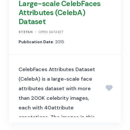
Large-scale CelebFaces
level and fund-level data on
Attributes (CelebA)
direct lending transactions in
Dataset
the U.S. middle market, used to
characterise the direct lending
STEFAN
OPEN DATASET
industry’s growth, borrower
Publication Date
: 2015
profiles, loan terms, and the
role of direct lenders as an
CelebFaces Attributes Dataset
alternative to traditional bank
(CelebA) is a large-scale face
financing for mid-sized
attributes dataset with more
companies.
than 200K celebrity images,
each with 40attribute
annotations. The images in this
dataset cover large pose