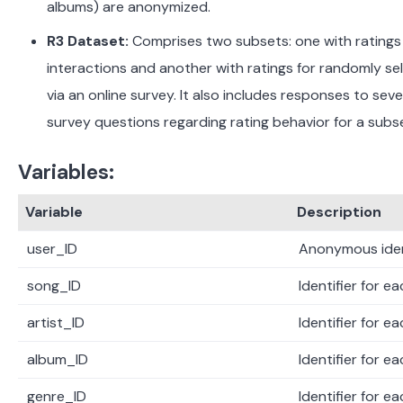
albums) are anonymized.
​
R3 Dataset:
Comprises two subsets: one with ratings
interactions and another with ratings for randomly s
via an online survey. It also includes responses to sev
survey questions regarding rating behavior for a subs
Variables:
Variable
Description
user_ID
Anonymous ident
song_ID
Identifier for e
artist_ID
Identifier for ea
album_ID
Identifier for e
genre_ID
Identifier for e