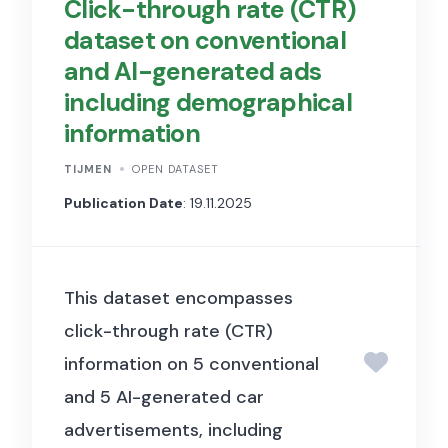
Click-through rate (CTR)
dataset on conventional
and AI-generated ads
including demographical
information
TIJMEN
OPEN DATASET
Publication Date
: 19.11.2025
This dataset encompasses
click-through rate (CTR)
information on 5 conventional
and 5 AI-generated car
advertisements, including