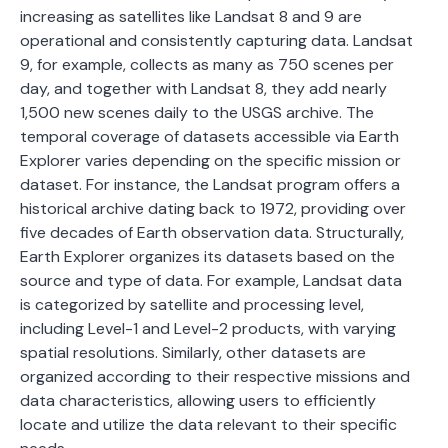
increasing as satellites like Landsat 8 and 9 are
operational and consistently capturing data. Landsat
9, for example, collects as many as 750 scenes per
day, and together with Landsat 8, they add nearly
1,500 new scenes daily to the USGS archive. The
temporal coverage of datasets accessible via Earth
Explorer varies depending on the specific mission or
dataset. For instance, the Landsat program offers a
historical archive dating back to 1972, providing over
five decades of Earth observation data. Structurally,
Earth Explorer organizes its datasets based on the
source and type of data. For example, Landsat data
is categorized by satellite and processing level,
including Level-1 and Level-2 products, with varying
spatial resolutions. Similarly, other datasets are
organized according to their respective missions and
data characteristics, allowing users to efficiently
locate and utilize the data relevant to their specific