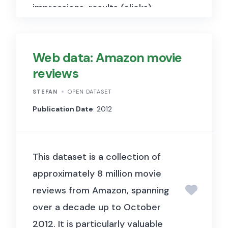
impressions, results (clicks),
euros spent, cost per click
(CPC), and CTR for several
Web data: Amazon movie
demographical groups (gender
reviews
and age groups).
STEFAN
OPEN DATASET
Publication Date
: 2012
This
dataset is a collection of
approximately 8 million movie
reviews from Amazon, spanning
over a decade up to October
2012.
It
is particularly valuable