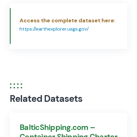
Access the complete dataset here
:
https://earthexplorer.usgs.gov/
Related Datasets
BalticShipping.com –
Container Shipping Charter