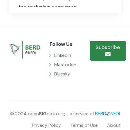
for analyzing consumer
behavior, sentiment analysis,
and the evolution of user
expertise in online reviews.
In
Follow Us
total, the dataset has a size of
Subscribe
3,1 GB.
Each review includes
LinkedIn
detailed information such as
Mastodon
the product’s unique identifier
Bluesky
(ASIN), user ID, profile name,
helpfulness rating, score, time
of review (in Unix time),
summary, and the full text of
© 2024 open
BIG
data.org - a service of
BERD@NFDI
the review.
Privacy Policy
Terms of Use
About