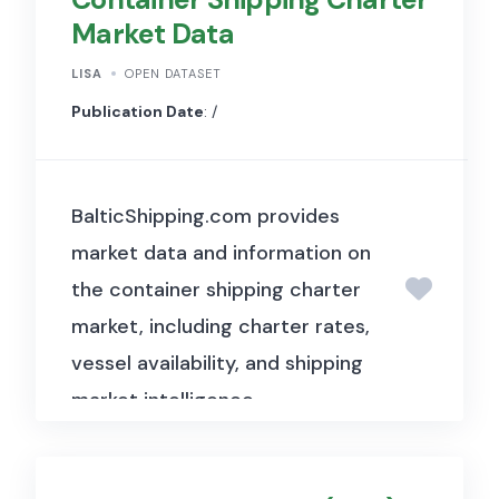
Market Data
LISA
OPEN DATASET
Publication Date
: /
BalticShipping.com provides
market data and information on
the container shipping charter
market, including charter rates,
vessel availability, and shipping
market intelligence.