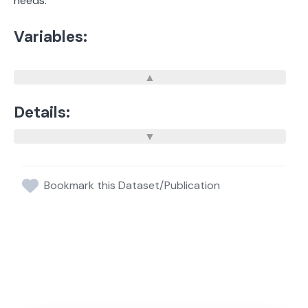
needs.
Variables:
Details:
Bookmark this Dataset/Publication