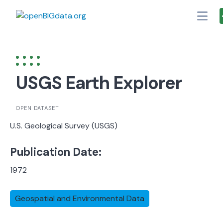
Skip
to
content
USGS Earth Explorer
OPEN DATASET
U.S. Geological Survey (USGS)
Publication Date:
1972
Geospatial and Environmental Data