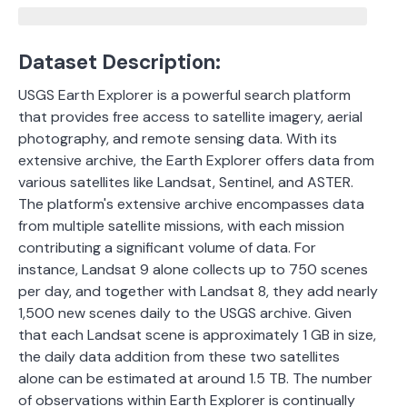
Dataset Description:
USGS Earth Explorer is a powerful search platform
that provides free access to satellite imagery, aerial
photography, and remote sensing data. With its
extensive archive, the Earth Explorer offers data from
various satellites like Landsat, Sentinel, and ASTER.
The platform's extensive archive encompasses data
from multiple satellite missions, with each mission
contributing a significant volume of data.
For
instance, Landsat 9 alone collects up to 750 scenes
per day, and together with Landsat 8, they add nearly
1,500 new scenes daily to the USGS archive.
Given
that each Landsat scene is approximately 1 GB in size,
the daily data addition from these two satellites
alone can be estimated at around 1.5 TB. The number
of observations within Earth Explorer is continually