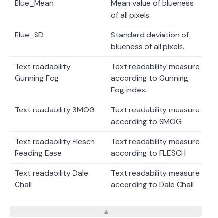
Blue_Mean
Mean value of blueness
of all pixels.
Blue_SD
Standard deviation of
blueness of all pixels.
Text readability
Text readability measure
Gunning Fog
according to Gunning
Fog index.
Text readability SMOG
Text readability measure
according to SMOG
Text readability Flesch
Text readability measure
Reading Ease
according to FLESCH
Text readability Dale
Text readability measure
Chall
according to Dale Chall