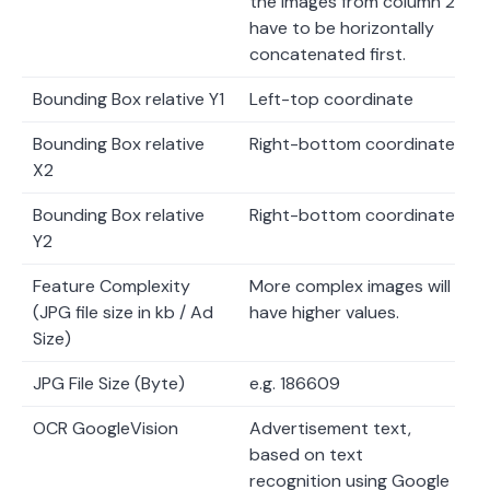
the images from column 2
have to be horizontally
concatenated first.
Bounding Box relative Y1
Left-top coordinate
Bounding Box relative
Right-bottom coordinate
X2
Bounding Box relative
Right-bottom coordinate
Y2
Feature Complexity
More complex images will
(JPG file size in kb / Ad
have higher values.
Size)
JPG File Size (Byte)
e.g. 186609
OCR GoogleVision
Advertisement text,
based on text
recognition using Google