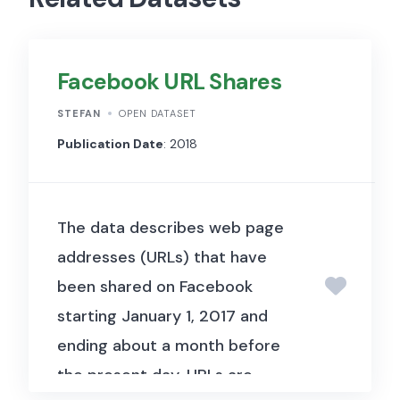
Facebook URL Shares
STEFAN
OPEN DATASET
Publication Date
: 2018
The data describes web page
addresses (URLs) that have
been shared on Facebook
starting January 1, 2017 and
ending about a month before
the present day. URLs are