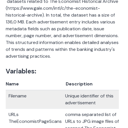
datasets related to The Economist Historical Archive
(https://www.gale.com/intl/c/the-economist-
historical-archive). In total, the dataset has a size of
136,0 MB. Each advertisement entry includes various
metadata fields such as publication date, issue
number, page number, and advertisement dimensions.
This structured information enables detailed analyses
of trends and patterns within the banking industry's
advertising practices.
Variables:
Name
Description
Filename
Unique identifier of this
advertisement
URLs
comma separated list of
TheEconomistPageScans
URLs to JPG image files of