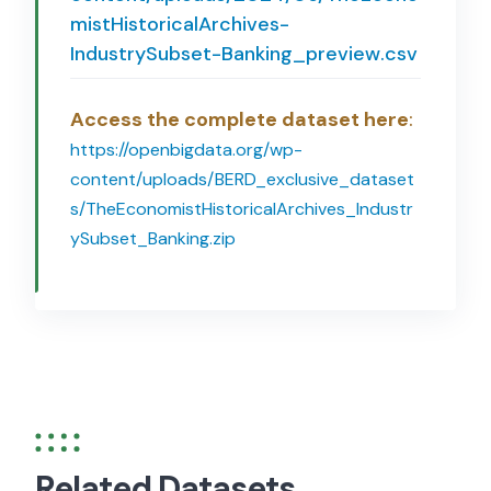
mistHistoricalArchives-
IndustrySubset-Banking_preview.csv
Access the complete dataset here
:
https://openbigdata.org/wp-
content/uploads/BERD_exclusive_dataset
s/TheEconomistHistoricalArchives_Industr
ySubset_Banking.zip
Related Datasets