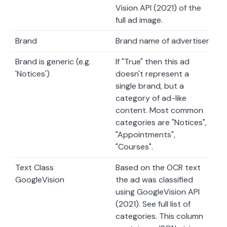
Vision API (2021) of the
full ad image.
Brand
Brand name of advertiser
Brand is generic (e.g.
If "True" then this ad
'Notices')
doesn't represent a
single brand, but a
category of ad-like
content. Most common
categories are "Notices",
"Appointments",
"Courses".
Text Class
Based on the OCR text
GoogleVision
the ad was classified
using GoogleVision API
(2021). See full list of
categories. This column