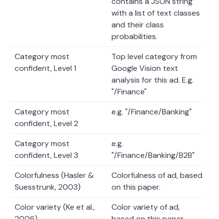
contains a JSON string
with a list of text classes
and their class
probabilities.
Category most
Top level category from
confident, Level 1
Google Vision text
analysis for this ad. E.g.
"/Finance"
Category most
e.g. "/Finance/Banking"
confident, Level 2
Category most
e.g.
confident, Level 3
"/Finance/Banking/B2B"
Colorfulness (Hasler &
Colorfulness of ad, based
Suesstrunk, 2003)
on this paper.
Color variety (Ke et al.,
Color variety of ad,
2006)
based on this paper.