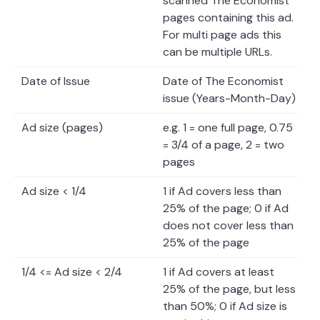
scanned The Economist
pages containing this ad.
For multi page ads this
can be multiple URLs.
Date of Issue
Date of The Economist
issue (Years-Month-Day)
Ad size (pages)
e.g. 1 = one full page, 0.75
= 3/4 of a page, 2 = two
pages
Ad size < 1/4
1 if Ad covers less than
25% of the page; 0 if Ad
does not cover less than
25% of the page
1/4 <= Ad size < 2/4
1 if Ad covers at least
25% of the page, but less
than 50%; 0 if Ad size is