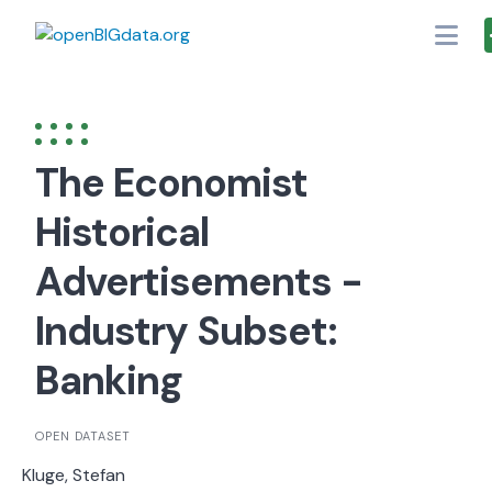
Skip
to
content
The Economist
Historical
Advertisements -
Industry Subset:
Banking
OPEN DATASET
Kluge, Stefan