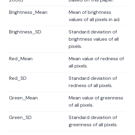
Brightness_Mean
Mean of brightness
values of all pixels in ad.
Brightness_SD
Standard deviation of
brightness values of all
pixels.
Red_Mean
Mean value of redness of
all pixels.
Red_SD
Standard deviation of
redness of all pixels.
Green_Mean
Mean value of greenness
of all pixels.
Green_SD
Standard deviation of
greenness of all pixels.