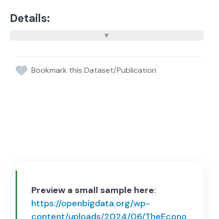
Details:
Bookmark this Dataset/Publication
Preview a small sample here
:
https://openbigdata.org/wp-
content/uploads/2024/06/TheEcono