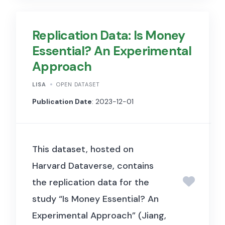
included if shared by at least
20 unique accounts, and
Replication Data: Is Money
shared publicly at least once.
Essential? An Experimental
We estimate the full data set
Approach
will contain on the order of 2
million unique urls shared in
LISA
OPEN DATASET
300 million posts, per week. By
Publication Date
: 2023-12-01
doing so, t
his dataset provides
insights into the dissemination
This dataset, hosted on
of web content on Facebook,
Harvard Dataverse, contains
capturing the dynamics of how
the replication data for the
information spreads across the
study “Is Money Essential? An
platform.
R
esearchers can use
Experimental Approach” (Jiang,
this data to explore patterns in