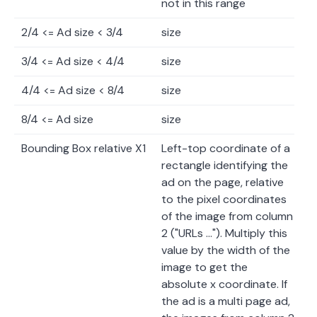
not in this range
2/4 <= Ad size < 3/4
size
3/4 <= Ad size < 4/4
size
4/4 <= Ad size < 8/4
size
8/4 <= Ad size
size
Bounding Box relative X1
Left-top coordinate of a
rectangle identifying the
ad on the page, relative
to the pixel coordinates
of the image from column
2 ("URLs …"). Multiply this
value by the width of the
image to get the
absolute x coordinate. If
the ad is a multi page ad,