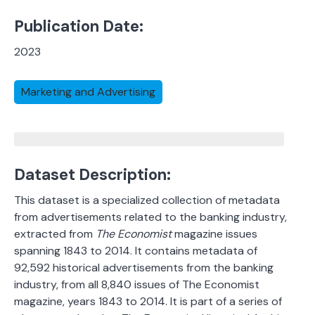
Publication Date:
2023
Marketing and Advertising
Dataset Description:
This dataset is a specialized collection of metadata
from advertisements related to the banking industry,
extracted from
The Economist
magazine issues
spanning 1843 to 2014. It contains metadata of
92,592 historical advertisements from the banking
industry, from all 8,840 issues of The Economist
magazine, years 1843 to 2014. It is part of a series of