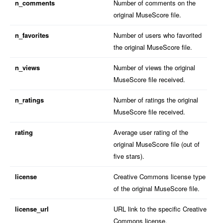
n_comments
Number of comments on the
original MuseScore file.
n_favorites
Number of users who favorited
the original MuseScore file.
n_views
Number of views the original
MuseScore file received.
n_ratings
Number of ratings the original
MuseScore file received.
rating
Average user rating of the
original MuseScore file (out of
five stars).
license
Creative Commons license type
of the original MuseScore file.
license_url
URL link to the specific Creative
Commons license.