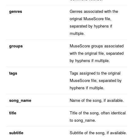
genres
Genres associated with the
original MuseScore file,
separated by hyphens if
multiple.
groups
MuseScore groups associated
with the original file, separated
by hyphens if multiple.
tags
Tags assigned to the original
MuseScore file, separated by
hyphens if multiple.
song_name
Name of the song, if available.
title
Title of the song, often identical
to song_name.
subtitle
Subtitle of the song, if available.