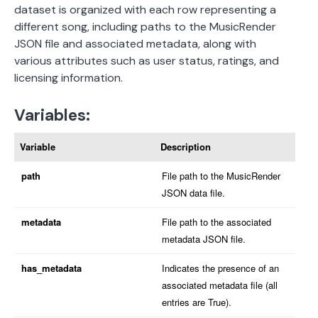
dataset is organized with each row representing a
different song, including paths to the MusicRender
JSON file and associated metadata, along with
various attributes such as user status, ratings, and
licensing information.
Variables:
Variable
Description
path
File path to the MusicRender
JSON data file.
metadata
File path to the associated
metadata JSON file.
has_metadata
Indicates the presence of an
associated metadata file (all
entries are True).