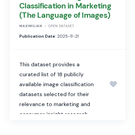
Classification in Marketing
to estimate bid-ask spreads
(The Language of Images)
from daily OHLC price data
without requiring tick-level
MAXIMILIAN
OPEN DATASET
transaction data, making
Publication Date
: 2025-11-21
liquidity estimation accessible
for a wide range of financial
This dataset provides a
datasets.
curated list of 18 publicly
available image classification
datasets selected for their
relevance to marketing and
consumer insight research.
Each dataset contains labeled
visual material that reflects