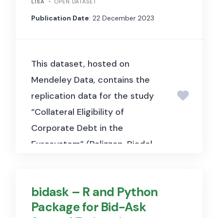
LISA
OPEN DATASET
Publication Date
: 22 December 2023
This dataset, hosted on
Mendeley Data, contains the
replication data for the study
“Collateral Eligibility of
Corporate Debt in the
Eurosystem” (Pelizzon, Riedel,
Simon & Subrahmanyam, 2024,
Journal of Financial
bidask – R and Python
Economics). It includes bond-
Package for Bid-Ask
level data used to examine