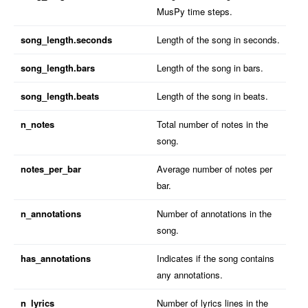
MusPy time steps.
song_length.seconds
Length of the song in seconds.
song_length.bars
Length of the song in bars.
song_length.beats
Length of the song in beats.
n_notes
Total number of notes in the
song.
notes_per_bar
Average number of notes per
bar.
n_annotations
Number of annotations in the
song.
has_annotations
Indicates if the song contains
any annotations.
n_lyrics
Number of lyrics lines in the