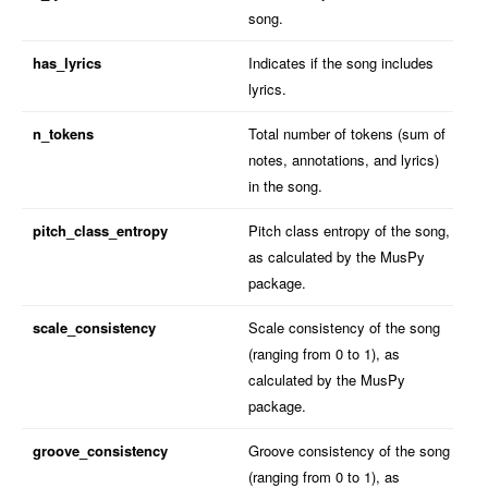
song.
has_lyrics
Indicates if the song includes
lyrics.
n_tokens
Total number of tokens (sum of
notes, annotations, and lyrics)
in the song.
pitch_class_entropy
Pitch class entropy of the song,
as calculated by the MusPy
package.
scale_consistency
Scale consistency of the song
(ranging from 0 to 1), as
calculated by the MusPy
package.
groove_consistency
Groove consistency of the song
(ranging from 0 to 1), as