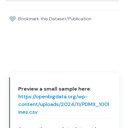
Bookmark this Dataset/Publication
Preview a small sample here
:
https://openbigdata.org/wp-
content/uploads/2024/11/PDMX_100l
ines.csv