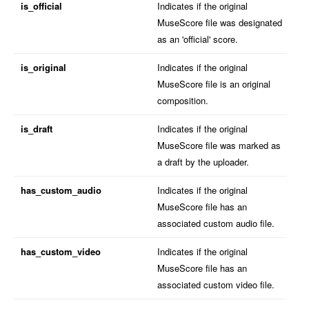
is_official
Indicates if the original
MuseScore file was designated
as an 'official' score.
is_original
Indicates if the original
MuseScore file is an original
composition.
is_draft
Indicates if the original
MuseScore file was marked as
a draft by the uploader.
has_custom_audio
Indicates if the original
MuseScore file has an
associated custom audio file.
has_custom_video
Indicates if the original
MuseScore file has an
associated custom video file.