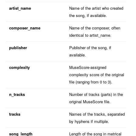
artist_name
Name of the artist who created
the song, if available.
composer_name
Name of the composer, often
identical to artist_name.
publisher
Publisher of the song, if
available.
complexity
MuseScore-assigned
complexity score of the original
file (ranging from 0 to 3).
n_tracks
Number of tracks (parts) in the
original MuseScore file.
tracks
Names of the tracks, separated
by hyphens if multiple.
song_length
Length of the song in metrical