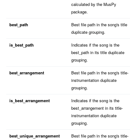
calculated by the MusPy
package.
best_path
Best file path in the song's title
duplicate grouping.
is_best_path
Indicates if the song is the
best_path in its title duplicate
grouping.
best_arrangement
Best file path in the song's title-
instrumentation duplicate
grouping.
is_best_arrangement
Indicates if the song is the
best_arrangement in its title-
instrumentation duplicate
grouping.
best_unique_arrangement
Best file path in the song's title-