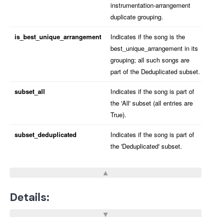
instrumentation-arrangement
duplicate grouping.
is_best_unique_arrangement
Indicates if the song is the
best_unique_arrangement in its
grouping; all such songs are
part of the Deduplicated subset.
subset_all
Indicates if the song is part of
the 'All' subset (all entries are
True).
subset_deduplicated
Indicates if the song is part of
the 'Deduplicated' subset.
Details: