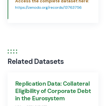
Access the complete dataset here
:
https://zenodo.org/records/13763756
Related Datasets
Replication Data: Collateral
Eligibility of Corporate Debt
in the Eurosystem