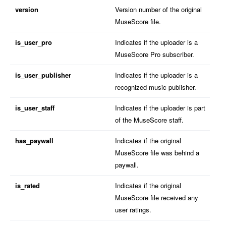
version
Version number of the original
MuseScore file.
is_user_pro
Indicates if the uploader is a
MuseScore Pro subscriber.
is_user_publisher
Indicates if the uploader is a
recognized music publisher.
is_user_staff
Indicates if the uploader is part
of the MuseScore staff.
has_paywall
Indicates if the original
MuseScore file was behind a
paywall.
is_rated
Indicates if the original
MuseScore file received any
user ratings.