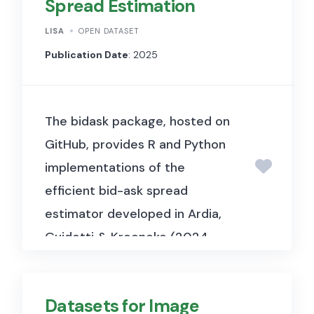
Spread Estimation
how the European Central
Bank’s collateral eligibility
LISA
OPEN DATASET
decisions for corporate debt
Publication Date
: 2025
affect bond prices, yields, and
liquidity in the euro area
The bidask package, hosted on
corporate bond market.
GitHub, provides R and Python
implementations of the
efficient bid-ask spread
estimator developed in Ardia,
Guidotti & Kroencke (2024,
Journal of Financial
Economics). It enables
Datasets for Image
researchers and practitioners