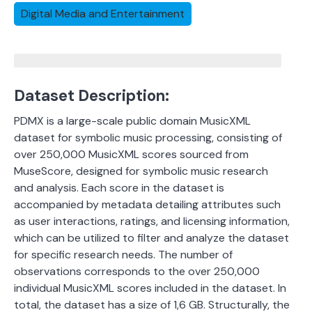
Digital Media and Entertainment
Dataset Description:
PDMX is a large-scale public domain MusicXML
dataset for symbolic music processing, consisting of
over 250,000 MusicXML scores sourced from
MuseScore, designed for symbolic music research
and analysis.
Each score in the dataset is
accompanied by metadata detailing attributes such
as user interactions, ratings, and licensing information,
which can be utilized to filter and analyze the dataset
for specific research needs.
The number of
observations corresponds to the over 250,000
individual MusicXML scores included in the dataset.
In
total, the dataset has a size of 1,6 GB.
Structurally, the