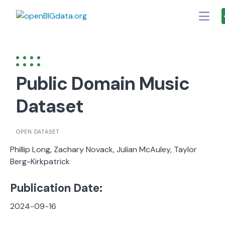
Skip
to
content
Public Domain Music
Dataset
OPEN DATASET
Phillip Long, Zachary Novack, Julian McAuley, Taylor
Berg-Kirkpatrick
Publication Date:
2024-09-16