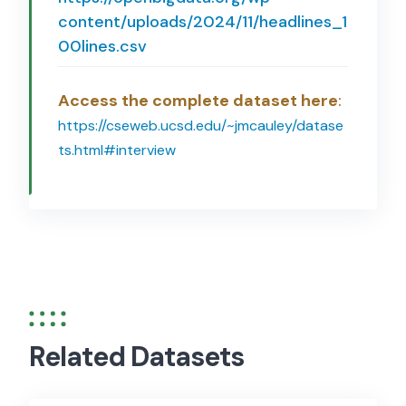
content/uploads/2024/11/headlines_1
00lines.csv
Access the complete dataset here
:
https://cseweb.ucsd.edu/~jmcauley/datase
ts.html#interview
Related Datasets