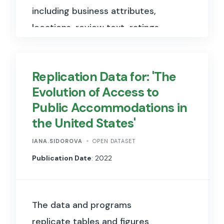
including business attributes,
government representatives
locations, review text, ratings,
and the provision of public
and user activity.
goods and services in affected
communities.
Replication Data for: 'The
Evolution of Access to
Public Accommodations in
the United States'
IANA.SIDOROVA
OPEN DATASET
Publication Date
: 2022
The data and programs
replicate tables and figures