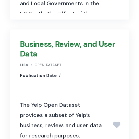
and Local Governments in the
US South: The Effect of the
Voting Rights Act” (Bernini,
Facchini & Testa, 2023, Journal
Business, Review, and User
of Political Economy). It
Data
includes historical electoral
and demographic data from
LISA
OPEN DATASET
Southern U.S. counties used to
Publication Date
: /
examine how the Voting Rights
Act of 1965, which removed
The Yelp Open Dataset
barriers to Black voter
provides a subset of Yelp’s
registration and participation,
business, review, and user data
affected the racial
for research purposes,
composition of local