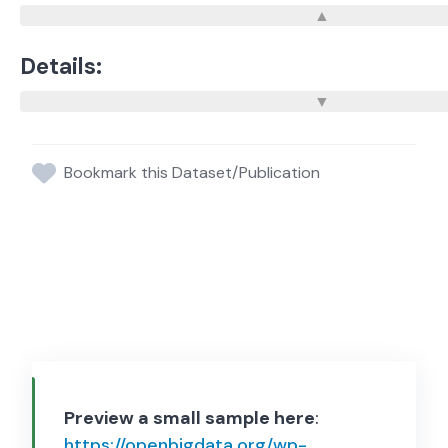
Details:
Bookmark this Dataset/Publication
Preview a small sample here
:
https://openbigdata.org/wp-