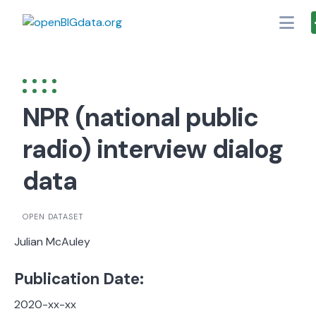
Skip
to
content
NPR (national public
radio) interview dialog
data
OPEN DATASET
Julian McAuley
Publication Date:
2020-xx-xx