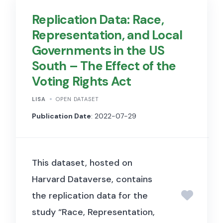
Replication Data: Race,
Representation, and Local
Governments in the US
South – The Effect of the
Voting Rights Act
LISA
OPEN DATASET
Publication Date
: 2022-07-29
This dataset, hosted on
Harvard Dataverse, contains
the replication data for the
study “Race, Representation,