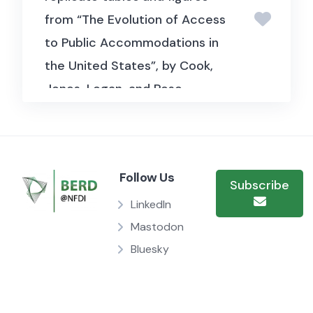
from “The Evolution of Access
to Public Accommodations in
the United States”, by Cook,
Jones, Logan, and Rose.
Follow Us
Subscribe
LinkedIn
Mastodon
Bluesky