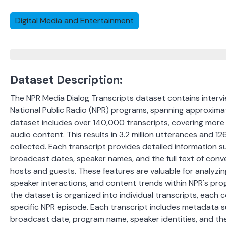
Digital Media and Entertainment
Dataset Description:
The NPR Media Dialog Transcripts dataset contains intervi
National Public Radio (NPR) programs, spanning approximat
dataset includes over 140,000 transcripts, covering more
audio content. This results in 3.2 million utterances and 12
collected.
Each transcript provides detailed information su
broadcast dates, speaker names, and the full text of con
hosts and guests.
These features are valuable for analyzi
speaker interactions, and content trends within NPR's prog
the dataset is organized into individual transcripts, each
specific NPR episode. Each transcript includes metadata su
broadcast date, program name, speaker identities, and the 