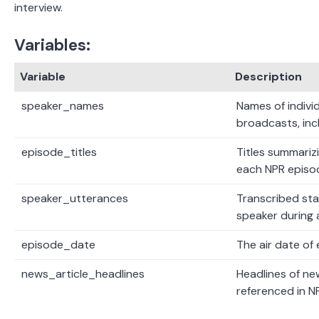
interview.
Variables:
Variable
Description
speaker_names
Names of indivi
broadcasts, inc
episode_titles
Titles summariz
each NPR episo
speaker_utterances
Transcribed st
speaker during 
episode_date
The air date of
news_article_headlines
Headlines of ne
referenced in N