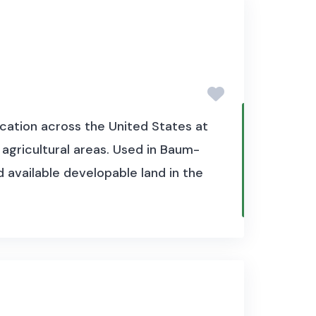
cation across the United States at
 agricultural areas. Used in Baum-
 available developable land in the