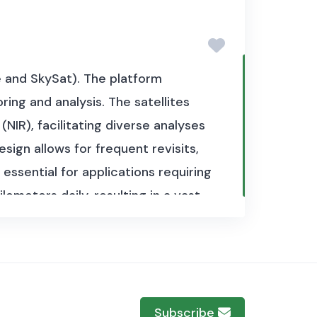
ve and SkySat). The platform
ing and analysis. The satellites
(NIR), facilitating diverse analyses
sign allows for frequent revisits,
ssential for applications requiring
ometers daily, resulting in a vast
 data available from 2020.
The
rement in 2020. In total, the
sets, each corresponding to
Subscribe