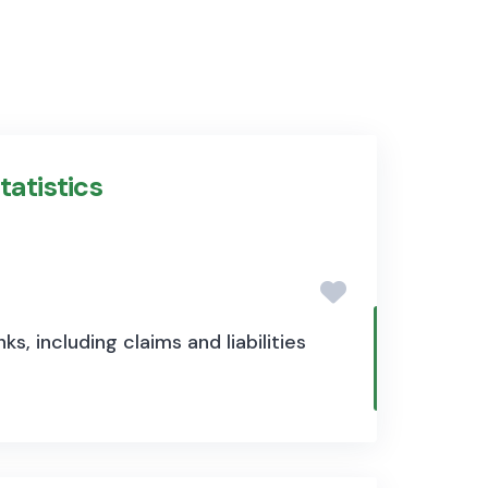
tatistics
s, including claims and liabilities