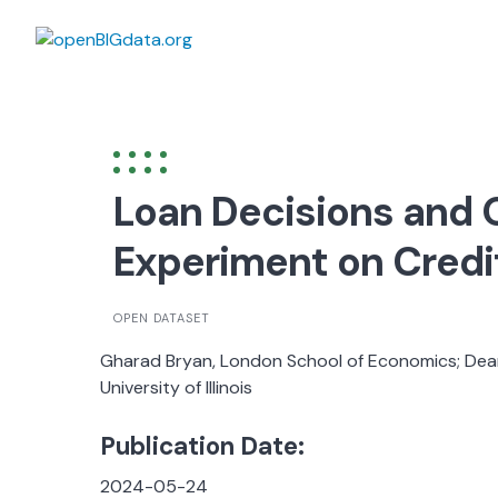
Skip
to
content
Loan Decisions and 
Experiment on Credi
OPEN DATASET
Gharad Bryan, London School of Economics; Dean
University of Illinois
Publication Date:
2024-05-24