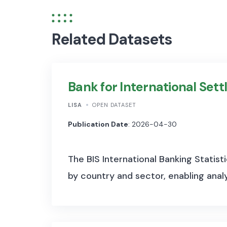
Related Datasets
Bank for International Sett
LISA
OPEN DATASET
Publication Date
: 2026-04-30
The BIS International Banking Statisti
by country and sector, enabling analys