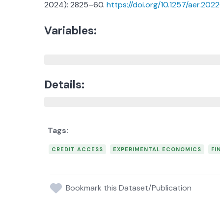
2024): 2825–60.
https://doi.org/10.1257/aer.202
Variables:
Details:
CREDIT ACCESS
EXPERIMENTAL ECONOMICS
FI
Bookmark this Dataset/Publication