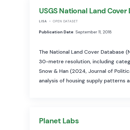
USGS National Land Cover
LISA
OPEN DATASET
Publication Date
: September 11, 2018
The National Land Cover Database (N
30-metre resolution, including categ
Snow & Han (2024, Journal of Politic
analysis of housing supply patterns 
Planet Labs