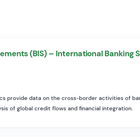
lements (BIS) – International Banking S
cs provide data on the cross-border activities of bank
is of global credit flows and financial integration.