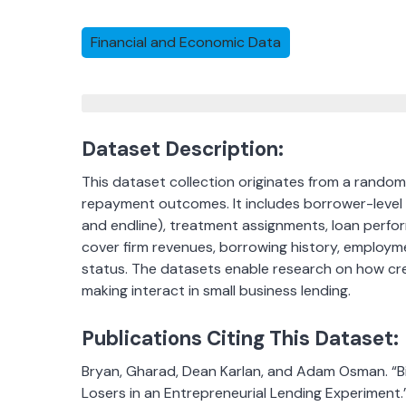
Financial and Economic Data
Dataset Description:
This dataset collection originates from a random
repayment outcomes. It includes borrower-level s
and endline), treatment assignments, loan perfor
cover firm revenues, borrowing history, emplo
status. The datasets enable research on how cre
making interact in small business lending.
Publications Citing This Dataset:
Bryan, Gharad, Dean Karlan, and Adam Osman. “Bi
Losers in an Entrepreneurial Lending Experiment