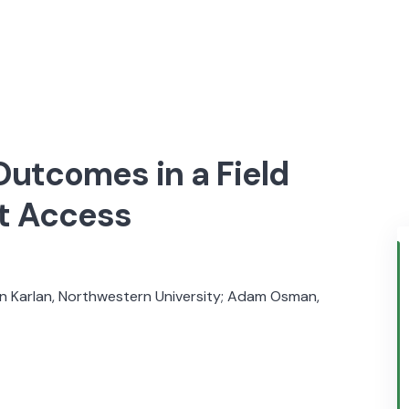
Outcomes in a Field
t Access
 Karlan, Northwestern University; Adam Osman,