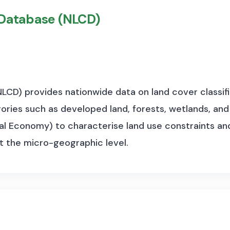
 Database (NLCD)
LCD) provides nationwide data on land cover classifi
ories such as developed land, forests, wetlands, and
al Economy) to characterise land use constraints and
at the micro-geographic level.