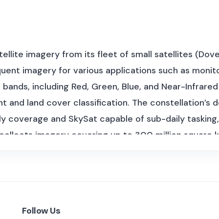
tellite imagery from its fleet of small satellites (Do
uent imagery for various applications such as monitor
 bands, including Red, Green, Blue, and Near-Infrared 
and land cover classification. The constellation’s de
y coverage and SkySat capable of sub-daily tasking, e
ollects imagery covering up to 300 million square kil
lanetScope imagery dates back to 2014, with 8-band
lanet Labs, provided imagery from 2009 until its reti
 10 PB.
Planet Labs’ dataset covers several sub-data
 imaging capabilities:
Follow Us