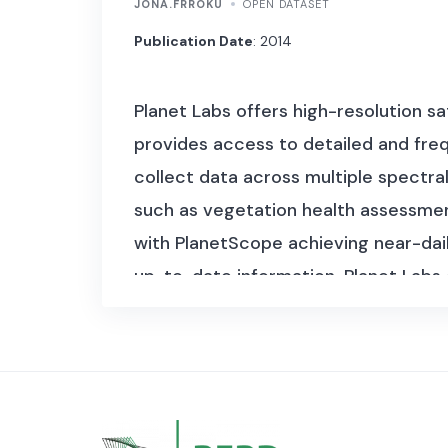
JONA.FRROKU
OPEN DATASET
Publication Date
: 2014
Planet Labs offers high-resolution sa
provides access to detailed and freq
collect data across multiple spectral
such as vegetation health assessment 
with PlanetScope achieving near-dail
up-to-date information. Planet Labs c
number of observations over time.
P
RapidEye constellation, acquired by P
dataset has data in a size exceeding
different satellite constellations and