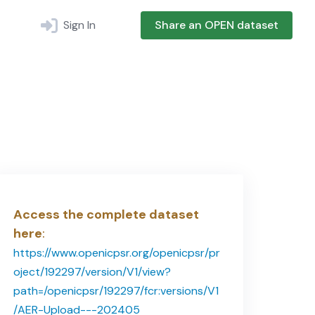
Sign In
Share an OPEN dataset
Access the complete dataset
here
:
https://www.openicpsr.org/openicpsr/pr
oject/192297/version/V1/view?
path=/openicpsr/192297/fcr:versions/V1
/AER-Upload---202405