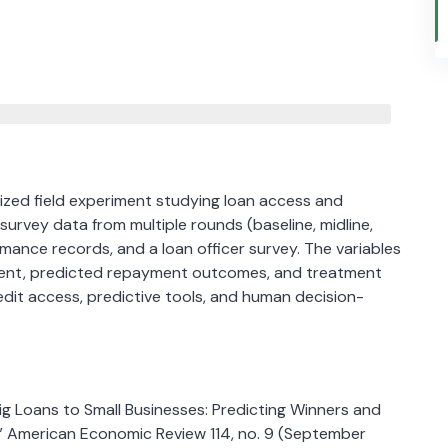
ized field experiment studying loan access and
urvey data from multiple rounds (baseline, midline,
mance records, and a loan officer survey. The variables
yment, predicted repayment outcomes, and treatment
dit access, predictive tools, and human decision-
g Loans to Small Businesses: Predicting Winners and
.” American Economic Review 114, no. 9 (September