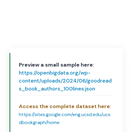
Preview a small sample here
:
https://openbigdata.org/wp-
content/uploads/2024/06/goodread
s_book_authors_100lines.json
Access the complete dataset here
:
https://sites.google.com/eng.ucsd.edu/ucs
dbookgraph/home