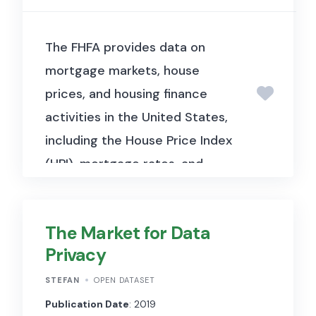
The FHFA provides data on
mortgage markets, house
prices, and housing finance
activities in the United States,
including the House Price Index
(HPI), mortgage rates, and
agency lending statistics.
The Market for Data
Privacy
STEFAN
OPEN DATASET
Publication Date
: 2019