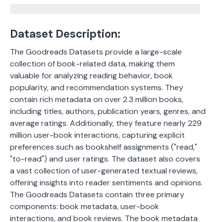
Dataset Description:
The Goodreads Datasets provide a large-scale
collection of book-related data, making them
valuable for analyzing reading behavior, book
popularity, and recommendation systems. They
contain rich metadata on over 2.3 million books,
including titles, authors, publication years, genres, and
average ratings. Additionally, they feature nearly 229
million user-book interactions, capturing explicit
preferences such as bookshelf assignments ("read,"
"to-read") and user ratings. The dataset also covers
a vast collection of user-generated textual reviews,
offering insights into reader sentiments and opinions.
The Goodreads Datasets contain three primary
components: book metadata, user-book
interactions, and book reviews. The book metadata