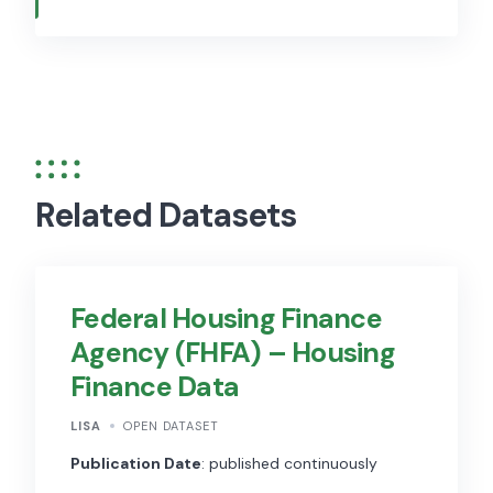
Related Datasets
Federal Housing Finance
Agency (FHFA) – Housing
Finance Data
LISA
OPEN DATASET
Publication Date
: published continuously