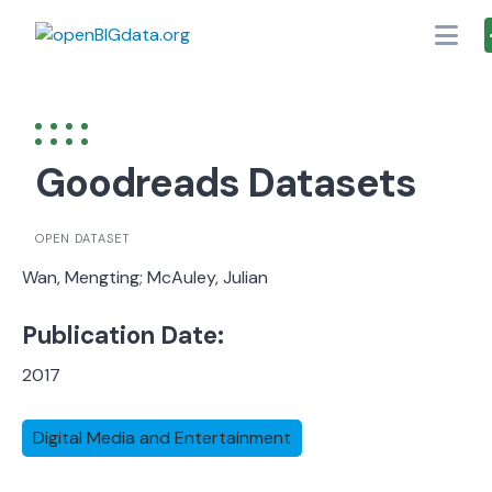
Skip
to
content
Goodreads Datasets
OPEN DATASET
Wan, Mengting; McAuley, Julian
Publication Date:
2017
Digital Media and Entertainment