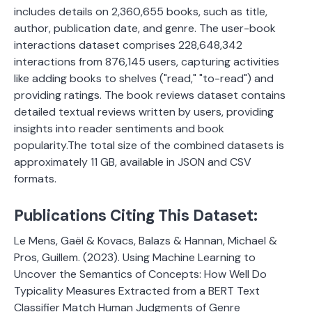
includes details on 2,360,655 books, such as title,
author, publication date, and genre. The user-book
interactions dataset comprises 228,648,342
interactions from 876,145 users, capturing activities
like adding books to shelves ("read," "to-read") and
providing ratings. The book reviews dataset contains
detailed textual reviews written by users, providing
insights into reader sentiments and book
popularity.The total size of the combined datasets is
approximately 11 GB, available in JSON and CSV
formats.
Publications Citing This Dataset:
Le Mens, Gaël & Kovacs, Balazs & Hannan, Michael &
Pros, Guillem. (2023). Using Machine Learning to
Uncover the Semantics of Concepts: How Well Do
Typicality Measures Extracted from a BERT Text
Classifier Match Human Judgments of Genre