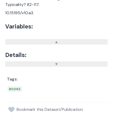
Typicality? 82-117.
10.15195/v10.a3.
Variables:
Details:
BOOKS
Bookmark this Dataset/Publication