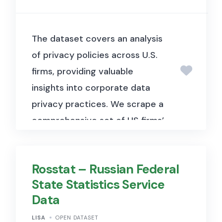
The dataset covers an analysis
of privacy policies across U.S.
firms, providing valuable
insights into corporate data
privacy practices.
We scrape a
comprehensive set of US firms’
privacy policies, and study
them alongside firms’ web data
Rosstat – Russian Federal
extraction behaviour. We find
State Statistics Service
considerable and systematic
Data
variation in privacy policies
along multiple dimensions
LISA
OPEN DATASET