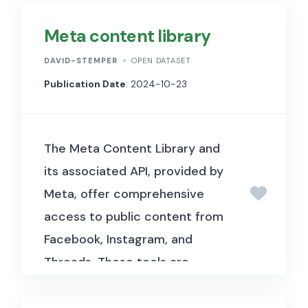
Meta content library
DAVID-STEMPER
OPEN DATASET
Publication Date
: 2024-10-23
The Meta Content Library and
its associated API, provided by
Meta, offer comprehensive
access to public content from
Facebook, Instagram, and
Threads.
These tools are
designed to facilitate in-depth
research and analysis of social