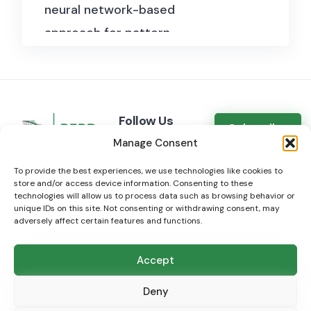
neural network-based
including the account type
approach for pattern
(e.g., individual, public figure,
recognition and data
business).
completion.
Reactions:
Total number of
reactions the post has
Follow Us
Subscribe
received, categorized by
Manage Consent
LinkedIn
type (likes, loves, haha, wow,
Mastodon
To provide the best experiences, we use technologies like cookies to
sad, angry).
store and/or access device information. Consenting to these
Bluesky
technologies will allow us to process data such as browsing behavior or
Shares:
Number of times the
unique IDs on this site. Not consenting or withdrawing consent, may
adversely affect certain features and functions.
post has been shared by
other users.
Accept
Views:
Total number of
© 2024 open
BIG
data.org - a service of
BERD@NFDI
Deny
views the post has received.