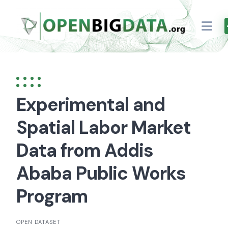
Skip
to
content
Experimental and
Spatial Labor Market
Data from Addis
Ababa Public Works
Program
OPEN DATASET