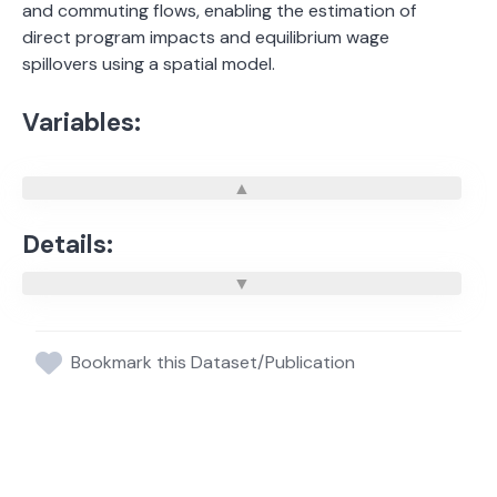
and commuting flows, enabling the estimation of
direct program impacts and equilibrium wage
spillovers using a spatial model.
Variables:
Details:
Bookmark this Dataset/Publication