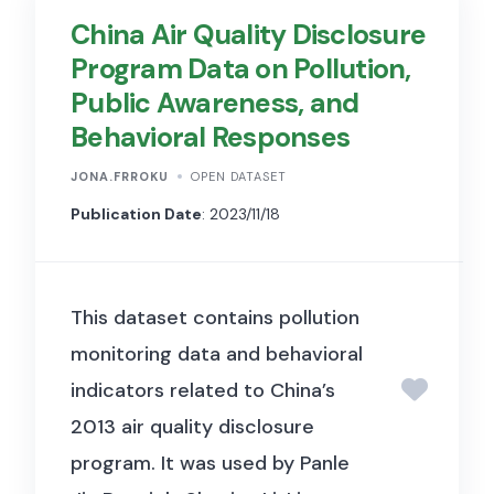
China Air Quality Disclosure
media content by providing
Program Data on Pollution,
structured data on public
Public Awareness, and
posts and associated metrics.
Behavioral Responses
The library provides near real-
time access to public content
JONA.FRROKU
OPEN DATASET
across Meta’s platforms,
Publication Date
: 2023/11/18
including posts from Pages,
groups, events, business and
This dataset contains pollution
creator accounts, and widely-
monitoring data and behavioral
known individuals and
indicators related to China’s
organizations. Each post
2013 air quality disclosure
includes information about the
program. It was used by Panle
creator (e.g., user or account