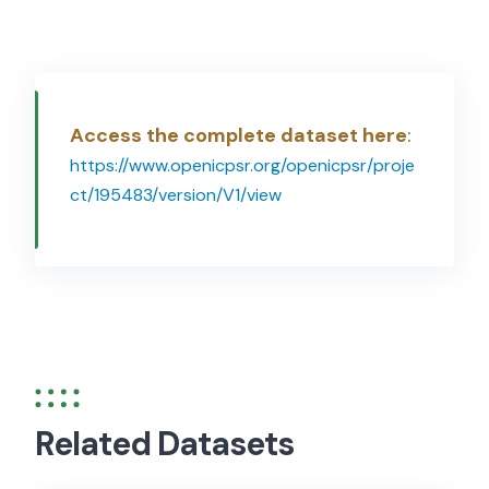
Access the complete dataset here
:
https://www.openicpsr.org/openicpsr/proje
ct/195483/version/V1/view
Related Datasets