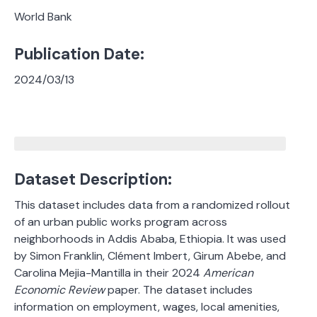
World Bank
Publication Date:
2024/03/13
Dataset Description:
This dataset includes data from a randomized rollout
of an urban public works program across
neighborhoods in Addis Ababa, Ethiopia. It was used
by Simon Franklin, Clément Imbert, Girum Abebe, and
Carolina Mejia-Mantilla in their 2024
American
Economic Review
paper. The dataset includes
information on employment, wages, local amenities,