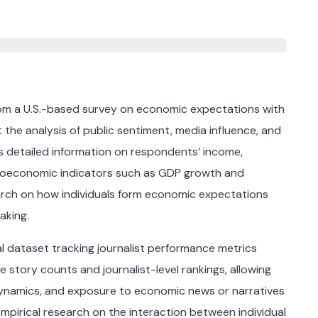
rom a U.S.-based survey on economic expectations with
he analysis of public sentiment, media influence, and
des detailed information on respondents’ income,
roeconomic indicators such as GDP growth and
earch on how individuals form economic expectations
aking.
nal dataset tracking journalist performance metrics
 story counts and journalist-level rankings, allowing
ynamics, and exposure to economic news or narratives
mpirical research on the interaction between individual