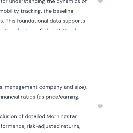
l for understanding the dynamics of
bility tracking, the baseline
s.
This foundational data supports
n 6 prefectures (admin1), 16 sub-
nds of data collection.
For
duals, comprising 580,692 IDPs and
cs, and displacement periods.
ntries, including their areas of
ets, management company and size),
inancial ratios (as price/earning,
, inter-community tensions, or
inclusion of detailed Morningstar
 26% to inter-community tensions,
rformance, risk-adjusted returns,