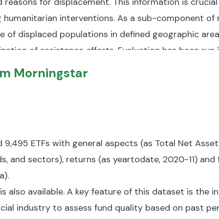
nd reasons for displacement.
This information is crucia
 humanitarian interventions.
As a sub-component of mo
 of displaced populations in defined geographic area
nation of assistance efforts.
Evaluation has been run i
he number of observations varies across different rou
om Morningstar
ified a total displaced population of 1,074,983 indivi
B and
organized into several key components:
placed persons, including their locations, demographi
s, both former IDPs and those returning from other cou
nd 9,495 ETFs with general aspects (as Total Net Ass
s, and sectors), returns (as yeartodate, 2020-11) and f
a).
tion of displacement causes, such as armed conflicts
is also available. A key feature of this dataset is the 
internal displacements are linked to armed conflicts,
ancial industry to assess fund quality based on past pe