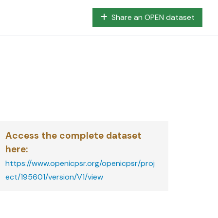
Share an OPEN dataset
Access the complete dataset
here
:
https://www.openicpsr.org/openicpsr/proj
ect/195601/version/V1/view