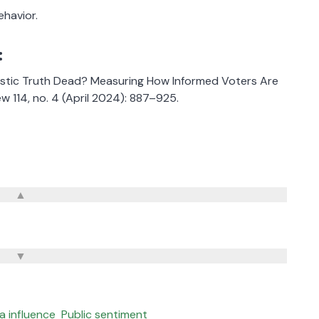
havior.
:
alistic Truth Dead? Measuring How Informed Voters Are
w 114, no. 4 (April 2024): 887–925.
a influence
Public sentiment