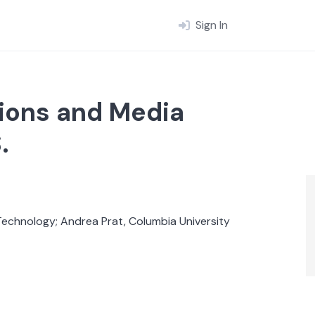
Sign In
ions and Media
.
Technology; Andrea Prat, Columbia University