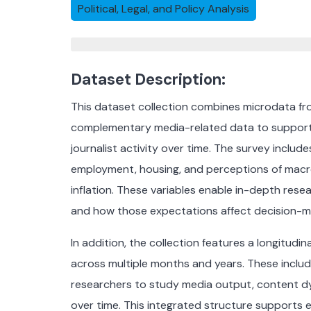
Political, Legal, and Policy Analysis
Dataset Description:
This dataset collection combines microdata f
complementary media-related data to support t
journalist activity over time. The survey inclu
employment, housing, and perceptions of mac
inflation. These variables enable in-depth res
and how those expectations affect decision-m
In addition, the collection features a longitudi
across multiple months and years. These include
researchers to study media output, content d
over time. This integrated structure supports e