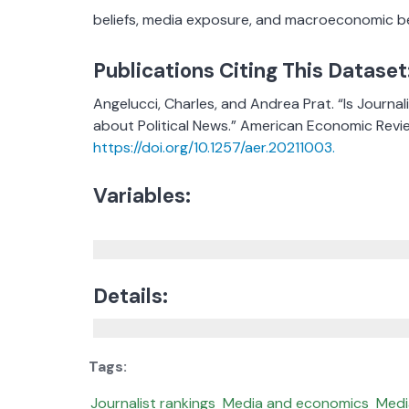
beliefs, media exposure, and macroeconomic be
Publications Citing This Dataset
Angelucci, Charles, and Andrea Prat. “Is Journ
about Political News.” American Economic Revie
https://doi.org/10.1257/aer.20211003.
Variables:
Details:
Journalist rankings
Media and economics
Medi