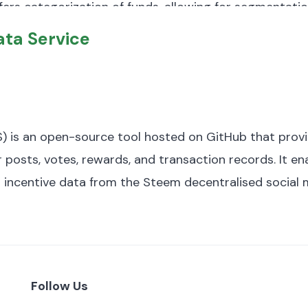
offers categorization of funds, allowing for segmentati
 distribution of displaced populations across various 
alue investing). The dataset has a total size of approxi
ta Service
 following variables:
d.
) is an open-source tool hosted on GitHub that prov
eption.
 posts, votes, rewards, and transaction records. It e
d incentive data from the Steem decentralised social 
ting.
formance rating.
Follow Us