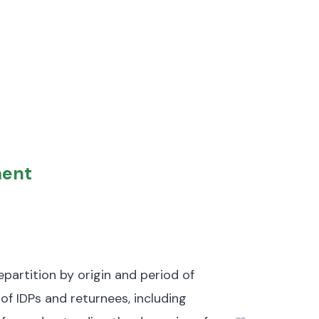
ment
partition by origin and period of
 of IDPs and returnees, including