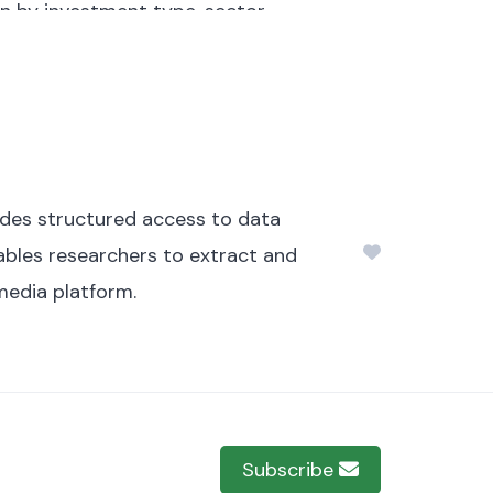
on by investment type, sector,
regions and localities within CAR.
mately 103.88 MB.
ides structured access to data
nables researchers to extract and
media platform.
Subscribe