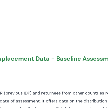
Displacement Data - Baseline Assess
R (previous IDP) and returnees from other countries re
date of assessment.
It offers data on the distribution