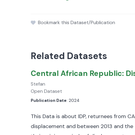
Bookmark this Dataset/Publication
Related Datasets
Central African Republic: 
Stefan
Open Dataset
Publication Date
: 2024
This Data is about IDP, returnees from CA
displacement and between 2013 and the 