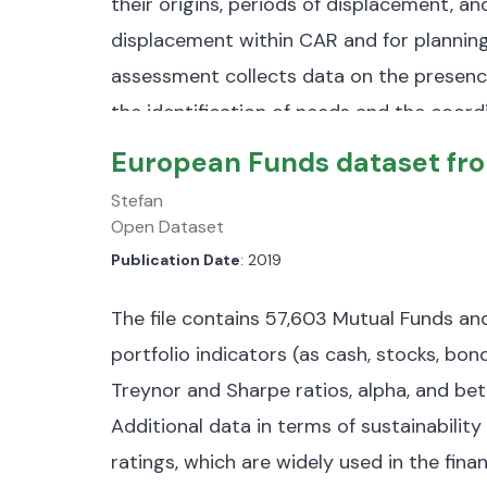
their origins, periods of displacement, a
displacement within CAR and for planning
assessment collects data on the presence
the identification of needs and the coordi
prefectures (admin2) and 367 localities.
T
European Funds dataset fr
instance, Round 6 of the assessment ident
Stefan
375,684 returnees.
The dataset is 16,7 k
Open Dataset
Publication Date
: 2019
IDP Data:
Information on internally dis
Returnee Data:
Details about returnee
The file contains 57,603 Mutual Funds a
origin and return timelines.
portfolio indicators (as cash, stocks, bond
Treynor and Sharpe ratios, alpha, and bet
Reasons for Displacement:
Categoriza
Additional data in terms of sustainability 
preventive measures.
Notably, 67% of 
ratings, which are widely used in the fin
and 6% are preventive.
​