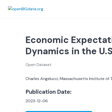
Skip
to
content
Economic Expectat
Dynamics in the U.S
Open Dataset
Charles Angelucci, Massachusetts Institute of 
Publication Date:
2023-12-06