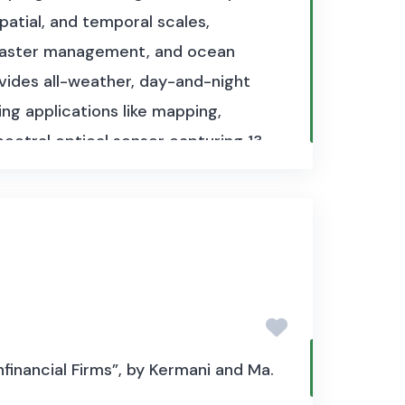
patial, and temporal scales,
disaster management, and ocean
vides all-weather, day-and-night
ing applications like mapping,
pectral optical sensor capturing 13
cover classification, agricultural
re sea-surface topography, sea and
onmental and climate monitoring,
n and product type. Sentinel-1 data
 type. Sentinel-2 Level-1C
tinel-3 product sizes vary widely
er a gigabyte per product. The
financial Firms”, by Kermani and Ma.
 continuously capture data.