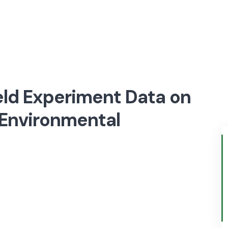
eld Experiment Data on
 Environmental
)