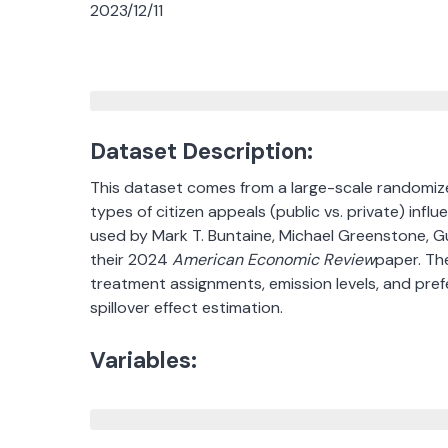
2023/12/11
Dataset Description:
This dataset comes from a large-scale randomized
types of citizen appeals (public vs. private) influ
used by Mark T. Buntaine, Michael Greenstone, G
their 2024
American Economic Review
paper. The
treatment assignments, emission levels, and prefe
spillover effect estimation.
Variables: