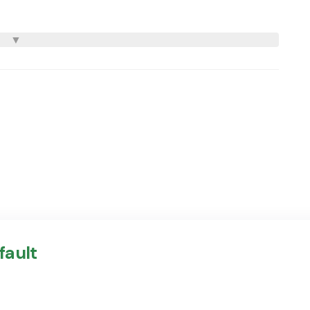
fault