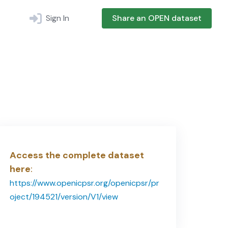
Sign In
Share an OPEN dataset
Access the complete dataset
here
:
https://www.openicpsr.org/openicpsr/pr
oject/194521/version/V1/view