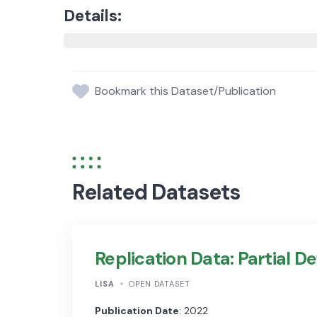
Details:
Bookmark this Dataset/Publication
Related Datasets
Replication Data: Partial De
LISA
OPEN DATASET
Publication Date
: 2022