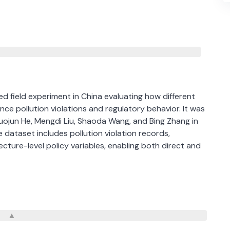
 field experiment in China evaluating how different
ence pollution violations and regulatory behavior. It was
uojun He, Mengdi Liu, Shaoda Wang, and Bing Zhang in
 dataset includes pollution violation records,
cture-level policy variables, enabling both direct and