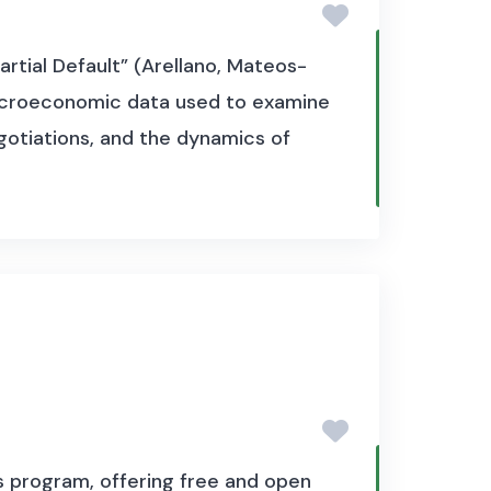
artial Default” (Arellano, Mateos-
 macroeconomic data used to examine
egotiations, and the dynamics of
s program, offering free and open