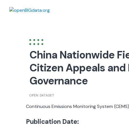
Skip
to
content
China Nationwide Fi
Citizen Appeals and
Governance
OPEN DATASET
Continuous Emissions Monitoring System (CEMS
Publication Date: