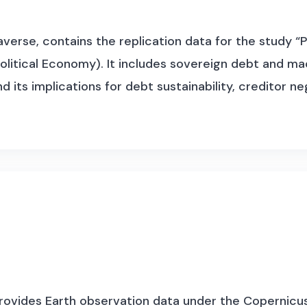
erse, contains the replication data for the study “P
 Political Economy). It includes sovereign debt and
 its implications for debt sustainability, creditor n
 provides Earth observation data under the Copernicu