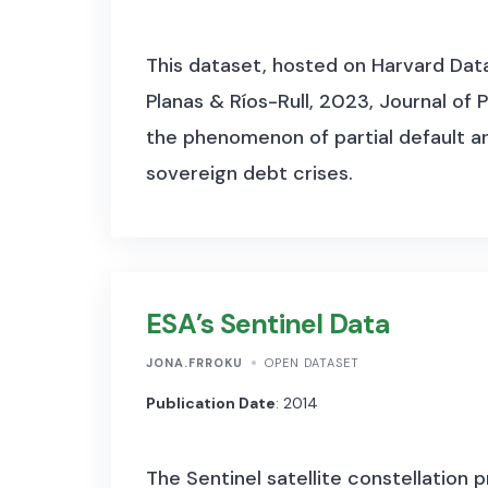
This dataset, hosted on Harvard Datav
Planas & Ríos-Rull, 2023, Journal of
the phenomenon of partial default and
sovereign debt crises.
ESA’s Sentinel Data
JONA.FRROKU
OPEN DATASET
Publication Date
: 2014
The Sentinel satellite constellation