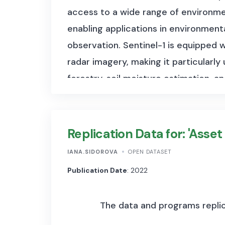
access to a wide range of environmen
enabling applications in environmen
observation. Sentinel-1 is equipped
radar imagery, making it particularly
forestry, soil moisture estimation, a
spectral bands, offering high-resoluti
monitoring, and disaster management
land surface temperature, and ocean
Replication Data for: 'Asset
and land-use change detection. The 
IANA.SIDOROVA
OPEN DATASET
files range from 1 GB to 6 GB per s
Publication Date
: 2022
products, which cover a 100×100 km 
depending on the instrument and pro
The data and programs replica
number of observations is continuall