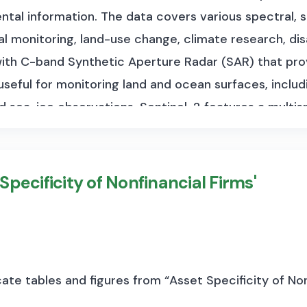
tal information. The data covers various spectral, s
tal monitoring, land-use change, climate research, 
 with C-band Synthetic Aperture Radar (SAR) that pro
 useful for monitoring land and ocean surfaces, includ
nd sea-ice observations. Sentinel-2 features a multis
on imagery (up to 10 meters), which is ideal for land 
. Sentinel-3 carries multiple instruments to measu
 and land color, supporting ocean forecasting, envir
 Specificity of Nonfinancial Firms'
data volume varies depending on the specific missio
cene, depending on the observation mode and product
area, range from approximately 500 MB to 1 GB. Sen
cessing level, ranging from several megabytes to ov
te tables and figures from “Asset Specificity of Non
y increasing as the satellites remain operational and