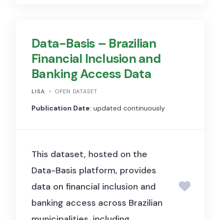
Political Economy). It includes
social network and individual-
Data-Basis – Brazilian
level data used to develop and
Financial Inclusion and
apply econometric methods
Banking Access Data
for identifying and estimating
peer effects and network
LISA
OPEN DATASET
spillovers when network
Publication Date
: updated continuously
connections between
individuals are not fully
This dataset, hosted on the
observed, with applications to
Data-Basis platform, provides
understanding social influence
data on financial inclusion and
and behaviour in incomplete
banking access across Brazilian
network data settings.
municipalities, including