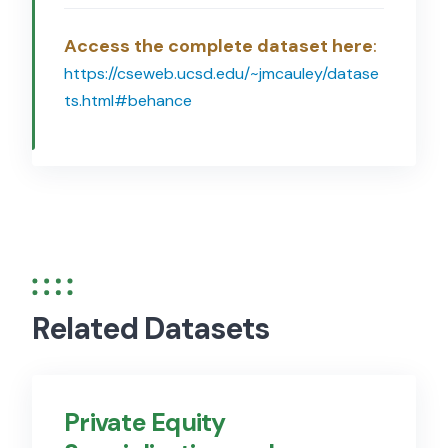
Access the complete dataset here
:
https://cseweb.ucsd.edu/~jmcauley/datase
ts.html#behance
Related Datasets
Private Equity