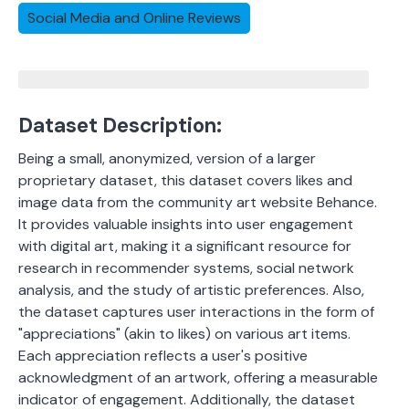
Social Media and Online Reviews
Dataset Description:
Being a small, anonymized, version of a larger
proprietary dataset, this dataset covers likes and
image data from the community art website Behance.
It provides valuable insights into user engagement
with digital art, making it a significant resource for
research in recommender systems, social network
analysis, and the study of artistic preferences. Also,
the dataset
captures user interactions in the form of
"appreciations" (akin to likes) on various art items.
Each appreciation reflects a user's positive
acknowledgment of an artwork, offering a measurable
indicator of engagement.
Additionally, the dataset