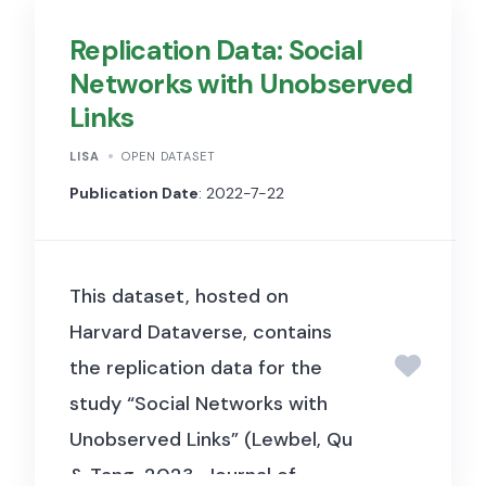
2024, Journal of Financial
Replication Data: Social
Economics). It includes deal-
Networks with Unobserved
level data on private equity
Links
investments in the hotel
industry, covering fund
LISA
OPEN DATASET
characteristics, specialization
Publication Date
: 2022-7-22
measures, and performance
outcomes, used to examine
This dataset, hosted on
how sector specialization
Harvard Dataverse, contains
among PE firms affects
the replication data for the
investment returns in the
study “Social Networks with
hospitality sector.
Unobserved Links” (Lewbel, Qu
& Tang, 2023, Journal of