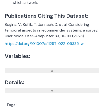
which artwork.
Publications Citing This Dataset:
Bogina, V., Kuflik, T., Jannach, D. et al. Considering
temporal aspects in recommender systems: a survey.
User Model User-Adap Inter 33, 81–119 (2023).
https://doi.org/10.1007/s11257-022-09335-w
Variables:
Details: