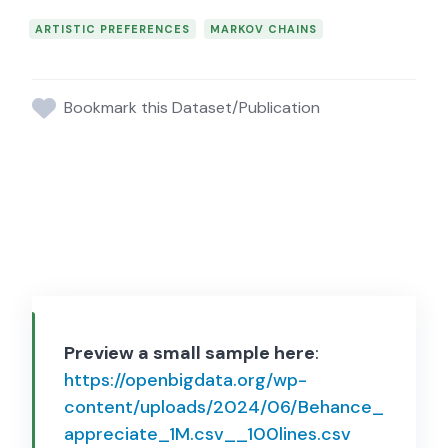
ARTISTIC PREFERENCES
MARKOV CHAINS
Bookmark this Dataset/Publication
Preview a small sample here
:
https://openbigdata.org/wp-
content/uploads/2024/06/Behance_
appreciate_1M.csv__100lines.csv