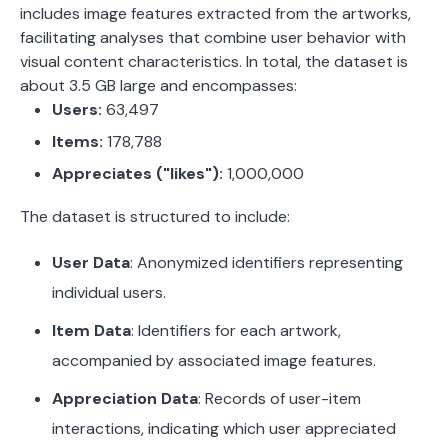
includes image features extracted from the artworks,
facilitating analyses that combine user behavior with
visual content characteristics.
In total, the dataset is
about 3.5 GB large and encompasses:
Users:
63,497
Items:
178,788
Appreciates ("likes"):
1,000,000
The dataset is structured to include:
User Data
:
Anonymized identifiers representing
individual users.
Item Data
:
Identifiers for each artwork,
accompanied by associated image features.
Appreciation Data
:
Records of user-item
interactions, indicating which user appreciated