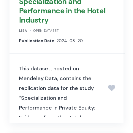
Specialization and
Performance in the Hotel
Industry
LISA
OPEN DATASET
Publication Date
: 2024-08-20
This dataset, hosted on
Mendeley Data, contains the
replication data for the study
“Specialization and
Performance in Private Equity:
Evidence from the Hotel
Industry” (Spaenjers & Steiner,