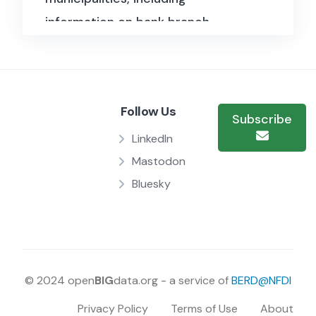
information on bank branch
openings, account holders, and
credit availability.
Follow Us
Subscribe
LinkedIn
Mastodon
Bluesky
© 2024 open
BIG
data.org - a service of
BERD@NFDI
Privacy Policy
Terms of Use
About