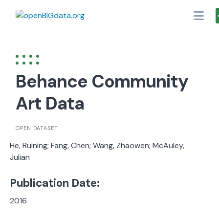
Skip
to
content
Behance Community
Art Data
OPEN DATASET
He, Ruining; Fang, Chen; Wang, Zhaowen; McAuley,
Julian
Publication Date:
2016