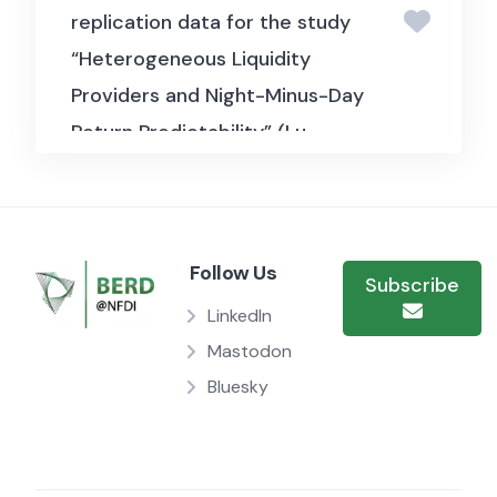
replication data for the study
“Heterogeneous Liquidity
Providers and Night-Minus-Day
Return Predictability” (Lu,
Malliaris & Qin, 2023, Journal of
Financial Economics). It
includes high-frequency
Follow Us
trading and order flow data
Subscribe
used to examine how
LinkedIn
differences among liquidity
Mastodon
providers, such as market
Bluesky
makers and other traders,
during overnight versus