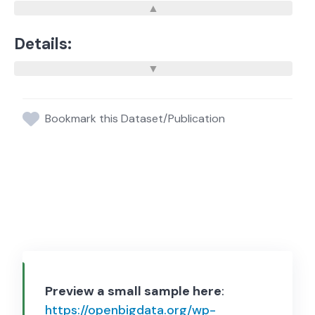
Details:
Bookmark this Dataset/Publication
Preview a small sample here
:
https://openbigdata.org/wp-