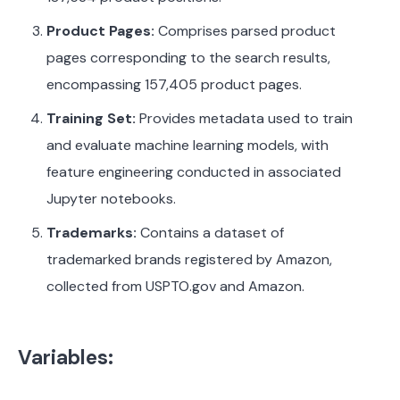
Product Pages:
Comprises parsed product
pages corresponding to the search results,
encompassing 157,405 product pages.
Training Set:
Provides metadata used to train
and evaluate machine learning models, with
feature engineering conducted in associated
Jupyter notebooks.
Trademarks:
Contains a dataset of
trademarked brands registered by Amazon,
collected from USPTO.gov and Amazon.
Variables: