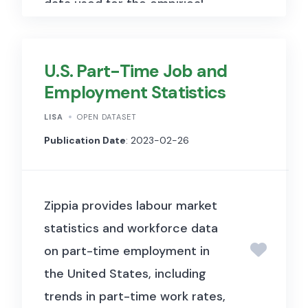
data used for the empirical
analyses in the paper, including
patent-related variables and
U.S. Part-Time Job and
replication materials hosted on
Employment Statistics
Harvard Dataverse.
LISA
OPEN DATASET
Publication Date
: 2023-02-26
Zippia provides labour market
statistics and workforce data
on part-time employment in
the United States, including
trends in part-time work rates,