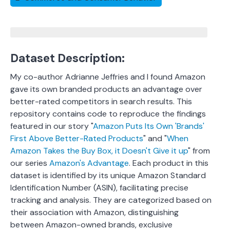
Dataset Description:
My co-author Adrianne Jeffries and I found Amazon
gave its own branded products an advantage over
better-rated competitors in search results. This
repository contains code to reproduce the findings
featured in our story "
Amazon Puts Its Own 'Brands'
First Above Better-Rated Products
" and "
When
Amazon Takes the Buy Box, it Doesn't Give it up
" from
our series
Amazon's Advantage
. Each product in this
dataset is identified by its unique Amazon Standard
Identification Number (ASIN), facilitating precise
tracking and analysis.
They are categorized based on
their association with Amazon, distinguishing
between Amazon-owned brands, exclusive