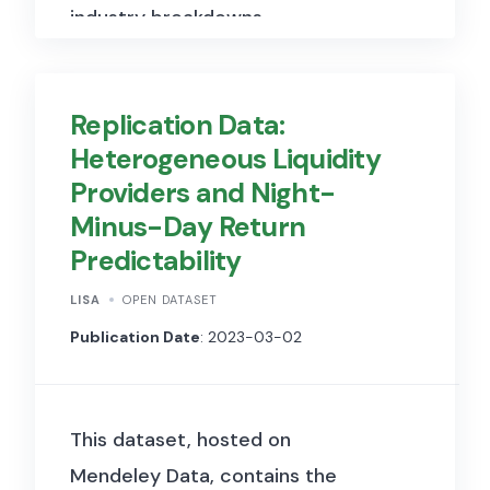
industry breakdowns,
demographics of part-time
workers, and wage
Replication Data:
comparisons.
Heterogeneous Liquidity
Providers and Night-
Minus-Day Return
Predictability
LISA
OPEN DATASET
Publication Date
: 2023-03-02
This dataset, hosted on
Mendeley Data, contains the