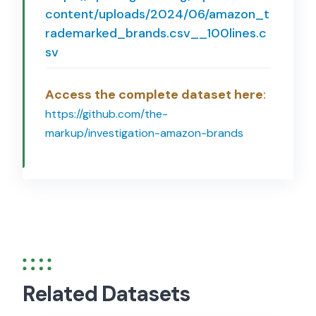
content/uploads/2024/06/amazon_t
rademarked_brands.csv__100lines.c
sv
Access the complete dataset here
:
https://github.com/the-
markup/investigation-amazon-brands
Related Datasets