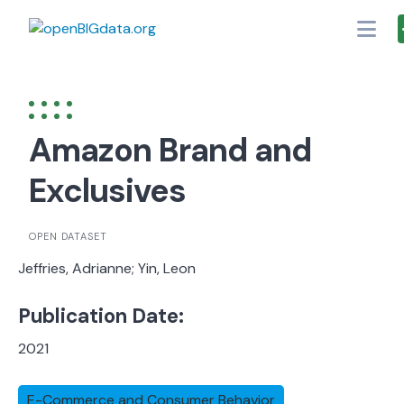
Skip
to
content
Amazon Brand and
Exclusives
OPEN DATASET
Jeffries, Adrianne; Yin, Leon
Publication Date:
2021
E-Commerce and Consumer Behavior