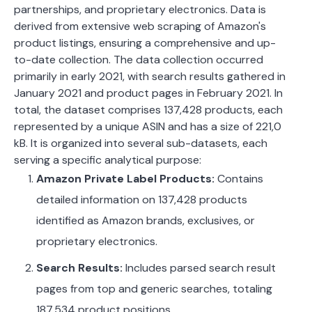
partnerships, and proprietary electronics. Data is
derived from extensive web scraping of Amazon's
product listings, ensuring a comprehensive and up-
to-date collection. The data collection occurred
primarily in early 2021, with search results gathered in
January 2021 and product pages in February 2021. In
total, the dataset comprises 137,428 products, each
represented by a unique ASIN and has a size of 221,0
kB.
It is organized into several sub-datasets, each
serving a specific analytical purpose:
Amazon Private Label Products:
Contains
detailed information on 137,428 products
identified as Amazon brands, exclusives, or
proprietary electronics.
Search Results:
Includes parsed search result
pages from top and generic searches, totaling
187,534 product positions.