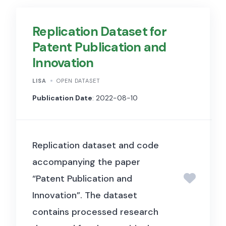
Replication Dataset for
Patent Publication and
Innovation
LISA
OPEN DATASET
Publication Date
: 2022-08-10
Replication dataset and code
accompanying the paper
“Patent Publication and
Innovation”. The dataset
contains processed research