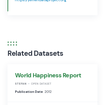
Related Datasets
World Happiness Report
STEFAN
OPEN DATASET
Publication Date
: 2012