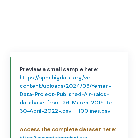
Preview a small sample here
:
https://openbigdata.org/wp-
content/uploads/2024/06/Yemen-
Data-Project-Published-Air-raids-
database-from-26-March-2015-to-
30-April-2022-.csv__100lines.csv
Access the complete dataset here
:
https://yemendataproject.org