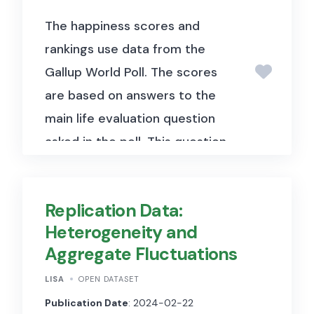
The happiness scores and
rankings use data from the
Gallup World Poll. The scores
are based on answers to the
main life evaluation question
asked in the poll. This question,
known as the Cantril ladder,
asks respondents to think of a
Replication Data:
ladder with the best possible
Heterogeneity and
life for them being a 10 and the
Aggregate Fluctuations
worst possible life being a 0
and to rate their own current
LISA
OPEN DATASET
lives on that scale. The scores
Publication Date
: 2024-02-22