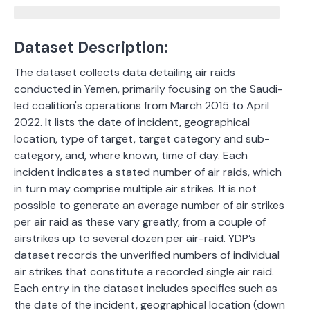
Dataset Description:
The dataset
collects data detailing air raids
conducted in Yemen, primarily focusing on the Saudi-
led coalition's operations from March 2015 to April
2022.
It lists the date of incident, geographical
location, type of target, target category and sub-
category, and, where known, time of day. Each
incident indicates a stated number of air raids, which
in turn may comprise multiple air strikes. It is not
possible to generate an average number of air strikes
per air raid as these vary greatly, from a couple of
airstrikes up to several dozen per air-raid. YDP’s
dataset records the unverified numbers of individual
air strikes that constitute a recorded single air raid.
Each entry in the dataset includes specifics such as
the date of the incident, geographical location (down