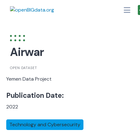
Skip
to
content
Airwar
OPEN DATASET
Yemen Data Project
Publication Date:
2022
Technology and Cybersecurity