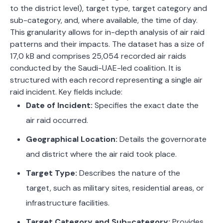
to the district level), target type, target category and
sub-category, and, where available, the time of day.
This granularity allows for in-depth analysis of air raid
patterns and their impacts. The dataset has a size of
17,0 kB and comprises 25,054 recorded air raids
conducted by the Saudi-UAE-led coalition. It
is
structured with each record representing a single air
raid incident. Key fields include:
Date of Incident:
Specifies the exact date the
air raid occurred.
Geographical Location:
Details the governorate
and district where the air raid took place.
Target Type:
Describes the nature of the
target, such as military sites, residential areas, or
infrastructure facilities.
Target Category and Sub-category:
Provides