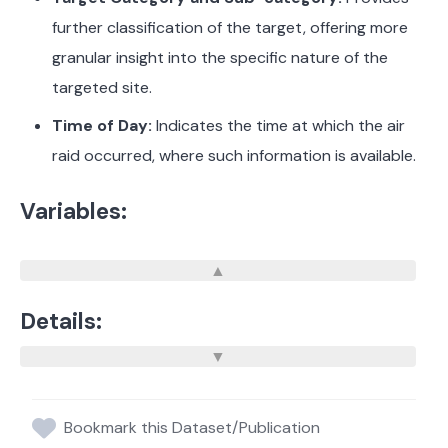
further classification of the target, offering more
granular insight into the specific nature of the
targeted site.
Time of Day:
Indicates the time at which the air
raid occurred, where such information is available.
Variables:
Details:
Bookmark this Dataset/Publication