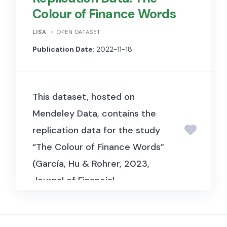
Colour of Finance Words
statistical area (MSA), and ZIP
code levels.
LISA
OPEN DATASET
Publication Date
: 2022-11-18
This dataset, hosted on
Mendeley Data, contains the
replication data for the study
“The Colour of Finance Words”
(García, Hu & Rohrer, 2023,
Journal of Financial
Economics). It includes textual
and financial market data used