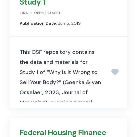
Study 1
LISA
OPEN DATASET
Publication Date
: Jun 5, 2019
This OSF repository contains
the data and materials for
Study 1 of “Why Is It Wrong to
Sell Your Body?” (Goenka & van
Osselaer, 2023, Journal of
Marketing), examining moral
objections to bodily markets
across liberal and conservative
Federal Housing Finance
respondents.