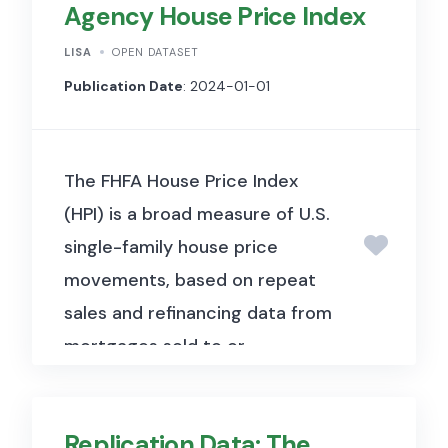
Agency House Price Index
LISA
OPEN DATASET
Publication Date
: 2024-01-01
The FHFA House Price Index
(HPI) is a broad measure of U.S.
single-family house price
movements, based on repeat
sales and refinancing data from
mortgages sold to or
guaranteed by Fannie Mae and
Freddie Mac. It is available at
Replication Data: The
national, state, metropolitan