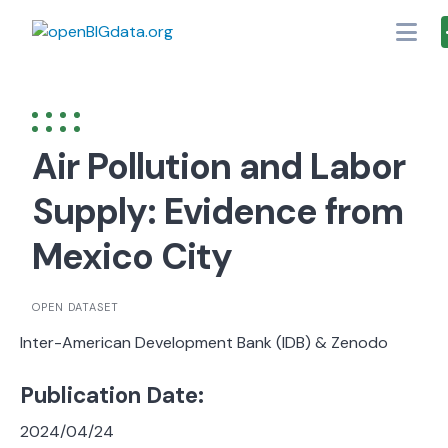
Skip
to
content
Air Pollution and Labor
Supply: Evidence from
Mexico City
OPEN DATASET
Inter-American Development Bank (IDB) & Zenodo
Publication Date:
2024/04/24