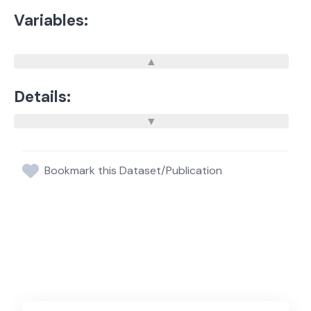
Variables:
Details:
Bookmark this Dataset/Publication