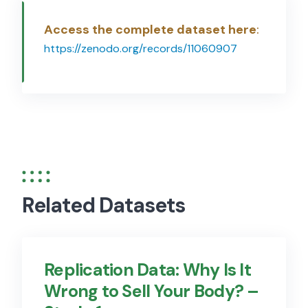
Access the complete dataset here
:
https://zenodo.org/records/11060907
Related Datasets
Replication Data: Why Is It
Wrong to Sell Your Body? –