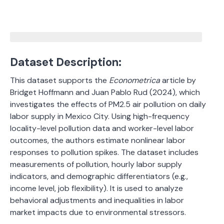
Dataset Description:
This dataset supports the
Econometrica
article by
Bridget Hoffmann and Juan Pablo Rud (2024), which
investigates the effects of PM2.5 air pollution on daily
labor supply in Mexico City. Using high-frequency
locality-level pollution data and worker-level labor
outcomes, the authors estimate nonlinear labor
responses to pollution spikes. The dataset includes
measurements of pollution, hourly labor supply
indicators, and demographic differentiators (e.g.,
income level, job flexibility). It is used to analyze
behavioral adjustments and inequalities in labor
market impacts due to environmental stressors.