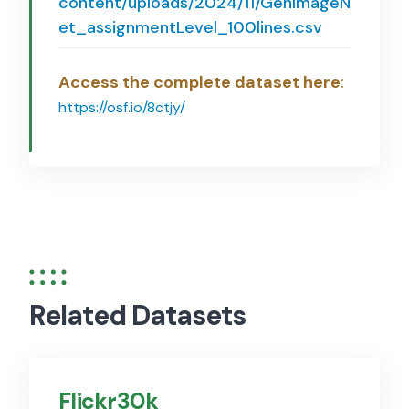
content/uploads/2024/11/GenImageN
et_assignmentLevel_100lines.csv
Access the complete dataset here
:
https://osf.io/8ctjy/
Related Datasets
Flickr30k