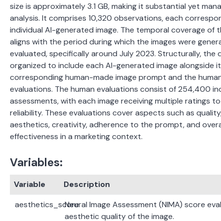
size is approximately 3.1 GB, making it substantial yet man
analysis.
It comprises 10,320 observations, each correspo
individual AI-generated image.
The temporal coverage of 
aligns with the period during which the images were gene
evaluated, specifically around July 2023. Structurally, the 
organized to include each AI-generated image alongside i
corresponding human-made image prompt and the huma
evaluations. The human evaluations consist of 254,400 ind
assessments, with each image receiving multiple ratings t
reliability. These evaluations cover aspects such as quality,
aesthetics, creativity, adherence to the prompt, and overa
effectiveness in a marketing context.
Variables:
Variable
Description
aesthetics_score
Neural Image Assessment (NIMA) score eval
aesthetic quality of the image.