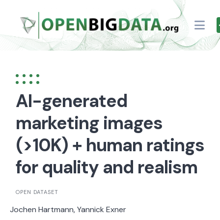
Skip
to
content
AI-generated
marketing images
(>10K) + human ratings
for quality and realism
OPEN DATASET
Jochen Hartmann, Yannick Exner