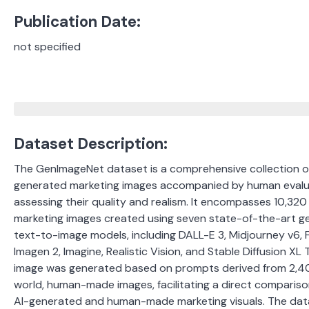
Publication Date:
not specified
Dataset Description:
The GenImageNet dataset is a comprehensive collection o
generated marketing images accompanied by human evalu
assessing their quality and realism.
It encompasses 10,320
marketing images created using seven state-of-the-art g
text-to-image models, including DALL-E 3, Midjourney v6, Fi
Imagen 2, Imagine, Realistic Vision, and Stable Diffusion XL 
image was generated based on prompts derived from 2,40
world, human-made images, facilitating a direct compari
AI-generated and human-made marketing visuals.
​
The data