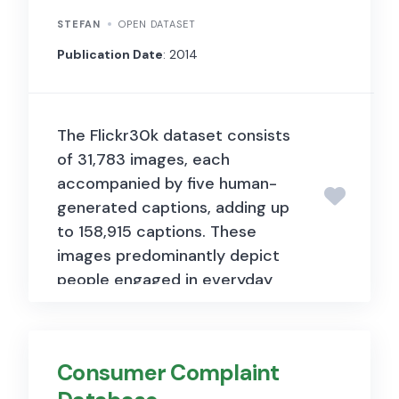
STEFAN
OPEN DATASET
Publication Date
: 2014
The Flickr30k dataset consists
of 31,783 images, each
accompanied by five human-
generated captions, adding up
to 158,915 captions. These
images predominantly depict
people engaged in everyday
activities and events. The
dataset serves as a benchmark
for sentence-based image
Consumer Complaint
description tasks. Each image