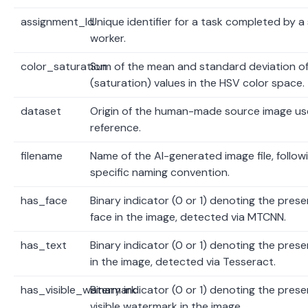
assignment_Id
Unique identifier for a task completed by a 
worker.
color_saturation
Sum of the mean and standard deviation of
(saturation) values in the HSV color space.
dataset
Origin of the human-made source image us
reference.
filename
Name of the AI-generated image file, follow
specific naming convention.
has_face
Binary indicator (0 or 1) denoting the prese
face in the image, detected via MTCNN.
has_text
Binary indicator (0 or 1) denoting the prese
in the image, detected via Tesseract.
has_visible_watermark
Binary indicator (0 or 1) denoting the prese
visible watermark in the image.