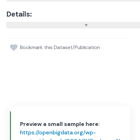
Details:
Bookmark this Dataset/Publication
Preview a small sample here
:
https://openbigdata.org/wp-