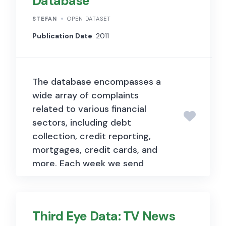
Database
is associated with five
descriptive captions provided
STEFAN
OPEN DATASET
by human annotators. The
Publication Date
: 2011
dataset has been further
enhanced by the Flickr30k
Entities extension, which adds
The database encompasses a
244,000 coreference chains
wide array of complaints
linking mentions of the same
related to various financial
entities across different
sectors, including debt
captions for the same image,
collection, credit reporting,
and associates them with
mortgages, credit cards, and
276,000 manually annotated
more. Each week we send
bounding boxes. This
thousands of consumers’
augmentation facilitates tasks
complaints about financial
such as phrase localization and
products and services to
grounded language
Third Eye Data: TV News
companies for response. Those
understanding.