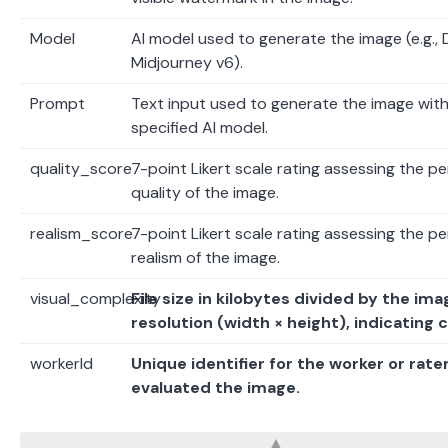
Model
AI model used to generate the image (e.g., 
Midjourney v6).
Prompt
Text input used to generate the image with
specified AI model.
quality_score
7-point Likert scale rating assessing the p
quality of the image.
realism_score
7-point Likert scale rating assessing the p
realism of the image.
visual_complexity
File size in kilobytes divided by the ima
resolution (width × height), indicating 
workerId
Unique identifier for the worker or rate
evaluated the image.