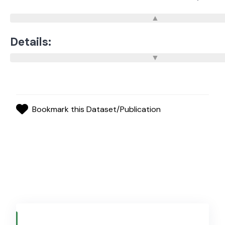
Details:
Bookmark this Dataset/Publication