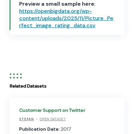
Preview a small sample here
:
https://openbigdata.org/wp-
content/uploads/2025/11/Picture_Pe
rfect_image_rating_data.csv
Related Datasets
Customer Support on Twitter
STEFAN
OPEN DATASET
Publication Date
: 2017