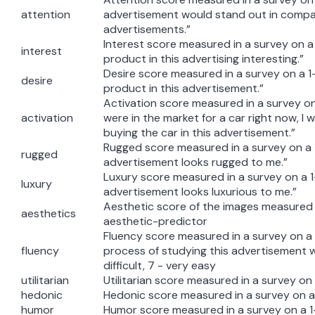
attention
advertisement would stand out in compa
advertisements.”
Interest score measured in a survey on a 1
interest
product in this advertising interesting.”
Desire score measured in a survey on a 1-7 
desire
product in this advertisement.”
Activation score measured in a survey on a 
activation
were in the market for a car right now, I 
buying the car in this advertisement.”
Rugged score measured in a survey on a 1
rugged
advertisement looks rugged to me.”
Luxury score measured in a survey on a 1-
luxury
advertisement looks luxurious to me.”
Aesthetic score of the images measured 
aesthetics
aesthetic-predictor
Fluency score measured in a survey on a 
fluency
process of studying this advertisement w
difficult, 7 - very easy
utilitarian
Utilitarian score measured in a survey on 
hedonic
Hedonic score measured in a survey on a 
humor
Humor score measured in a survey on a 1-