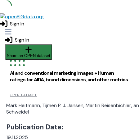
Skip
to
Sign In
content
Sign In
Share an OPEN dataset
AI and conventional marketing images + Human
ratings for AIDA, brand dimensions, and other metrics
OPEN DATASET
Mark Heitmann, Tijmen P. J. Jansen, Martin Reisenbichler, a
Schweidel
Publication Date:
19.11.2025