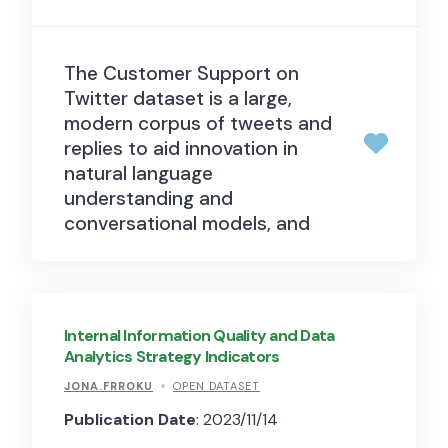
The Customer Support on
Twitter dataset is a large,
modern corpus of tweets and
replies to aid innovation in
natural language
understanding and
conversational models, and
for study of modern
customer support practices
and impact. It is intended to
facilitate advancements in
Internal Information Quality and Data
natural language
Analytics Strategy Indicators
understanding and the
JONA.FRROKU
OPEN DATASET
development of
Publication Date
: 2023/11/14
conversational models.