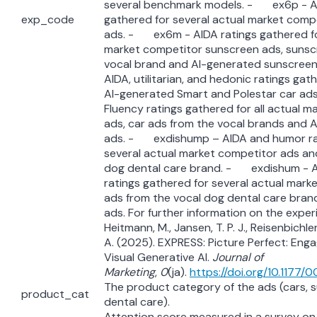
several benchmark models. - ex6p - AI
exp_code
gathered for several actual market comp
ads. - ex6m - AIDA ratings gathered fo
market competitor sunscreen ads, sunsc
vocal brand and AI-generated sunscre
AIDA, utilitarian, and hedonic ratings gath
AI-generated Smart and Polestar car a
Fluency ratings gathered for all actual 
ads, car ads from the vocal brands and 
ads. - exdishump – AIDA and humor rat
several actual market competitor ads an
dog dental care brand. - exdishum - 
ratings gathered for several actual mark
ads from the vocal dog dental care bran
ads. For further information on the exper
Heitmann, M., Jansen, T. P. J., Reisenbichle
A. (2025). EXPRESS: Picture Perfect: Eng
Visual Generative AI.
Journal of
Marketing
,
0
(ja).
https://doi.org/10.117
The product category of the ads (cars, 
product_cat
dental care).
Attention score measured in a survey on a