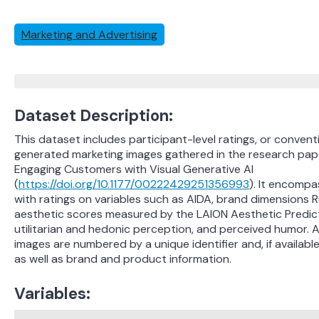
Marketing and Advertising
Dataset Description:
This dataset includes participant-level ratings, or convent
generated marketing images gathered in the research pape
Engaging Customers with Visual Generative AI
(
https://doi.org/10.1177/00222429251356993
). It encomp
with ratings on variables such as AIDA, brand dimensions 
aesthetic scores measured by the LAION Aesthetic Predict
utilitarian and hedonic perception, and perceived humor. Add
images are numbered by a unique identifier and, if available
as well as brand and product information.
Variables: