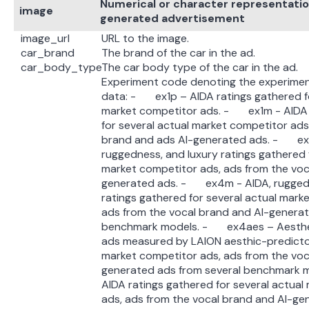
Numerical or character representation
image
generated advertisement
image_url
URL to the image.
car_brand
The brand of the car in the ad.
car_body_type
The car body type of the car in the ad.
Experiment code denoting the experimen
data: - ex1p – AIDA ratings gathered fo
market competitor ads. - ex1m - AIDA 
for several actual market competitor ads
brand and ads AI-generated ads. - ex
ruggedness, and luxury ratings gathered 
market competitor ads, ads from the voc
generated ads. - ex4m - AIDA, ruggedn
ratings gathered for several actual mark
ads from the vocal brand and AI-generat
benchmark models. - ex4aes – Aesthetic
ads measured by LAION aesthic-predictor
market competitor ads, ads from the voc
generated ads from several benchmark
AIDA ratings gathered for several actual
ads, ads from the vocal brand and AI-ge