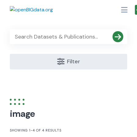
Skip
to
content
Filter
image
SHOWING 1-4 OF 4 RESULTS