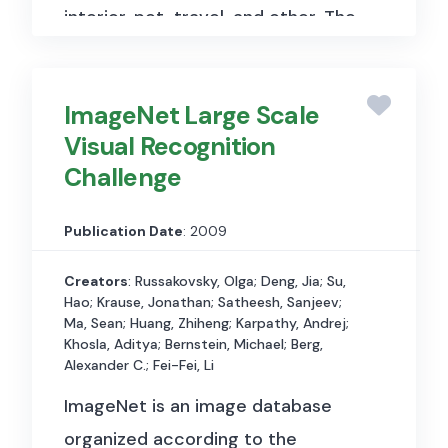
interior, pet, travel, and other. The
dataset is 262 GB in size,
including both metadata in JSON
ImageNet Large Scale
format and images in JPEG
Visual Recognition
format. We collect 300 posts per
Challenge
influencer so that there are
10,180,500 Instagram posts in the
Publication Date
: 2009
dataset. The dataset includes two
types of files, post metadata and
Creators
: Russakovsky, Olga; Deng, Jia; Su,
Hao; Krause, Jonathan; Satheesh, Sanjeev;
image files. Post metadata files
Ma, Sean; Huang, Zhiheng; Karpathy, Andrej;
are in JSON format and contain
Khosla, Aditya; Bernstein, Michael; Berg,
Alexander C.; Fei-Fei, Li
the following information: caption,
ImageNet is an image database
usertags, hashtags, timestamp,
organized according to the
sponsorship, likes, comments, etc.