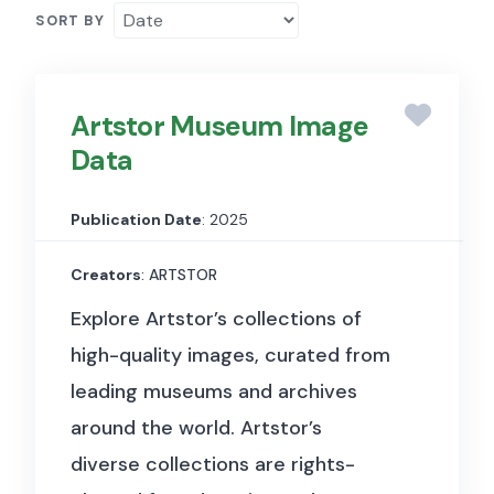
SORT BY
Artstor Museum Image
Data
Publication Date
: 2025
Creators
: ARTSTOR
Explore Artstor’s collections of
high-quality images, curated from
leading museums and archives
around the world. Artstor’s
diverse collections are rights-