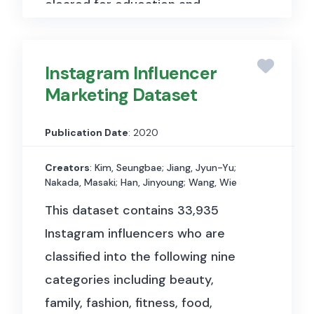
cleared for education and
research, and include Open
Access content as well as rare
Instagram Influencer
materials not available elsewhere.
Marketing Dataset
Artstor gives access to
865.914
items in 308 collections.
Publication Date
: 2020
Creators
: Kim, Seungbae; Jiang, Jyun-Yu;
Nakada, Masaki; Han, Jinyoung; Wang, Wie
This dataset contains 33,935
Instagram influencers who are
classified into the following nine
categories including beauty,
family, fashion, fitness, food,