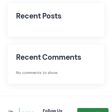
Recent Posts
Recent Comments
No comments to show.
Follow Us