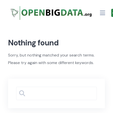
Skip
to
content
Nothing found
Sorry, but nothing matched your search terms.
Please try again with some different keywords.