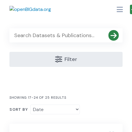
Skip
to
content
Filter
SHOWING 17-24 OF 25 RESULTS
SORT BY