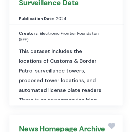
Surveillance Data
sounds, musical instruments and
genres, and common everyday
Publication Date
: 2024
environmental sounds.
The
dataset has a size of 19,0 kB and
Creators
: Electronic Frontier Foundaton
(EFF)
is divided into three primary
This dataset includes the
subsets:
locations of Customs & Border
Evaluation Set:
Contains
Patrol surveillance towers,
20,383 segments from distinct
proposed tower locations, and
videos, ensuring at least 59
automated license plate readers.
examples for each of the 527
There is an accompanying blog
sound classes used.
post and map.
The dataset
Balanced Training Set:
includes precise locations of
Consists of 22,176 segments
News Homepage Archive
Customs & Border Protection