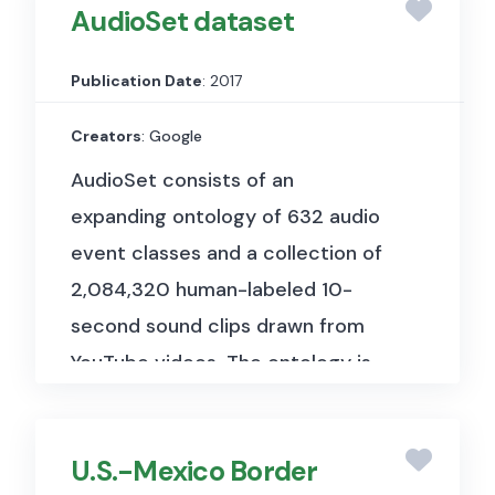
AudioSet dataset
Publication Date
: 2017
Creators
: Google
AudioSet consists of an
expanding ontology of 632 audio
event classes and a collection of
2,084,320 human-labeled 10-
second sound clips drawn from
YouTube videos. The ontology is
specified as a hierarchical graph
of event categories, covering a
U.S.-Mexico Border
wide range of human and animal