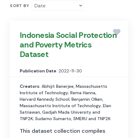
SORT BY
Indonesia Social Protection
and Poverty Metrics
Dataset
Publication Date
: 2022-11-30
Creators
: Abhijit Banerjee, Massachusetts
Institute of Technology; Rema Hanna,
Harvard Kennedy School; Benjamin Olken,
Massachusetts Institute of Technology; Elan
Satriawan, Gadjah Mada University and
TNP2K; Sudarno Sumarto, SMERU and TNP2K
This dataset collection compiles