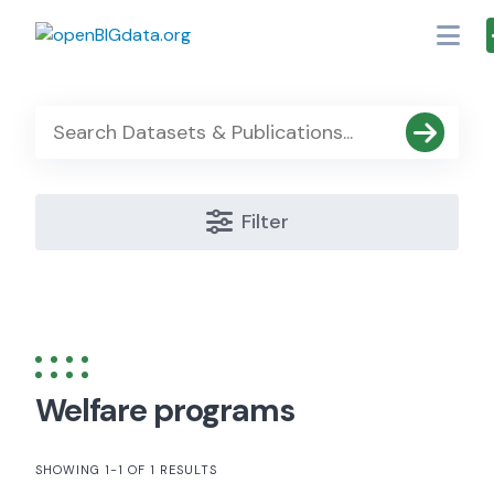
Skip
to
content
Filter
Welfare programs
SHOWING 1-1 OF 1 RESULTS