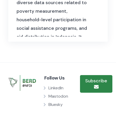
diverse data sources related to
poverty measurement,
household-level participation in
social assistance programs, and
aid distribution in Indonesia. It
includes official statistics on
provincial poverty thresholds
from the national statistics
agency (BPS), covering multiple
Follow Us
periods and regions. De-identified
Subscribe
household survey data from the
LinkedIn
BSPN program captures
Mastodon
Bluesky
demographic characteristics,
program awareness, assistance