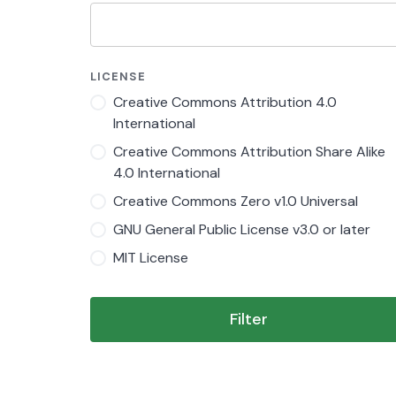
LICENSE
Creative Commons Attribution 4.0
International
Creative Commons Attribution Share Alike
4.0 International
Creative Commons Zero v1.0 Universal
GNU General Public License v3.0 or later
MIT License
Filter