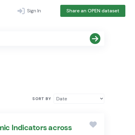
Sign In
Share an OPEN dataset
SORT BY
ic Indicators across