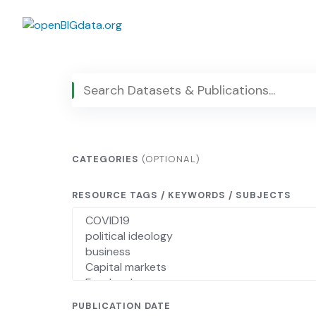
Skip
to
content
CATEGORIES
(OPTIONAL)
RESOURCE TAGS / KEYWORDS / SUBJECTS
PUBLICATION DATE