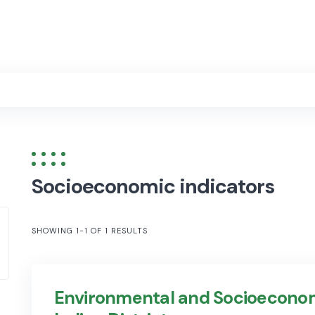
Socioeconomic indicators
SHOWING 1-1 OF 1 RESULTS
Environmental and Socioeconom