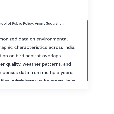
chool of Public Policy; Anant Sudarshan,
rmonized data on environmental,
raphic characteristics across India.
tion on bird habitat overlaps,
er quality, weather patterns, and
n census data from multiple years.
files, administrative boundary keys,
. Together, these files provide a
’s social and ecological landscape