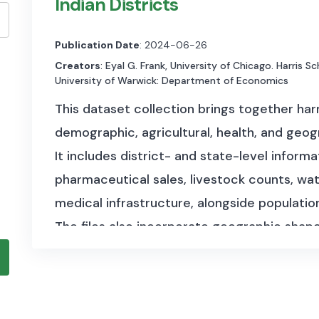
Indian Districts
Publication Date
: 2024-06-26
Creators
: Eyal G. Frank, University of Chicago. Harris S
University of Warwick: Department of Economics
This dataset collection brings together ha
demographic, agricultural, health, and geog
It includes district- and state-level informa
pharmaceutical sales, livestock counts, wat
medical infrastructure, alongside populatio
The files also incorporate geographic shape
and classifications such as coastal districts
structured, multi-dimensional view of India
across time and space.