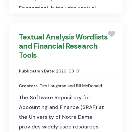
Economics). It includes textual
and financial market data used to
analyse the sentiment and
Textual Analysis Wordlists
emotional tone of words
and Financial Research
commonly used in financial
Tools
contexts, such as earnings calls,
analyst reports, and financial
Publication Date
: 2026-03-01
news, and to examine how the
connotation and “colour” of
Creators
: Tim Loughran and Bill McDonald
financial language influences
The Software Repository for
investor behaviour, asset prices,
Accounting and Finance (SRAF) at
and market outcomes.
the University of Notre Dame
provides widely used resources