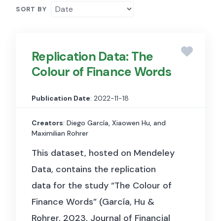
SORT BY
Replication Data: The
Colour of Finance Words
Publication Date
: 2022-11-18
Creators
: Diego García, Xiaowen Hu, and
Maximilian Rohrer
This dataset, hosted on Mendeley
Data, contains the replication
data for the study “The Colour of
Finance Words” (García, Hu &
Rohrer, 2023, Journal of Financial