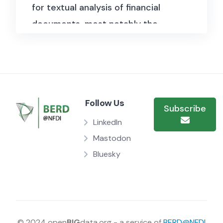
for textual analysis of financial
documents, most notably the
Loughran-McDonald sentiment
word lists tailored to financial
language, as well as tools for
processing SEC filings. The
Follow Us
repository also hosts datasets on
Subscribe
financial tone, uncertainty, and
LinkedIn
constraints derived from 10-K
Mastodon
Bluesky
filings.
© 2024 open
BIG
data.org - a service of
BERD@NFDI