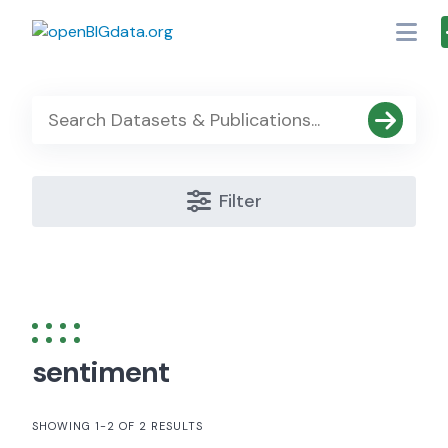
Skip
to
content
Filter
sentiment
SHOWING 1-2 OF 2 RESULTS