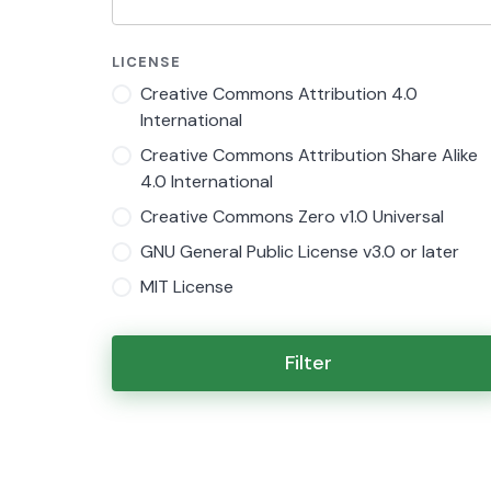
LICENSE
Creative Commons Attribution 4.0
International
Creative Commons Attribution Share Alike
4.0 International
Creative Commons Zero v1.0 Universal
GNU General Public License v3.0 or later
MIT License
Filter