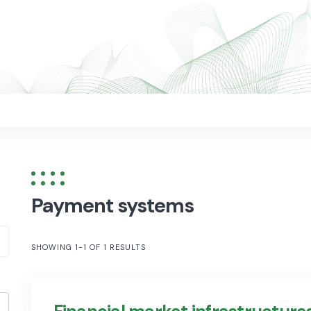
Payment systems
SHOWING 1-1 OF 1 RESULTS