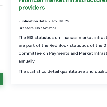
Financial market infrastructures
providers
Publication Date
: 2025-03-25
Creators
: BIS statistics
The BIS statistics on financial market infras
are part of the Red Book statistics of the 
Committee on Payments and Market Infrastr
annually.
The statistics detail quantitative and quali
and activities in payment systems, central 
counterparties, such as the number of memb
settlement/clearing activity. This section a
flows of SWIFT messages.