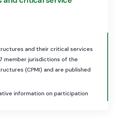
 and critical service
tructures and their critical services
27 member jurisdictions of the
uctures (CPMI) and are published
tative information on participation
securities depositories and central
ers and their overall
lso provides information on the