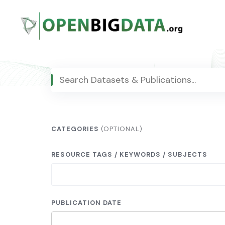
Skip
to
content
CATEGORIES
(OPTIONAL)
RESOURCE TAGS / KEYWORDS / SUBJECTS
PUBLICATION DATE