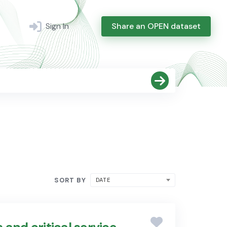
Sign In
Share an OPEN dataset
SORT BY
DATE