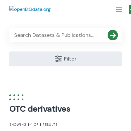
Skip
to
content
Filter
OTC derivatives
SHOWING 1-1 OF 1 RESULTS