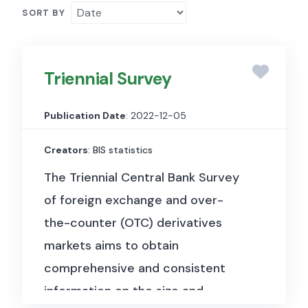
SORT BY
Triennial Survey
Publication Date
: 2022-12-05
Creators
: BIS statistics
The Triennial Central Bank Survey
of foreign exchange and over-
the-counter (OTC) derivatives
markets aims to obtain
comprehensive and consistent
information on the size and