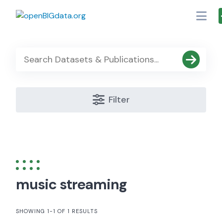
Skip
to
content
Filter
music streaming
SHOWING 1-1 OF 1 RESULTS