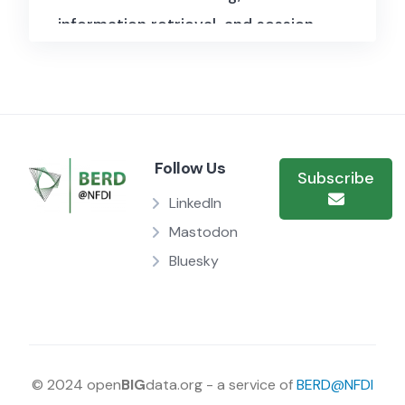
information retrieval, and session-
based recommendation systems.
Released in 2019, this dataset
contains approximately 160 million
listening sessions, making it one
Follow Us
of the most extensive datasets
Subscribe
available for analyzing how users
LinkedIn
engage with music streaming
Mastodon
Bluesky
platforms. It provides valuable
insights into listening habits,
session structures, and sequential
user interactions, enabling
researchers to study music
© 2024 open
BIG
data.org - a service of
BERD@NFDI