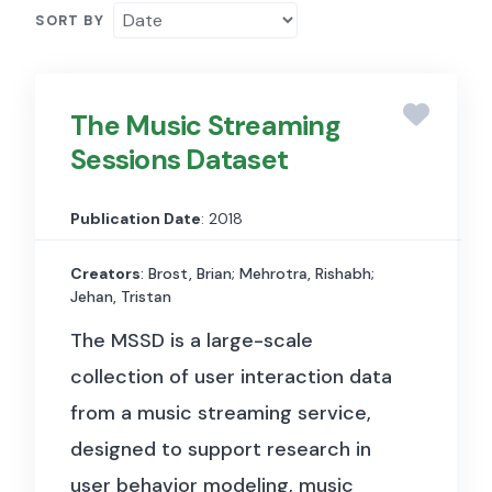
SORT BY
The Music Streaming
Sessions Dataset
Publication Date
: 2018
Creators
: Brost, Brian; Mehrotra, Rishabh;
Jehan, Tristan
The MSSD is a large-scale
collection of user interaction data
from a music streaming service,
designed to support research in
user behavior modeling, music