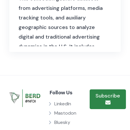
from advertising platforms, media
tracking tools, and auxiliary
geographic sources to analyze
digital and traditional advertising
dynamics in the U.S. It includes
detailed Facebook ad campaign
records, performance metrics
across timeframes, and datasets
capturing the effects of ad
Follow Us
exposure on consumer behavior.
Subscribe
Supplementary files offer
LinkedIn
geographic and temporal context
Mastodon
Bluesky
via zip code–timezone mappings,