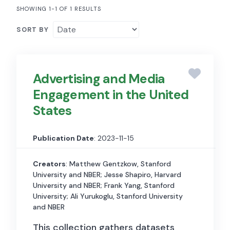
SHOWING 1-1 OF 1 RESULTS
SORT BY
Advertising and Media
Engagement in the United
States
Publication Date
: 2023-11-15
Creators
: Matthew Gentzkow, Stanford
University and NBER; Jesse Shapiro, Harvard
University and NBER; Frank Yang, Stanford
University; Ali Yurukoglu, Stanford University
and NBER
This collection gathers datasets