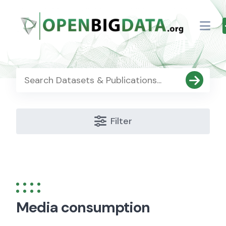
Skip
to
content
Filter
Media consumption